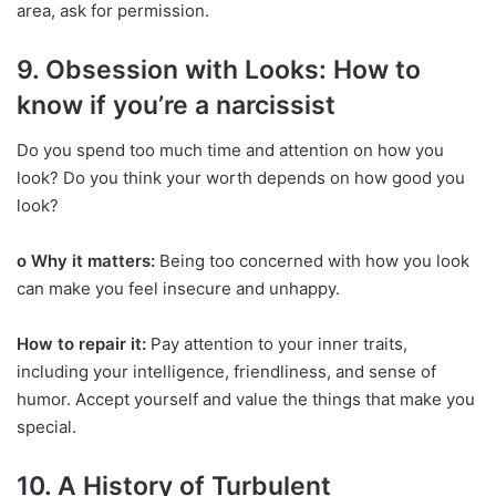
area, ask for permission.
9. Obsession with Looks: How to
know if you’re a narcissist
Do you spend too much time and attention on how you
look? Do you think your worth depends on how good you
look?
o Why it matters:
Being too concerned with how you look
can make you feel insecure and unhappy.
How to repair it:
Pay attention to your inner traits,
including your intelligence, friendliness, and sense of
humor. Accept yourself and value the things that make you
special.
10. A History of Turbulent