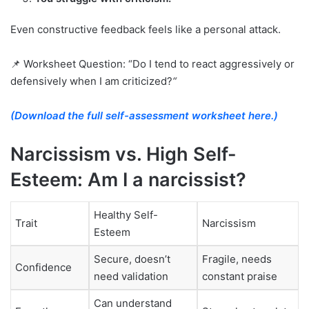
Even constructive feedback feels like a personal attack.
📌 Worksheet Question: “Do I tend to react aggressively or
defensively when I am criticized?
“
(Download the full self-assessment worksheet here.)
Narcissism vs. High Self-
Esteem: Am I a narcissist?
Healthy Self-
Trait
Narcissism
Esteem
Secure, doesn’t
Fragile, needs
Confidence
need validation
constant praise
Can understand