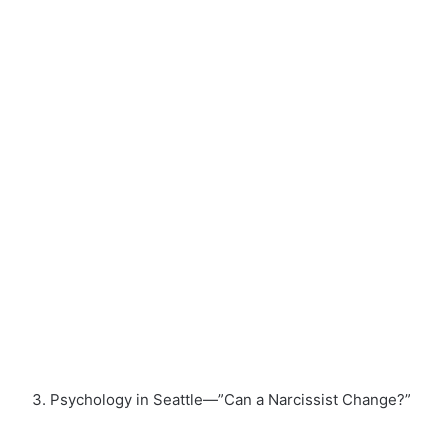
Psychology in Seattle—”Can a Narcissist Change?”