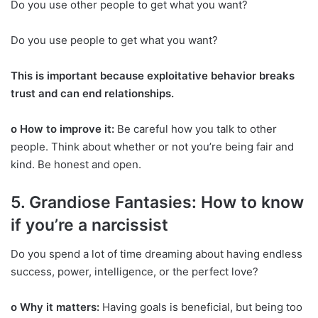
Do you use other people to get what you want?
Do you use people to get what you want?
This is important because exploitative behavior breaks
trust and can end relationships.
o How to improve it:
Be careful how you talk to other
people. Think about whether or not you’re being fair and
kind. Be honest and open.
5. Grandiose Fantasies: How to know
if you’re a narcissist
Do you spend a lot of time dreaming about having endless
success, power, intelligence, or the perfect love?
o Why it matters:
Having goals is beneficial, but being too