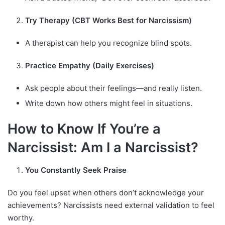
Try Therapy (CBT Works Best for Narcissism)
A therapist can help you recognize blind spots.
Practice Empathy (Daily Exercises)
Ask people about their feelings—and really listen.
Write down how others might feel in situations.
How to Know If You’re a
Narcissist: Am I a Narcissist?
You Constantly Seek Praise
Do you feel upset when others don’t acknowledge your
achievements? Narcissists need external validation to feel
worthy.