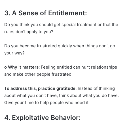
3. A Sense of Entitlement:
Do you think you should get special treatment or that the
rules don’t apply to you?
Do you become frustrated quickly when things don’t go
your way?
o Why it matters:
Feeling entitled can hurt relationships
and make other people frustrated.
To address this, practice gratitude.
Instead of thinking
about what you don’t have, think about what you do have.
Give your time to help people who need it.
4. Exploitative Behavior: