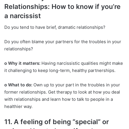
Relationships: How to know if you’re
a narcissist
Do you tend to have brief, dramatic relationships?
Do you often blame your partners for the troubles in your
relationships?
o Why it matters:
Having narcissistic qualities might make
it challenging to keep long-term, healthy partnerships.
o What to do:
Own up to your part in the troubles in your
former relationships. Get therapy to look at how you deal
with relationships and learn how to talk to people in a
healthier way.
11. A feeling of being “special” or