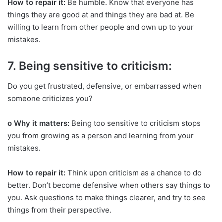
How to repair it:
Be humble. Know that everyone has
things they are good at and things they are bad at. Be
willing to learn from other people and own up to your
mistakes.
7. Being sensitive to criticism:
Do you get frustrated, defensive, or embarrassed when
someone criticizes you?
o Why it matters:
Being too sensitive to criticism stops
you from growing as a person and learning from your
mistakes.
How to repair it:
Think upon criticism as a chance to do
better. Don’t become defensive when others say things to
you. Ask questions to make things clearer, and try to see
things from their perspective.