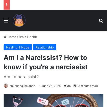
Menu
Se
Home
/
Brain Health
Healing & Hope
Relationship
Am I a Narcissist? How to
know if you’re a narcissist
Am I a narcissist?
shubhangi halande
June 26, 2025
35
10 minutes read