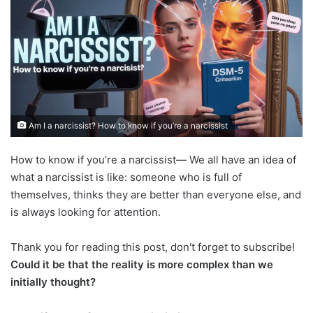
Am I a narcissist? How to know if you’re a narcissist
How to know if you’re a narcissist— We all have an idea of
what a narcissist is like: someone who is full of
themselves, thinks they are better than everyone else, and
is always looking for attention.
Thank you for reading this post, don't forget to subscribe!
Could it be that the reality is more complex than we
initially thought?