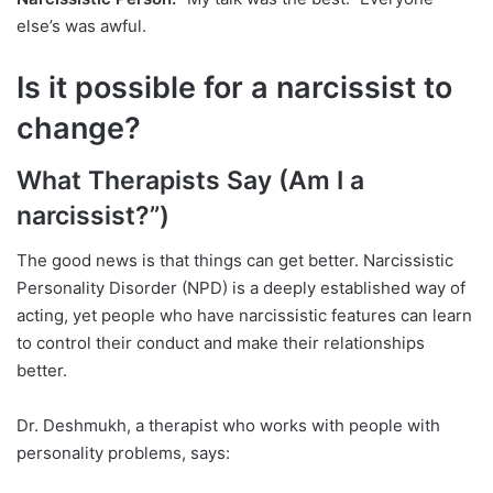
else’s was awful.
Is it possible for a narcissist to
change?
What Therapists Say (Am I a
narcissist?”)
The good news is that things can get better. Narcissistic
Personality Disorder (NPD) is a deeply established way of
acting, yet people who have narcissistic features can learn
to control their conduct and make their relationships
better.
Dr. Deshmukh, a therapist who works with people with
personality problems, says: