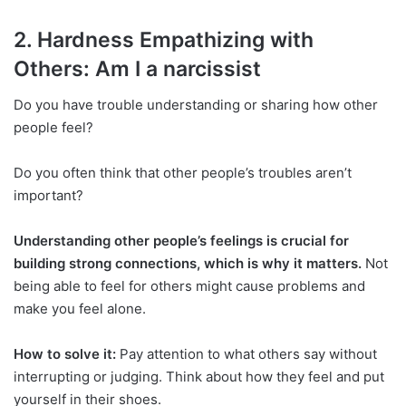
2. Hardness Empathizing with
Others: Am I a narcissist
Do you have trouble understanding or sharing how other
people feel?
Do you often think that other people’s troubles aren’t
important?
Understanding other people’s feelings is crucial for
building strong connections, which is why it matters.
Not
being able to feel for others might cause problems and
make you feel alone.
How to solve it:
Pay attention to what others say without
interrupting or judging. Think about how they feel and put
yourself in their shoes.