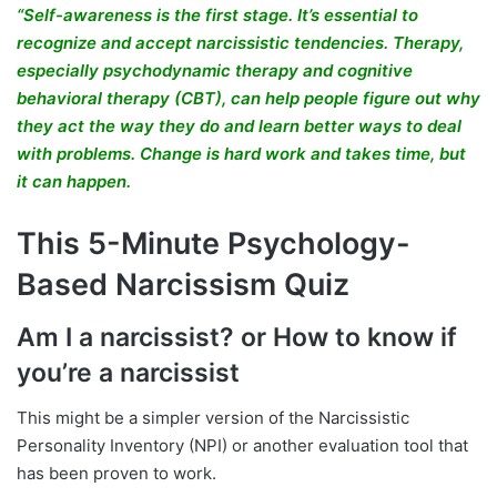
“Self-awareness is the first stage. It’s essential to
recognize and accept narcissistic tendencies. Therapy,
especially psychodynamic therapy and cognitive
behavioral therapy (CBT), can help people figure out why
they act the way they do and learn better ways to deal
with problems. Change is hard work and takes time, but
it can happen.
This 5-Minute Psychology-
Based Narcissism Quiz
Am I a narcissist? or How to know if
you’re a narcissist
This might be a simpler version of the Narcissistic
Personality Inventory (NPI) or another evaluation tool that
has been proven to work.