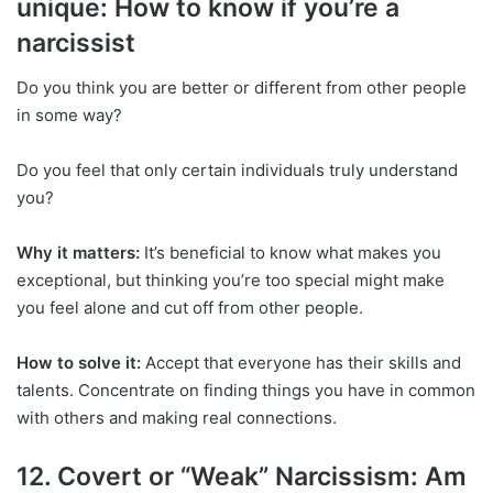
unique: How to know if you’re a
narcissist
Do you think you are better or different from other people
in some way?
Do you feel that only certain individuals truly understand
you?
Why it matters:
It’s beneficial to know what makes you
exceptional, but thinking you’re too special might make
you feel alone and cut off from other people.
How to solve it:
Accept that everyone has their skills and
talents. Concentrate on finding things you have in common
with others and making real connections.
12. Covert or “Weak” Narcissism: Am