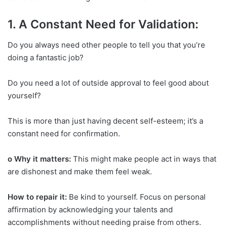
1. A Constant Need for Validation:
Do you always need other people to tell you that you’re
doing a fantastic job?
Do you need a lot of outside approval to feel good about
yourself?
This is more than just having decent self-esteem; it’s a
constant need for confirmation.
o Why it matters:
This might make people act in ways that
are dishonest and make them feel weak.
How to repair it:
Be kind to yourself. Focus on personal
affirmation by acknowledging your talents and
accomplishments without needing praise from others.