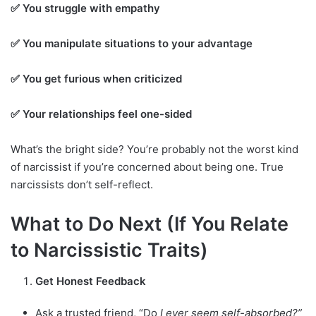
✅ You struggle with empathy
✅ You manipulate situations to your advantage
✅ You get furious when criticized
✅ Your relationships feel one-sided
What’s the bright side? You’re probably not the worst kind
of narcissist if you’re concerned about being one. True
narcissists don’t self-reflect.
What to Do Next (If You Relate
to Narcissistic Traits)
Get Honest Feedback
Ask a trusted friend, “Do
I ever seem self-absorbed?”