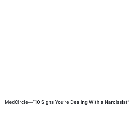
MedCircle—”10 Signs You’re Dealing With a Narcissist”