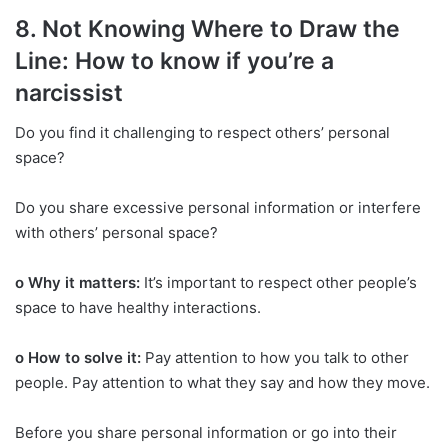
8. Not Knowing Where to Draw the
Line: How to know if you’re a
narcissist
Do you find it challenging to respect others’ personal
space?
Do you share excessive personal information or interfere
with others’ personal space?
o Why it matters:
It’s important to respect other people’s
space to have healthy interactions.
o How to solve it:
Pay attention to how you talk to other
people. Pay attention to what they say and how they move.
Before you share personal information or go into their