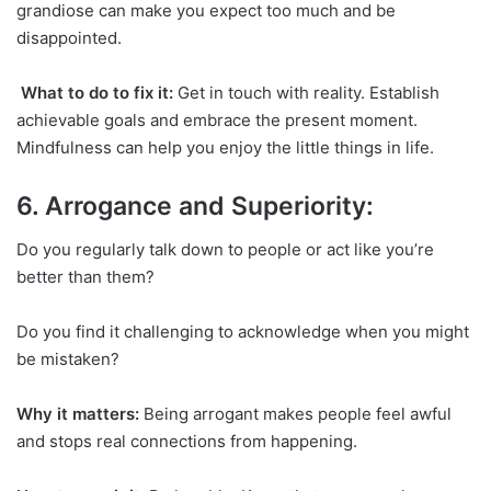
grandiose can make you expect too much and be
disappointed.
What to do to fix it:
Get in touch with reality. Establish
achievable goals and embrace the present moment.
Mindfulness can help you enjoy the little things in life.
6. Arrogance and Superiority:
Do you regularly talk down to people or act like you’re
better than them?
Do you find it challenging to acknowledge when you might
be mistaken?
Why it matters:
Being arrogant makes people feel awful
and stops real connections from happening.