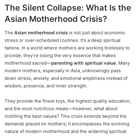
The Silent Collapse: What Is the
Asian Motherhood Crisis?
The
Asian motherhood crisis
is not just about economic
stress or over-scheduled routines. It’s a deep spiritual
famine. In a world where mothers are working tirelessly to
provide, they’re losing the very essence that makes
motherhood sacred—
parenting with spiritual value
. Many
modern mothers, especially in Asia, unknowingly pass
down stress, anxiety, and emotional emptiness instead of
wisdom, presence, and inner strength.
They provide the finest toys, the highest quality education,
and the most nutritious meals—however, what about
instilling the best values? This crisis extends beyond the
demands placed on mothers; it encompasses the evolving
nature of modern motherhood and the widening spiritual