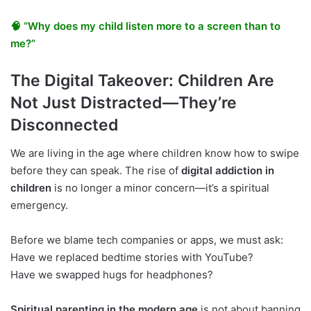
🧠 “Why does my child listen more to a screen than to
me?”
The Digital Takeover: Children Are
Not Just Distracted—They’re
Disconnected
We are living in the age where children know how to swipe
before they can speak. The rise of
digital addiction in
children
is no longer a minor concern—it’s a spiritual
emergency.
Before we blame tech companies or apps, we must ask:
Have we replaced bedtime stories with YouTube?
Have we swapped hugs for headphones?
Spiritual parenting in the modern age
is not about banning