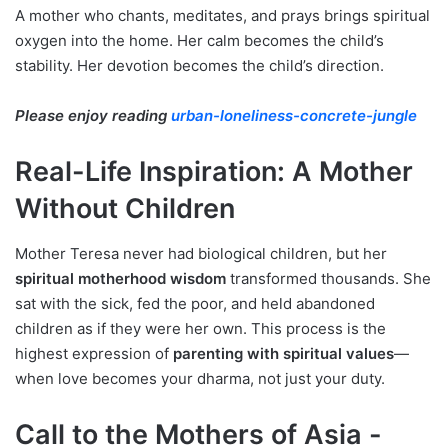
A mother who chants, meditates, and prays brings spiritual
oxygen into the home. Her calm becomes the child’s
stability. Her devotion becomes the child’s direction.
Please enjoy reading
urban-loneliness-concrete-jungle
Real-Life Inspiration: A Mother
Without Children
Mother Teresa never had biological children, but her
spiritual motherhood wisdom
transformed thousands. She
sat with the sick, fed the poor, and held abandoned
children as if they were her own. This process is the
highest expression of
parenting with spiritual values
—
when love becomes your dharma, not just your duty.
Call to the Mothers of Asia -