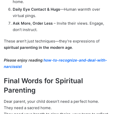
home.
Daily Eye Contact & Hugs
—Human warmth over
virtual pings.
Ask More, Order Less
– Invite their views. Engage,
don’t instruct.
These aren’t just techniques—they’re expressions of
spiritual parenting in the modern age
.
Please enjoy reading
how-to-recognize-and-deal-with-
narcissist
Final Words for Spiritual
Parenting
Dear parent, your child doesn’t need a perfect home.
They need a sacred home.