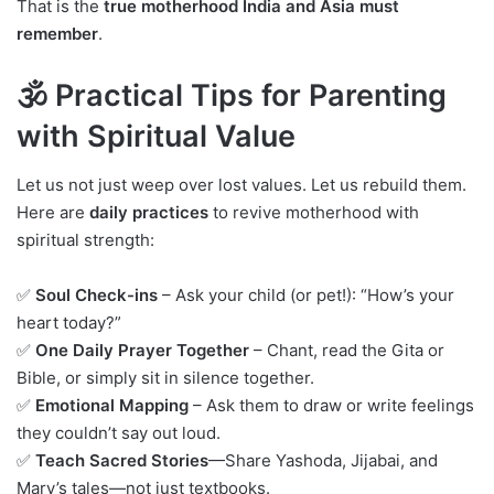
That is the
true motherhood India and Asia must
remember
.
🕉️ Practical Tips for Parenting
with Spiritual Value
Let us not just weep over lost values. Let us rebuild them.
Here are
daily practices
to revive motherhood with
spiritual strength:
✅
Soul Check-ins
– Ask your child (or pet!): “How’s your
heart today?”
✅
One Daily Prayer Together
– Chant, read the Gita or
Bible, or simply sit in silence together.
✅
Emotional Mapping
– Ask them to draw or write feelings
they couldn’t say out loud.
✅
Teach Sacred Stories
—Share Yashoda, Jijabai, and
Mary’s tales—not just textbooks.