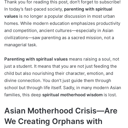
Thank you for reading this post, don't forget to subscribe!
In today’s fast-paced society,
parenting with spiritual
values
is no longer a popular discussion in most urban
homes. While modern education emphasizes productivity
and competition, ancient cultures—especially in Asian
civilizations—saw parenting as a sacred mission, not a
managerial task.
Parenting with spiritual values
means raising a soul, not
just a student. It means that you are not just feeding the
child but also nourishing their character, emotion, and
divine connection. You don’t just guide them through
school but through life itself. Sadly, in many modern Asian
families, this deep
spiritual motherhood wisdom
is lost.
Asian Motherhood Crisis—Are
We Creating Orphans with