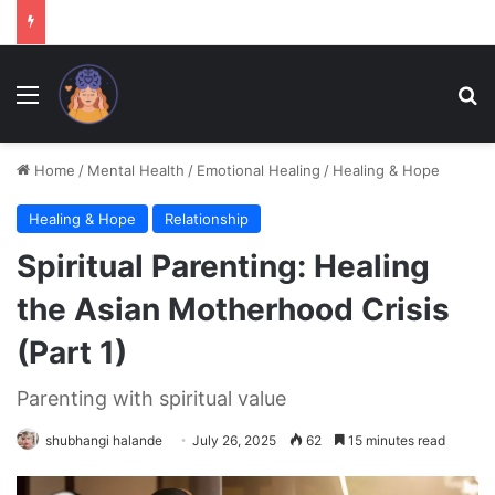
Menu
Se
Home
/
Mental Health
/
Emotional Healing
/
Healing & Hope
Healing & Hope
Relationship
Spiritual Parenting: Healing
the Asian Motherhood Crisis
(Part 1)
Parenting with spiritual value
shubhangi halande
July 26, 2025
62
15 minutes read