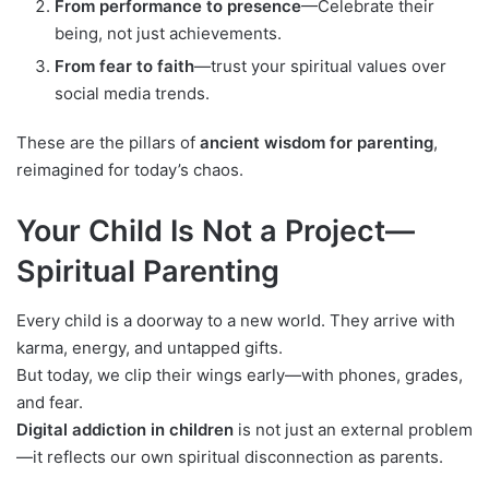
From performance to presence
—Celebrate their
being, not just achievements.
From fear to faith
—trust your spiritual values over
social media trends.
These are the pillars of
ancient wisdom for parenting
,
reimagined for today’s chaos.
Your Child Is Not a Project—
Spiritual Parenting
Every child is a doorway to a new world. They arrive with
karma, energy, and untapped gifts.
But today, we clip their wings early—with phones, grades,
and fear.
Digital addiction in children
is not just an external problem
—it reflects our own spiritual disconnection as parents.