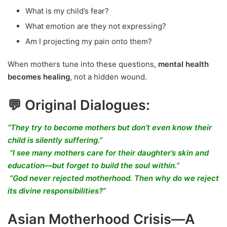
What is my child’s fear?
What emotion are they not expressing?
Am I projecting my pain onto them?
When mothers tune into these questions,
mental health
becomes healing
, not a hidden wound.
💬 Original Dialogues:
“They try to become mothers but don’t even know their
child is silently suffering.”
“I see many mothers care for their daughter’s skin and
education—but forget to build the soul within.”
“God never rejected motherhood. Then why do we reject
its divine responsibilities?”
Asian Motherhood Crisis—A