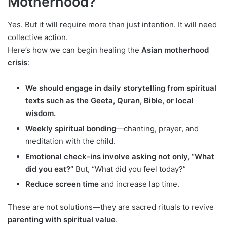
Motherhood?
Yes. But it will require more than just intention. It will need
collective action.
Here’s how we can begin healing the
Asian motherhood
crisis
:
We should engage in daily storytelling from spiritual
texts such as the Geeta, Quran, Bible, or local
wisdom.
Weekly spiritual bonding
—chanting, prayer, and
meditation with the child.
Emotional check-ins involve asking not only, “What
did you eat?”
But, “What did you feel today?”
Reduce screen time
and increase lap time.
These are not solutions—they are sacred rituals to revive
parenting with spiritual value
.