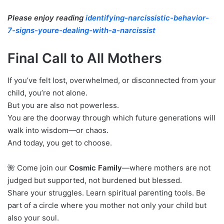
Please enjoy reading
identifying-narcissistic-behavior-
7-signs-youre-dealing-with-a-narcissist
Final Call to All Mothers
If you’ve felt lost, overwhelmed, or disconnected from your
child, you’re not alone.
But you are also not powerless.
You are the doorway through which future generations will
walk into wisdom—or chaos.
And today, you get to choose.
🌺 Come join our
Cosmic Family
—where mothers are not
judged but supported, not burdened but blessed.
Share your struggles. Learn spiritual parenting tools. Be
part of a circle where you mother not only your child but
also your soul.