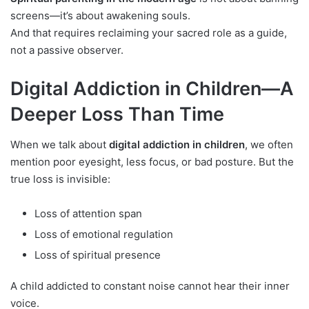
screens—it’s about awakening souls.
And that requires reclaiming your sacred role as a guide,
not a passive observer.
Digital Addiction in Children—A
Deeper Loss Than Time
When we talk about
digital addiction in children
, we often
mention poor eyesight, less focus, or bad posture. But the
true loss is invisible:
Loss of attention span
Loss of emotional regulation
Loss of spiritual presence
A child addicted to constant noise cannot hear their inner
voice.