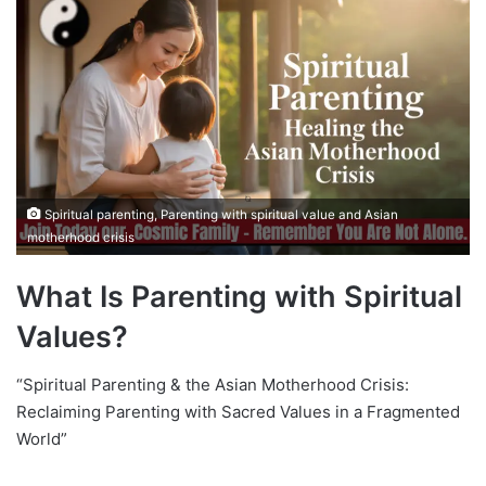
Spiritual parenting, Parenting with spiritual value and Asian
motherhood crisis
What Is Parenting with Spiritual
Values?
“Spiritual Parenting & the Asian Motherhood Crisis:
Reclaiming Parenting with Sacred Values in a Fragmented
World”