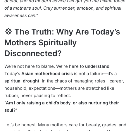
doctor, and no modern advice can gift you the divine touch
of a mother’s soul. Only surrender, emotion, and spiritual
awareness can.”
💠 The Truth: Why Are Today’s
Mothers Spiritually
Disconnected?
We’re not here to blame. We’re here to
understand
.
Today’s
Asian motherhood crisis
is not a failure—it’s a
spiritual drought
. In the chaos of managing roles—career,
household, expectations—mothers are stretched like
rubber, never pausing to reflect:
“Am I only raising a child’s body, or also nurturing their
soul?”
Let’s be honest. Many mothers care for beauty, grades, and