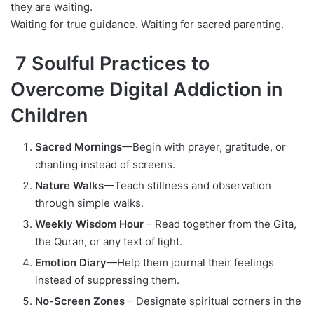
they are waiting.
Waiting for true guidance. Waiting for sacred parenting.
7 Soulful Practices to
Overcome Digital Addiction in
Children
Sacred Mornings
—Begin with prayer, gratitude, or
chanting instead of screens.
Nature Walks
—Teach stillness and observation
through simple walks.
Weekly Wisdom Hour
– Read together from the Gita,
the Quran, or any text of light.
Emotion Diary
—Help them journal their feelings
instead of suppressing them.
No-Screen Zones
– Designate spiritual corners in the