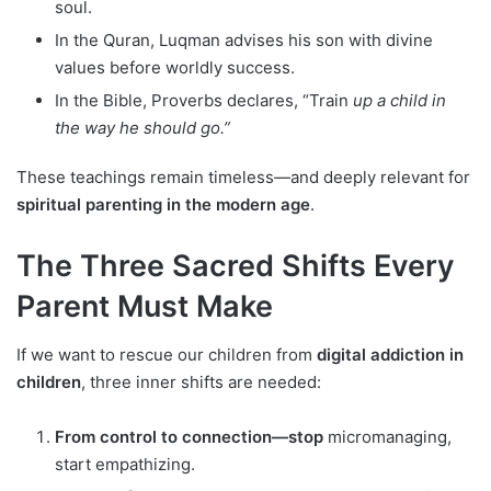
soul.
In the Quran, Luqman advises his son with divine
values before worldly success.
In the Bible, Proverbs declares, “Train
up a child in
the way he should go.”
These teachings remain timeless—and deeply relevant for
spiritual parenting in the modern age
.
The Three Sacred Shifts Every
Parent Must Make
If we want to rescue our children from
digital addiction in
children
, three inner shifts are needed:
From control to connection—stop
micromanaging,
start empathizing.