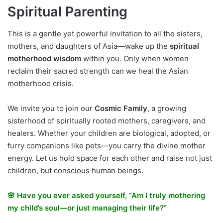
Spiritual Parenting
This is a gentle yet powerful invitation to all the sisters,
mothers, and daughters of Asia—wake up the
spiritual
motherhood wisdom
within you. Only when women
reclaim their sacred strength can we heal the Asian
motherhood crisis.
We invite you to join our
Cosmic Family
, a growing
sisterhood of spiritually rooted mothers, caregivers, and
healers. Whether your children are biological, adopted, or
furry companions like pets—you carry the divine mother
energy. Let us hold space for each other and raise not just
children, but conscious human beings.
🌸 Have you ever asked yourself, “Am I truly mothering
my child’s soul—or just managing their life?”