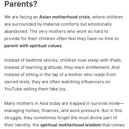
Parents?
We are facing an
Asian motherhood crisis
, where children
are surrounded by material comforts but emotionally
abandoned. The very mothers who work so hard to
provide for their children often feel they have no time to
parent with spiritual values
.
Instead of bedtime stories, children now sleep with iPads.
Instead of learning gratitude, they learn entitlement. And
instead of sitting in the lap of a mother who reads from
sacred texts, they are often watching influencers on
YouTube selling them fake joy.
Many mothers in Asia today are trapped in survival mode—
managing homes, finances, and work pressure. But in this
struggle, they sometimes forget the most divine part of
their identity: the
spiritual motherhood wisdom
that comes