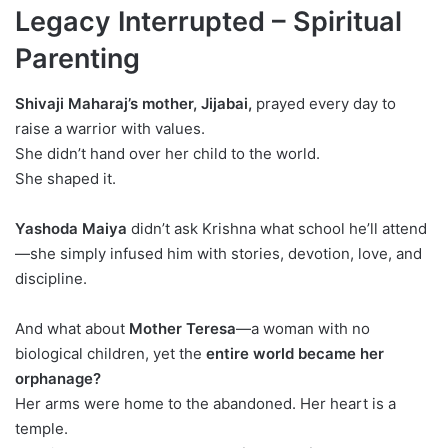
Legacy Interrupted – Spiritual
Parenting
Shivaji Maharaj’s mother, Jijabai,
prayed every day to
raise a warrior with values.
She didn’t hand over her child to the world.
She shaped it.
Yashoda Maiya
didn’t ask Krishna what school he’ll attend
—she simply infused him with stories, devotion, love, and
discipline.
And what about
Mother Teresa
—a woman with no
biological children, yet the
entire world became her
orphanage?
Her arms were home to the abandoned. Her heart is a
temple.