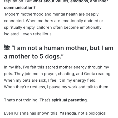
reputation. But
what about values, emotions, and inner
communication?
Modern motherhood and mental health are deeply
connected. When mothers are emotionally drained or
spiritually empty, children often become emotionally
isolated—even rebellious.
🌺 “I am not a human mother, but I am
a mother to 5 dogs.”
In my life, I’ve felt this sacred mother energy through my
pets. They join me in prayer, chanting, and Geeta reading.
When my pets are sick, I feel it in my energy field.
When they’re restless, I pause my work and talk to them.
That’s not training. That’s
spiritual parenting
.
Even Krishna has shown this:
Yashoda
, not a biological