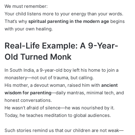
We must remember:
Your child listens more to your energy than your words.
That’s why
spiritual parenting in the modern age
begins
with your own healing.
Real-Life Example: A 9-Year-
Old Turned Monk
In South India, a 9-year-old boy left his home to join a
monastery—not out of trauma, but calling.
His mother, a devout woman, raised him with
ancient
wisdom for parenting
—daily mantras, minimal tech, and
honest conversations.
He wasn’t afraid of silence—he was nourished by it.
Today, he teaches meditation to global audiences.
Such stories remind us that our children are not weak—