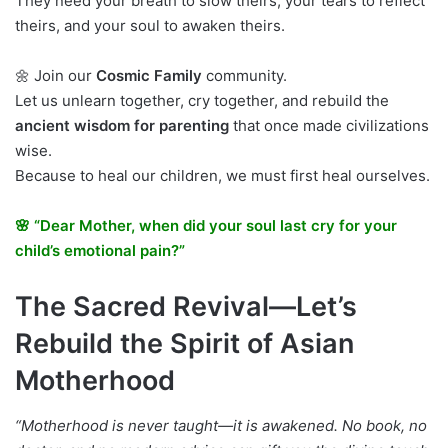
They need your breath to slow theirs, your tears to reflect
theirs, and your soul to awaken theirs.
🌼 Join our
Cosmic Family
community.
Let us unlearn together, cry together, and rebuild the
ancient wisdom for parenting
that once made civilizations
wise.
Because to heal our children, we must first heal ourselves.
🌸 “Dear Mother, when did your soul last cry for your
child’s emotional pain?”
The Sacred Revival—Let’s
Rebuild the Spirit of Asian
Motherhood
“Motherhood is never taught—it is awakened. No book, no