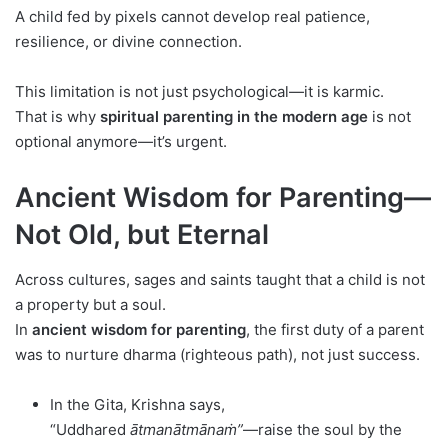
A child fed by pixels cannot develop real patience,
resilience, or divine connection.
This limitation is not just psychological—it is karmic.
That is why
spiritual parenting in the modern age
is not
optional anymore—it’s urgent.
Ancient Wisdom for Parenting—
Not Old, but Eternal
Across cultures, sages and saints taught that a child is not
a property but a soul.
In
ancient wisdom for parenting
, the first duty of a parent
was to nurture dharma (righteous path), not just success.
In the Gita, Krishna says,
“Uddhared
ātmanātmānaṁ”
—raise the soul by the