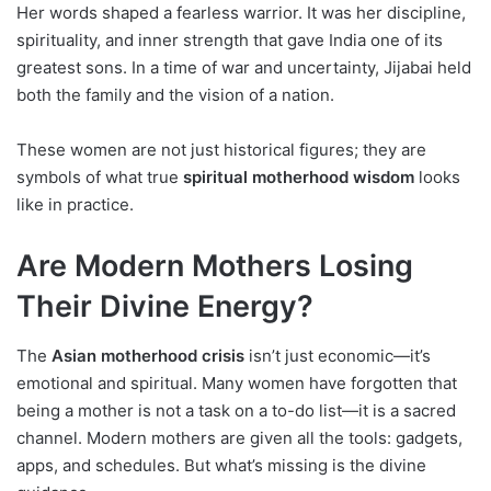
Her words shaped a fearless warrior. It was her discipline,
spirituality, and inner strength that gave India one of its
greatest sons. In a time of war and uncertainty, Jijabai held
both the family and the vision of a nation.
These women are not just historical figures; they are
symbols of what true
spiritual motherhood wisdom
looks
like in practice.
Are Modern Mothers Losing
Their Divine Energy?
The
Asian motherhood crisis
isn’t just economic—it’s
emotional and spiritual. Many women have forgotten that
being a mother is not a task on a to-do list—it is a sacred
channel. Modern mothers are given all the tools: gadgets,
apps, and schedules. But what’s missing is the divine