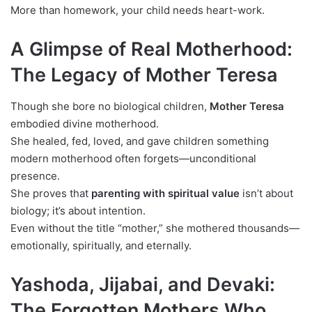
More than homework, your child needs heart-work.
A Glimpse of Real Motherhood:
The Legacy of Mother Teresa
Though she bore no biological children,
Mother Teresa
embodied divine motherhood.
She healed, fed, loved, and gave children something
modern motherhood often forgets—unconditional
presence.
She proves that
parenting with spiritual value
isn’t about
biology; it’s about intention.
Even without the title “mother,” she mothered thousands—
emotionally, spiritually, and eternally.
Yashoda, Jijabai, and Devaki:
The Forgotten Mothers Who