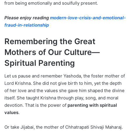
from being emotionally and soulfully present.
Please enjoy reading
modern-love-crisis-and-emotional-
fraud-in-relationship
Remembering the Great
Mothers of Our Culture—
Spiritual Parenting
Let us pause and remember Yashoda, the foster mother of
Lord Krishna. She did not give birth to him, yet the depth
of her love and the values she gave him shaped the divine
itself. She taught Krishna through play, song, and moral
devotion. That is the power of
parenting with spiritual
values
.
Or take Jijabai, the mother of Chhatrapati Shivaji Maharaj.