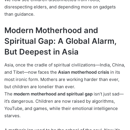
disrespecting elders, and depending more on gadgets
than guidance.
Modern Motherhood and
Spiritual Gap: A Global Alarm,
But Deepest in Asia
Asia, once the cradle of spiritual civilizations—India, China,
and Tibet—now faces the
Asian motherhood crisis
in its
most ironic form. Mothers are working harder than ever,
but children are lonelier than ever.
The
modern motherhood and spiritual gap
isn’t just sad—
it’s dangerous. Children are now raised by algorithms,
YouTube, and games, while their emotional intelligence
starves.