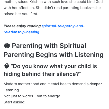
mother, raised Krishna with such love she could bind God
with her affection. She didn’t read parenting books—she
raised her soul first.
Please enjoy reading
spiritual-telepathy-and-
relationship-healing
🪷 Parenting with Spiritual
Parenting Begins with Listening
🧠 “Do you know what your child is
hiding behind their silence?”
Modern motherhood and mental health demand a
deeper
listening
.
Not just to words—but to energy.
Start asking: