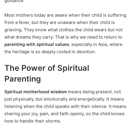
guidance.
Most mothers today are aware when their child is suffering
from a fever, but they are unaware when their child is
grieving. They know what clothes the child wears but not
what dreams they carry. That is why we need to return to
parenting with spiritual values
, especially in Asia, where
the heritage is so deeply rooted in devotion.
The Power of Spiritual
Parenting
Spiritual motherhood wisdom
means being present, not
just physically, but emotionally and energetically. It means
listening when the child speaks with their silence. It means
sharing your joy, pain, and faith openly, so the child knows
how to handle their storms.