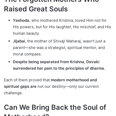
Raised Great Souls
Yashoda
, who mothered Krishna, loved Him not for
His powers, but for His laughter, His mischief, and His
human beauty.
Jijabai
, the mother of Shivaji Maharaj, wasn’t just a
parent—she was a strategist, spiritual mentor, and
moral compass.
Despite being separated from Krishna, Devaki
surrendered her pain to the principles of dharma.
Each of them proved that
modern motherhood and
spiritual gaps are
not our destiny—only our current
challenge.
Can We Bring Back the Soul of