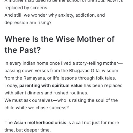
A mother’s lap used to be the school of the soul. Now it’s
replaced by screens.
And still, we wonder why anxiety, addiction, and
depression are rising?
Where Is the Wise Mother of
the Past?
In every Indian home once lived a story-telling mother—
passing down verses from the Bhagavad Gita, wisdom
from the Ramayana, or life lessons through folk tales.
Today,
parenting with spiritual value
has been replaced
with silent dinners and rushed routines.
We must ask ourselves—who is raising the soul of the
child while we chase success?
The
Asian motherhood crisis
is a call not just for more
time, but deeper time.