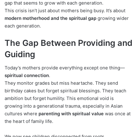
gap that seems to grow with each generation.
This crisis isn’t just about mothers being busy. It’s about
modern motherhood and the spiritual gap
growing wider
each generation.
The Gap Between Providing and
Guiding
Today’s mothers provide everything except one thing—
spiritual connection
.
They monitor grades but miss heartache. They send
birthday cakes but forget spiritual blessings. They teach
ambition but forget humility. This emotional void is
growing into a generational trauma, especially in Asian
cultures where
parenting with spiritual value
was once at
the heart of family life.
We now see children disconnected from roots,