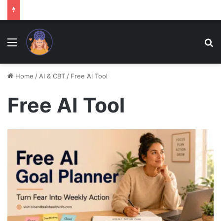
Menu
Se
Home
/
AI & CBT
/
Free AI Tool
Free AI Tool