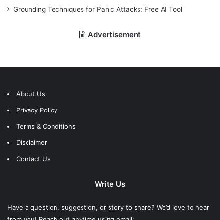
Grounding Techniques for Panic Attacks: Free AI Tool
Advertisement
About Us
Privacy Policy
Terms & Conditions
Disclaimer
Contact Us
Write Us
Have a question, suggestion, or story to share? We’d love to hear
from you! Reach out anytime using email: