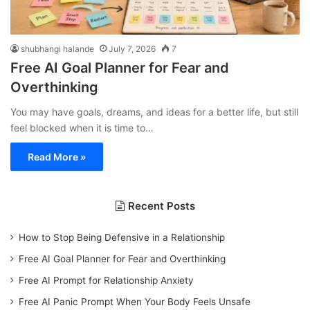
shubhangi halande
July 7, 2026
7
Free AI Goal Planner for Fear and
Overthinking
You may have goals, dreams, and ideas for a better life, but still
feel blocked when it is time to…
Read More »
Recent Posts
How to Stop Being Defensive in a Relationship
Free AI Goal Planner for Fear and Overthinking
Free AI Prompt for Relationship Anxiety
Free AI Panic Prompt When Your Body Feels Unsafe