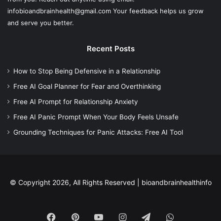
infobioandbrainhealth@gmail.com Your feedback helps us grow
and serve you better.
Recent Posts
How to Stop Being Defensive in a Relationship
Free AI Goal Planner for Fear and Overthinking
Free AI Prompt for Relationship Anxiety
Free AI Panic Prompt When Your Body Feels Unsafe
Grounding Techniques for Panic Attacks: Free AI Tool
© Copyright 2026, All Rights Reserved |
bioandbrainhealthinfo
Facebook
Pinterest
YouTube
Instagram
Telegram
WhatsApp