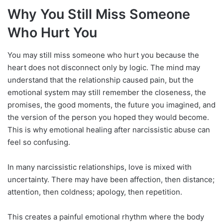
Why You Still Miss Someone
Who Hurt You
You may still miss someone who hurt you because the
heart does not disconnect only by logic. The mind may
understand that the relationship caused pain, but the
emotional system may still remember the closeness, the
promises, the good moments, the future you imagined, and
the version of the person you hoped they would become.
This is why emotional healing after narcissistic abuse can
feel so confusing.
In many narcissistic relationships, love is mixed with
uncertainty. There may have been affection, then distance;
attention, then coldness; apology, then repetition.
This creates a painful emotional rhythm where the body