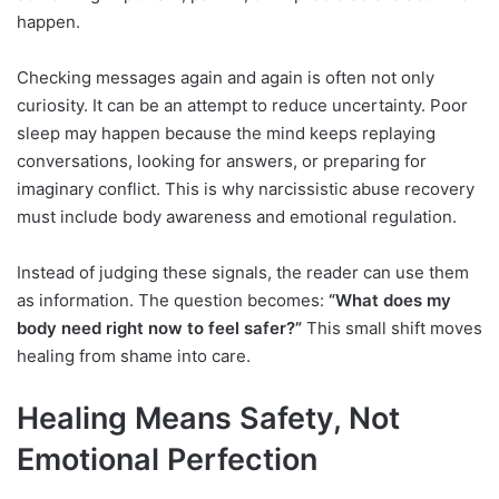
happen.
Checking messages again and again is often not only
curiosity. It can be an attempt to reduce uncertainty. Poor
sleep may happen because the mind keeps replaying
conversations, looking for answers, or preparing for
imaginary conflict. This is why narcissistic abuse recovery
must include body awareness and emotional regulation.
Instead of judging these signals, the reader can use them
as information. The question becomes:
“What does my
body need right now to feel safer?”
This small shift moves
healing from shame into care.
Healing Means Safety, Not
Emotional Perfection