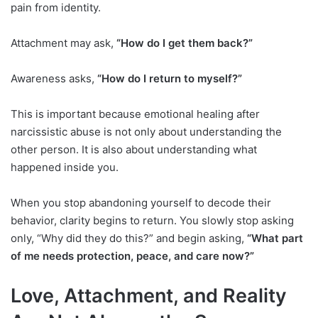
pain from identity.
Attachment may ask,
“How do I get them back?”
Awareness asks,
“How do I return to myself?”
This is important because emotional healing after
narcissistic abuse is not only about understanding the
other person. It is also about understanding what
happened inside you.
When you stop abandoning yourself to decode their
behavior, clarity begins to return. You slowly stop asking
only, “Why did they do this?” and begin asking,
“What part
of me needs protection, peace, and care now?”
Love, Attachment, and Reality