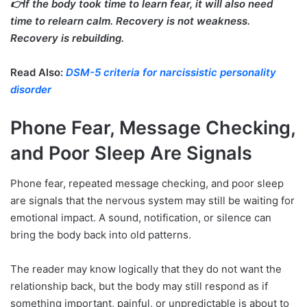
👉If the body took time to learn fear, it will also need
time to relearn calm. Recovery is not weakness.
Recovery is rebuilding.
Read Also:
DSM-5 criteria for narcissistic personality
disorder
Phone Fear, Message Checking,
and Poor Sleep Are Signals
Phone fear, repeated message checking, and poor sleep
are signals that the nervous system may still be waiting for
emotional impact. A sound, notification, or silence can
bring the body back into old patterns.
The reader may know logically that they do not want the
relationship back, but the body may still respond as if
something important, painful, or unpredictable is about to