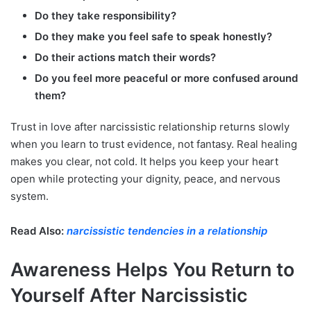
Do they take responsibility?
Do they make you feel safe to speak honestly?
Do their actions match their words?
Do you feel more peaceful or more confused around
them?
Trust in love after narcissistic relationship returns slowly
when you learn to trust evidence, not fantasy. Real healing
makes you clear, not cold. It helps you keep your heart
open while protecting your dignity, peace, and nervous
system.
Read Also:
narcissistic tendencies in a relationship
Awareness Helps You Return to
Yourself After Narcissistic