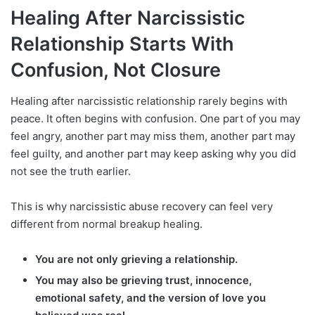
Healing After Narcissistic
Relationship Starts With
Confusion, Not Closure
Healing after narcissistic relationship rarely begins with
peace. It often begins with confusion. One part of you may
feel angry, another part may miss them, another part may
feel guilty, and another part may keep asking why you did
not see the truth earlier.
This is why narcissistic abuse recovery can feel very
different from normal breakup healing.
You are not only grieving a relationship.
You may also be grieving trust, innocence,
emotional safety, and the version of love you