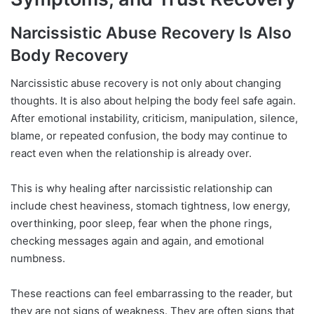
Narcissistic Abuse Recovery Is Also
Body Recovery
Narcissistic abuse recovery is not only about changing
thoughts. It is also about helping the body feel safe again.
After emotional instability, criticism, manipulation, silence,
blame, or repeated confusion, the body may continue to
react even when the relationship is already over.
This is why healing after narcissistic relationship can
include chest heaviness, stomach tightness, low energy,
overthinking, poor sleep, fear when the phone rings,
checking messages again and again, and emotional
numbness.
These reactions can feel embarrassing to the reader, but
they are not signs of weakness. They are often signs that