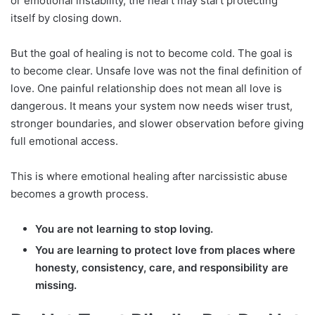
or emotional instability, the heart may start protecting
itself by closing down.
But the goal of healing is not to become cold. The goal is
to become clear. Unsafe love was not the final definition of
love. One painful relationship does not mean all love is
dangerous. It means your system now needs wiser trust,
stronger boundaries, and slower observation before giving
full emotional access.
This is where emotional healing after narcissistic abuse
becomes a growth process.
You are not learning to stop loving.
You are learning to protect love from places where
honesty, consistency, care, and responsibility are
missing.