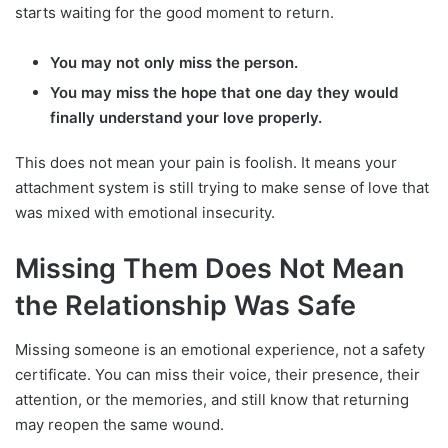
starts waiting for the good moment to return.
You may not only miss the person.
You may miss the hope that one day they would
finally understand your love properly.
This does not mean your pain is foolish. It means your
attachment system is still trying to make sense of love that
was mixed with emotional insecurity.
Missing Them Does Not Mean
the Relationship Was Safe
Missing someone is an emotional experience, not a safety
certificate. You can miss their voice, their presence, their
attention, or the memories, and still know that returning
may reopen the same wound.