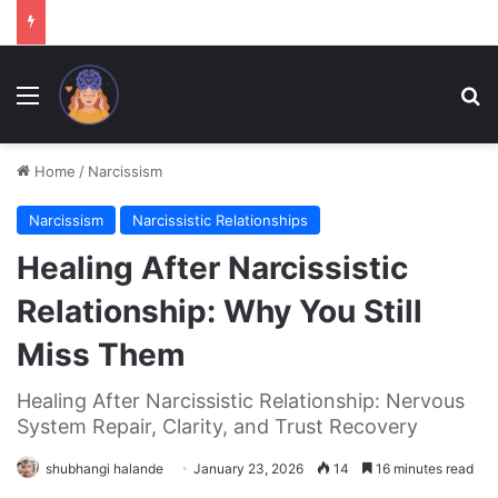
Menu
Se
Home
/
Narcissism
Narcissism
Narcissistic Relationships
Healing After Narcissistic
Relationship: Why You Still
Miss Them
Healing After Narcissistic Relationship: Nervous
System Repair, Clarity, and Trust Recovery
shubhangi halande
January 23, 2026
14
16 minutes read