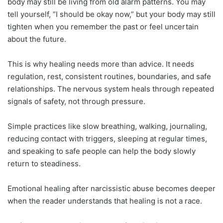
body may still be living from old alarm patterns. You may
tell yourself, “I should be okay now,” but your body may still
tighten when you remember the past or feel uncertain
about the future.
This is why healing needs more than advice. It needs
regulation, rest, consistent routines, boundaries, and safe
relationships. The nervous system heals through repeated
signals of safety, not through pressure.
Simple practices like slow breathing, walking, journaling,
reducing contact with triggers, sleeping at regular times,
and speaking to safe people can help the body slowly
return to steadiness.
Emotional healing after narcissistic abuse becomes deeper
when the reader understands that healing is not a race.