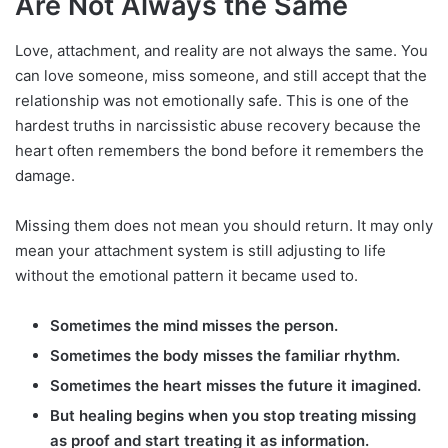
Are Not Always the Same
Love, attachment, and reality are not always the same. You
can love someone, miss someone, and still accept that the
relationship was not emotionally safe. This is one of the
hardest truths in narcissistic abuse recovery because the
heart often remembers the bond before it remembers the
damage.
Missing them does not mean you should return. It may only
mean your attachment system is still adjusting to life
without the emotional pattern it became used to.
Sometimes the mind misses the person.
Sometimes the body misses the familiar rhythm.
Sometimes the heart misses the future it imagined.
But healing begins when you stop treating missing
as proof and start treating it as information.