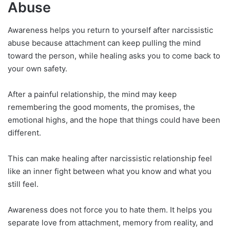
Abuse
Awareness helps you return to yourself after narcissistic
abuse because attachment can keep pulling the mind
toward the person, while healing asks you to come back to
your own safety.
After a painful relationship, the mind may keep
remembering the good moments, the promises, the
emotional highs, and the hope that things could have been
different.
This can make healing after narcissistic relationship feel
like an inner fight between what you know and what you
still feel.
Awareness does not force you to hate them. It helps you
separate love from attachment, memory from reality, and