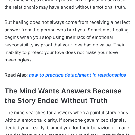
the relationship may have ended without emotional truth.
But healing does not always come from receiving a perfect
answer from the person who hurt you. Sometimes healing
begins when you stop using their lack of emotional
responsibility as proof that your love had no value. Their
inability to protect your love does not make your love
meaningless.
Read Also:
how to practice detachment in relationships
The Mind Wants Answers Because
the Story Ended Without Truth
The mind searches for answers when a painful story ends
without emotional clarity. If someone gave mixed signals,
denied your reality, blamed you for their behavior, or made