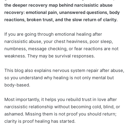
the deeper recovery map behind narcissistic abuse
recovery: emotional pain, unanswered questions, body
reactions, broken trust, and the slow return of clarity.
If you are going through emotional healing after
narcissistic abuse, your chest heaviness, poor sleep,
numbness, message checking, or fear reactions are not
weakness. They may be survival responses.
This blog also explains nervous system repair after abuse,
so you understand why healing is not only mental but
body-based.
Most importantly, it helps you rebuild trust in love after
narcissistic relationship without becoming cold, blind, or
ashamed. Missing them is not proof you should return;
clarity is proof healing has started.