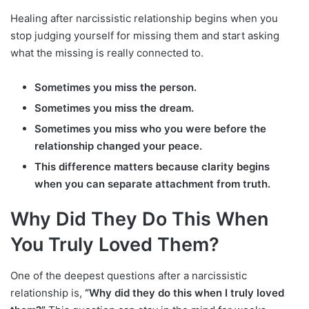
Healing after narcissistic relationship begins when you
stop judging yourself for missing them and start asking
what the missing is really connected to.
Sometimes you miss the person.
Sometimes you miss the dream.
Sometimes you miss who you were before the
relationship changed your peace.
This difference matters because clarity begins
when you can separate attachment from truth.
Why Did They Do This When
You Truly Loved Them?
One of the deepest questions after a narcissistic
relationship is,
“Why did they do this when I truly loved