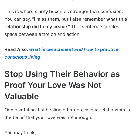
This is where clarity becomes stronger than confusion.
You can say,
“I miss them, but I also remember what this
relationship did to my peace.”
That sentence creates
space between emotion and action.
Read Also:
what is detachment and how to practice
conscious living
Stop Using Their Behavior as
Proof Your Love Was Not
Valuable
One painful part of healing after narcissistic relationship is
the belief that your love was not enough.
You may think,