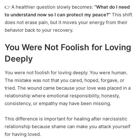
👉 A healthier question slowly becomes:
“What do I need
to understand now so I can protect my peace?”
This shift
does not erase pain, but it moves your energy from their
behavior back to your recovery.
You Were Not Foolish for Loving
Deeply
You were not foolish for loving deeply. You were human.
The mistake was not that you cared, hoped, forgave, or
tried. The wound came because your love was placed in a
relationship where emotional responsibility, honesty,
consistency, or empathy may have been missing.
This difference is important for healing after narcissistic
relationship because shame can make you attack yourself
for having loved.