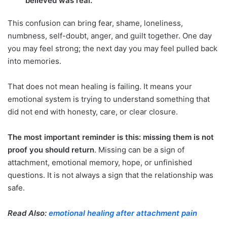
believed was real.
This confusion can bring fear, shame, loneliness,
numbness, self-doubt, anger, and guilt together. One day
you may feel strong; the next day you may feel pulled back
into memories.
That does not mean healing is failing. It means your
emotional system is trying to understand something that
did not end with honesty, care, or clear closure.
The most important reminder is this:
missing them is not
proof you should return
. Missing can be a sign of
attachment, emotional memory, hope, or unfinished
questions. It is not always a sign that the relationship was
safe.
Read Also:
emotional healing after attachment pain