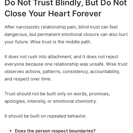
Do Not Trust Blindly, But Do Not
Close Your Heart Forever
After narcissistic relationship pain, blind trust can feel
dangerous, but permanent emotional closure can also hurt
your future. Wise trust is the middle path.
It does not rush into attachment, and it does not reject
everyone because one relationship was unsafe. Wise trust
observes actions, patterns, consistency, accountability,
and respect over time.
Trust should not be built only on words, promises,
apologies, intensity, or emotional chemistry.
It should be built on repeated behavior.
Does the person respect boundaries?