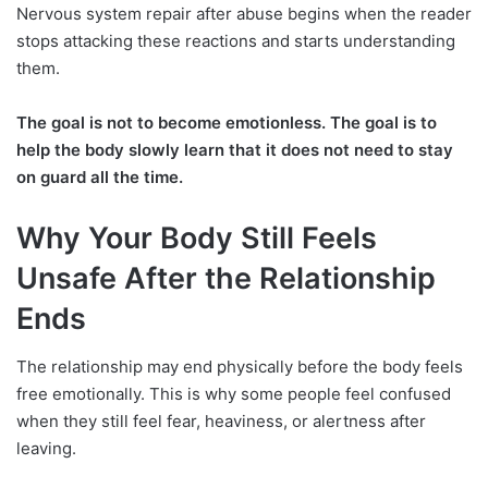
Nervous system repair after abuse begins when the reader
stops attacking these reactions and starts understanding
them.
The goal is not to become emotionless. The goal is to
help the body slowly learn that it does not need to stay
on guard all the time.
Why Your Body Still Feels
Unsafe After the Relationship
Ends
The relationship may end physically before the body feels
free emotionally. This is why some people feel confused
when they still feel fear, heaviness, or alertness after
leaving.