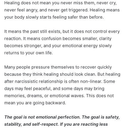
Healing does not mean you never miss them, never cry,
never feel angry, and never get triggered. Healing means
your body slowly starts feeling safer than before.
It means the past still exists, but it does not control every
reaction. It means confusion becomes smaller, clarity
becomes stronger, and your emotional energy slowly
returns to your own life.
Many people pressure themselves to recover quickly
because they think healing should look clean. But healing
after narcissistic relationship is often non-linear. Some
days may feel peaceful, and some days may bring
memories, dreams, or emotional waves. This does not
mean you are going backward.
The goal is not emotional perfection. The goal is safety,
stability, and self-respect. If you are reacting less