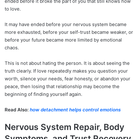
ended before it broke the part of you that still knows how
to love.
It may have ended before your nervous system became
more exhausted, before your self-trust became weaker, or
before your future became more limited by emotional
chaos.
This is not about hating the person. It is about seeing the
truth clearly. If love repeatedly makes you question your
worth, silence your needs, fear honesty, or abandon your
peace, then losing that relationship may become the
beginning of finding yourself again.
Read Also:
how detachment helps control emotions
Nervous System Repair, Body
Symptoms, and Trust Recovery