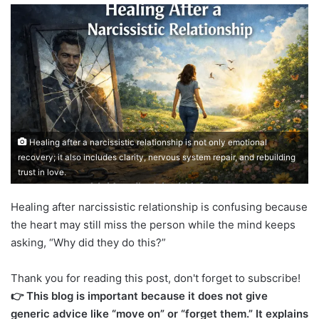
Healing after a narcissistic relationship is not only emotional
recovery; it also includes clarity, nervous system repair, and rebuilding
trust in love.
Healing after narcissistic relationship is confusing because
the heart may still miss the person while the mind keeps
asking, “Why did they do this?”
Thank you for reading this post, don't forget to subscribe!
👉 This blog is important because it does not give
generic advice like “move on” or “forget them.” It explains