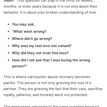
them?”
This question can stay in the mind for weeks,
months, or even years because it is not only about their
behavior. It is about your broken understanding of love.
You may ask,
“What went wrong?
Where did it go wrong?
Why was my real love not valued?
Why did they not trust this love?
How did I not see that I was loving the wrong
person?”
This is where narcissistic abuse recovery becomes
painful. The person is not only grieving the loss of a
partner. They are grieving the fact that their care, sacrifice,
loyalty, patience, and honesty were not protected.
The mind keeps returning to the same question because