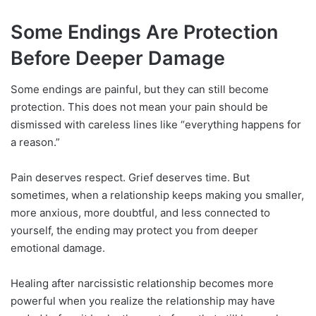
Some Endings Are Protection
Before Deeper Damage
Some endings are painful, but they can still become
protection. This does not mean your pain should be
dismissed with careless lines like “everything happens for
a reason.”
Pain deserves respect. Grief deserves time. But
sometimes, when a relationship keeps making you smaller,
more anxious, more doubtful, and less connected to
yourself, the ending may protect you from deeper
emotional damage.
Healing after narcissistic relationship becomes more
powerful when you realize the relationship may have