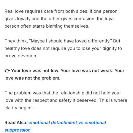
Real love requires care from both sides. If one person
gives loyalty and the other gives confusion, the loyal
person often starts blaming themselves.
They think, “Maybe I should have loved differently.” But
healthy love does not require you to lose your dignity to
prove devotion.
👉 Your love was not low. Your love was not weak. Your
love was not the problem.
The problem was that the relationship did not hold your
love with the respect and safety it deserved. This is where
clarity begins.
Read Also:
emotional detachment vs emotional
suppression