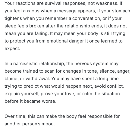
Your reactions are survival responses, not weakness. If
you feel anxious when a message appears, if your stomach
tightens when you remember a conversation, or if your
sleep feels broken after the relationship ends, it does not
mean you are failing. It may mean your body is still trying
to protect you from emotional danger it once learned to
expect.
In a narcissistic relationship, the nervous system may
become trained to scan for changes in tone, silence, anger,
blame, or withdrawal. You may have spent a long time
trying to predict what would happen next, avoid conflict,
explain yourself, prove your love, or calm the situation
before it became worse.
Over time, this can make the body feel responsible for
another person’s mood.