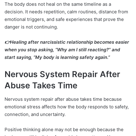
The body does not heal on the same timeline as a
decision. It needs repetition, calm routines, distance from
emotional triggers, and safe experiences that prove the
danger is not continuing.
👉Healing after narcissistic relationship becomes easier
when you stop asking, “Why am I still reacting?” and
start saying, “My body is learning safety again.”
Nervous System Repair After
Abuse Takes Time
Nervous system repair after abuse takes time because
emotional stress affects how the body responds to safety,
connection, and uncertainty.
Positive thinking alone may not be enough because the