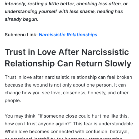
intensely, resting a little better, checking less often, or
understanding yourself with less shame, healing has
already begun.
Submenu Link:
Narcissistic Relationships
Trust in Love After Narcissistic
Relationship Can Return Slowly
Trust in love after narcissistic relationship can feel broken
because the wound is not only about one person. It can
change how you see love, closeness, honesty, and other
people.
You may think, “If someone close could hurt me like this,
how can I trust anyone again?” This fear is understandable.
When love becomes connected with confusion, betrayal,