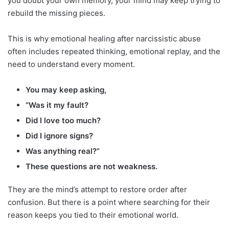
you doubt your own memory, your mind may keep trying to
rebuild the missing pieces.
This is why emotional healing after narcissistic abuse
often includes repeated thinking, emotional replay, and the
need to understand every moment.
You may keep asking,
“Was it my fault?
Did I love too much?
Did I ignore signs?
Was anything real?”
These questions are not weakness.
They are the mind’s attempt to restore order after
confusion. But there is a point where searching for their
reason keeps you tied to their emotional world.