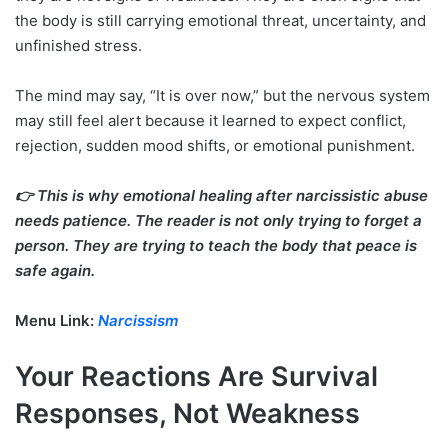
the body is still carrying emotional threat, uncertainty, and
unfinished stress.
The mind may say, “It is over now,” but the nervous system
may still feel alert because it learned to expect conflict,
rejection, sudden mood shifts, or emotional punishment.
👉 This is why emotional healing after narcissistic abuse
needs patience. The reader is not only trying to forget a
person. They are trying to teach the body that peace is
safe again.
Menu Link:
Narcissism
Your Reactions Are Survival
Responses, Not Weakness