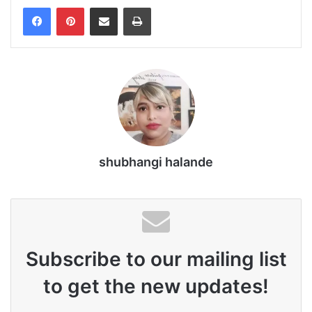
Share via Email
Print
shubhangi halande
Subscribe to our mailing list
to get the new updates!