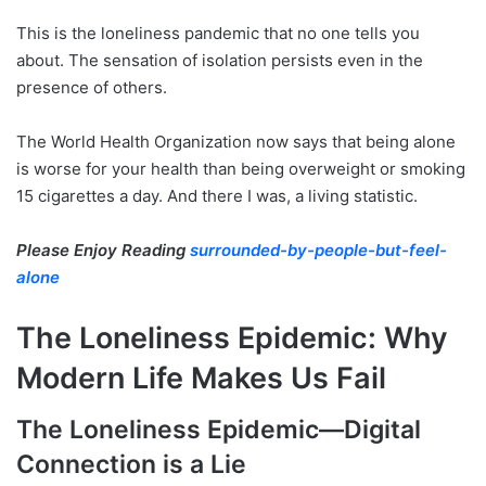
This is the loneliness pandemic that no one tells you
about. The sensation of isolation persists even in the
presence of others.
The World Health Organization now says that being alone
is worse for your health than being overweight or smoking
15 cigarettes a day. And there I was, a living statistic.
Please Enjoy Reading
surrounded-by-people-but-feel-
alone
The Loneliness Epidemic: Why
Modern Life Makes Us Fail
The Loneliness Epidemic—Digital
Connection is a Lie