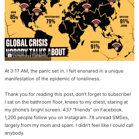
Loneliness Epidemic
At 3:17 AM, the panic set in. I felt ensnared in a unique
manifestation of the epidemic of loneliness.
Thank you for reading this post, don't forget to subscribe!
I sat on the bathroom floor, knees to my chest, staring at
my phone’s bright screen. 437 “friends” on Facebook.
1,200 people follow you on Instagram. 78 unread SMSes,
largely from my mom and spam. I didn’t feel like I could call
anybody.