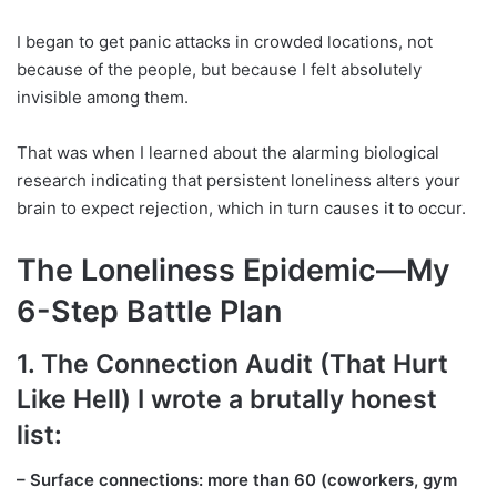
I began to get panic attacks in crowded locations, not
because of the people, but because I felt absolutely
invisible among them.
That was when I learned about the alarming biological
research indicating that persistent loneliness alters your
brain to expect rejection, which in turn causes it to occur.
The Loneliness Epidemic—My
6-Step Battle Plan
1. The Connection Audit (That Hurt
Like Hell) I wrote a brutally honest
list:
– Surface connections: more than 60 (coworkers, gym