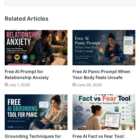
Related Articles
Free AI Prompt for
Free AI Panic Prompt When
Relationship Anxiety
Your Body Feels Unsafe
July 1, 2026
June 26, 2026
Grounding Techniques for
Free AI Fact vs Fear Tool: