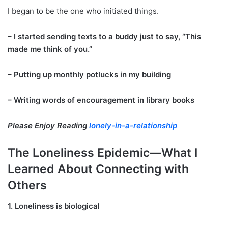
I began to be the one who initiated things.
– I started sending texts to a buddy just to say, “This
made me think of you.”
– Putting up monthly potlucks in my building
– Writing words of encouragement in library books
Please Enjoy Reading
lonely-in-a-relationship
The Loneliness Epidemic—What I
Learned About Connecting with
Others
1. Loneliness is biological