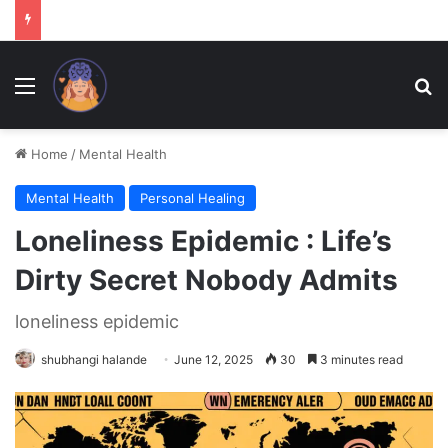
Menu
Se
Home
/
Mental Health
Mental Health
Personal Healing
Loneliness Epidemic : Life’s
Dirty Secret Nobody Admits
loneliness epidemic
shubhangi halande
June 12, 2025
30
3 minutes read