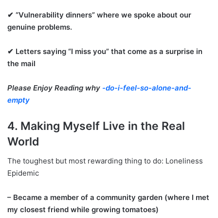
✔ “Vulnerability dinners” where we spoke about our
genuine problems.
✔ Letters saying “I miss you” that come as a surprise in
the mail
Please Enjoy Reading why
-do-i-feel-so-alone-and-
empty
4. Making Myself Live in the Real
World
The toughest but most rewarding thing to do: Loneliness
Epidemic
– Became a member of a community garden (where I met
my closest friend while growing tomatoes)