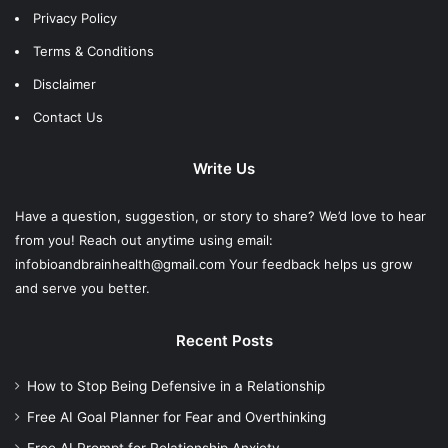
Privacy Policy
Terms & Conditions
Disclaimer
Contact Us
Write Us
Have a question, suggestion, or story to share? We’d love to hear
from you! Reach out anytime using email:
infobioandbrainhealth@gmail.com Your feedback helps us grow
and serve you better.
Recent Posts
How to Stop Being Defensive in a Relationship
Free AI Goal Planner for Fear and Overthinking
Free AI Prompt for Relationship Anxiety