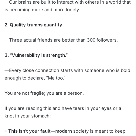
—Our brains are built to interact with others in a world that
is becoming more and more lonely.
2. Quality trumps quantity
—Three actual friends are better than 300 followers.
3. “Vulnerability is strength.”
—Every close connection starts with someone who is bold
enough to declare, “Me too.”
You are not fragile; you are a person.
If you are reading this and have tears in your eyes or a
knot in your stomach:
– This isn’t your fault—modern
society is meant to keep