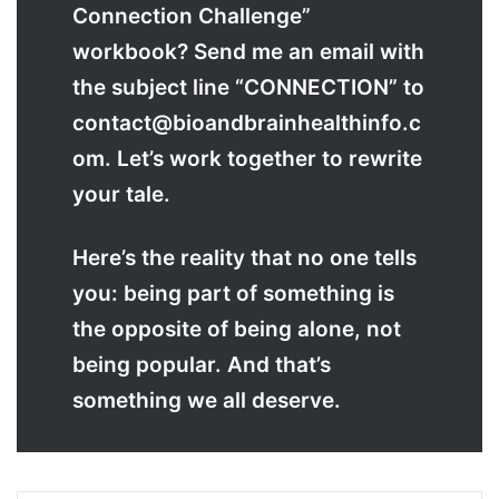
Connection Challenge”
workbook? Send me an email with
the subject line “CONNECTION” to
contact@bioandbrainhealthinfo.c
om. Let’s work together to rewrite
your tale.
Here’s the reality that no one tells
you: being part of something is
the opposite of being alone, not
being popular. And that’s
something we all deserve.