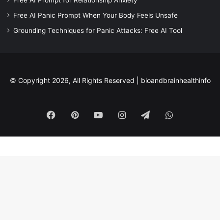
Free AI Panic Prompt When Your Body Feels Unsafe
Grounding Techniques for Panic Attacks: Free AI Tool
© Copyright 2026, All Rights Reserved |
bioandbrainhealthinfo
Facebook
Pinterest
YouTube
Instagram
Telegram
WhatsApp