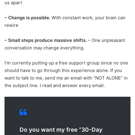
us apart
– Change is possible.
With constant work, your brain can
rewire
– Small steps produce massive shifts.
– One unpleasant
conversation may change everything.
I’m currently putting up a free support group since no one
should have to go through this experience alone. If you
want to talk to me, send me an email with “NOT ALONE” in
the subject line. I read and answer every email.
Do you want my free “30-Day