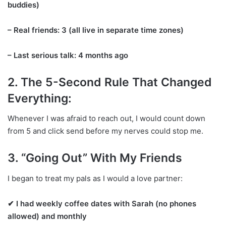
buddies)
– Real friends: 3 (all live in separate time zones)
– Last serious talk: 4 months ago
2. The 5-Second Rule That Changed
Everything:
Whenever I was afraid to reach out, I would count down
from 5 and click send before my nerves could stop me.
3. “Going Out” With My Friends
I began to treat my pals as I would a love partner:
✔ I had weekly coffee dates with Sarah (no phones
allowed) and monthly