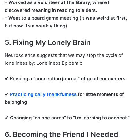
– Worked as a volunteer at the library, where I
discovered meaning in reading to elders.
– Went to a board game meeting (it was weird at first,
but now it’s a weekly thing)
5. Fixing My Lonely Brain
Neuroscience suggests that we may stop the cycle of
loneliness by: Loneliness Epidemic
✔ Keeping a “connection journal” of good encounters
✔
Practicing daily thankfulness
for little moments of
belonging
✔ Changing “no one cares” to “I’m learning to connect.”
6. Becoming the Friend I Needed