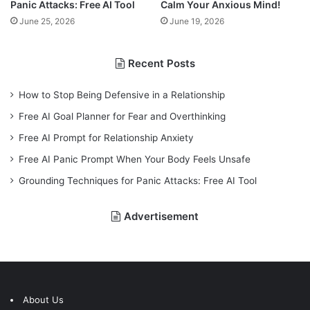
Panic Attacks: Free AI Tool
Calm Your Anxious Mind!
June 25, 2026
June 19, 2026
Recent Posts
How to Stop Being Defensive in a Relationship
Free AI Goal Planner for Fear and Overthinking
Free AI Prompt for Relationship Anxiety
Free AI Panic Prompt When Your Body Feels Unsafe
Grounding Techniques for Panic Attacks: Free AI Tool
Advertisement
About Us