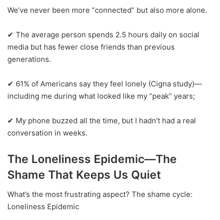
We’ve never been more “connected” but also more alone.
✔ The average person spends 2.5 hours daily on social
media but has fewer close friends than previous
generations.
✔ 61% of Americans say they feel lonely (Cigna study)—
including me during what looked like my “peak” years;
✔ My phone buzzed all the time, but I hadn’t had a real
conversation in weeks.
The Loneliness Epidemic—The
Shame That Keeps Us Quiet
What’s the most frustrating aspect? The shame cycle:
Loneliness Epidemic