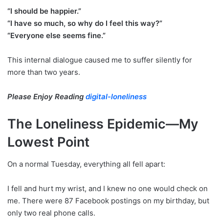
“I should be happier.”
“I have so much, so why do I feel this way?”
“Everyone else seems fine.”
This internal dialogue caused me to suffer silently for
more than two years.
Please Enjoy Reading
digital-loneliness
The Loneliness Epidemic—My
Lowest Point
On a normal Tuesday, everything all fell apart:
I fell and hurt my wrist, and I knew no one would check on
me. There were 87 Facebook postings on my birthday, but
only two real phone calls.