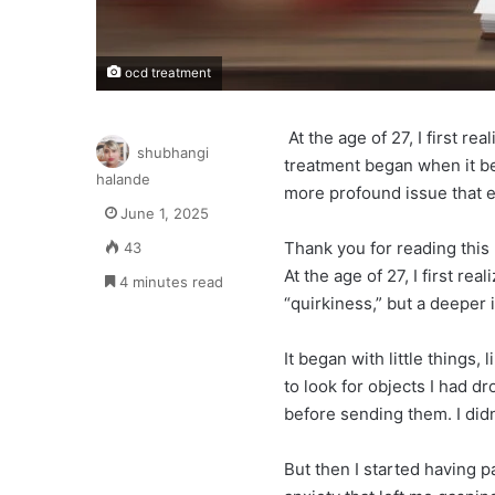
ocd treatment
At the age of 27, I first r
shubhangi
treatment began when it bec
halande
more profound issue that e
June 1, 2025
Thank you for reading this 
43
At the age of 27, I first re
4 minutes read
“quirkiness,” but a deeper 
It began with little things
to look for objects I had d
before sending them. I didn’t
But then I started having 