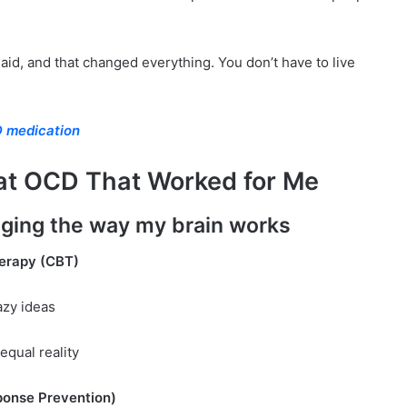
 said, and that changed everything. You don’t have to live
 medication
eat OCD That Worked for Me
ging the way my brain works
herapy (CBT)
zy ideas
equal reality
ponse Prevention)