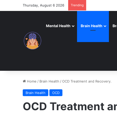
Thursday, August 6 2026
Trending
Mental Health
Brain Health
Br
Home
/
Brain Health
/
OCD Treatment and Recovery.
Brain Health
OCD
OCD Treatment a