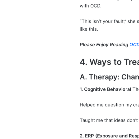
with OCD.
“This isn’t your fault,” she
like this.
Please Enjoy Reading
OCD
4. Ways to Tr
A. Therapy: Chan
1. Cognitive Behavioral T
Helped me question my cra
Taught me that ideas don’t 
2. ERP (Exposure and Res