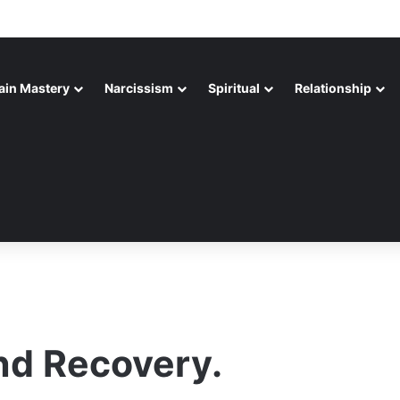
ain Mastery
Narcissism
Spiritual
Relationship
nd Recovery.