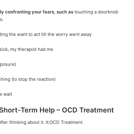
ly confronting your fears, such as
touching a doorknob
s.
ting the want to act till the worry went away
 sick, my therapist had me
xposure)
hing (to stop the reaction)
e wait
 Short-Term Help – OCD Treatment
after thinking about it. It:OCD Treatment