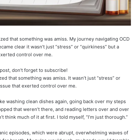
ealized that something was amiss. My journey navigating OCD
ame clear it wasn’t just “stress” or “quirkiness” but a
xerted control over me.
post, don't forget to subscribe!
alized that something was amiss. It wasn’t just “stress” or
issue that exerted control over me.
, like washing clean dishes again, going back over my steps
ropped that weren’t there, and reading letters over and over
 think much of it at first. I told myself, “I’m just thorough.”
panic episodes, which were abrupt, overwhelming waves of