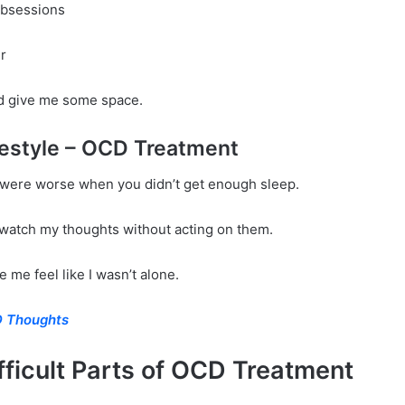
obsessions
r
 did give me some space.
festyle – OCD Treatment
ere worse when you didn’t get enough sleep.
watch my thoughts without acting on them.
me feel like I wasn’t alone.
 Thoughts
fficult Parts of OCD Treatment