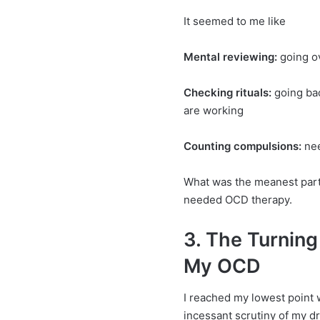
It seemed to me like
Mental reviewing:
going ov
Checking rituals:
going ba
are working
Counting compulsions:
nee
What was the meanest part
needed OCD therapy.
3. The Turning
My OCD
I reached my lowest point w
incessant scrutiny of my d