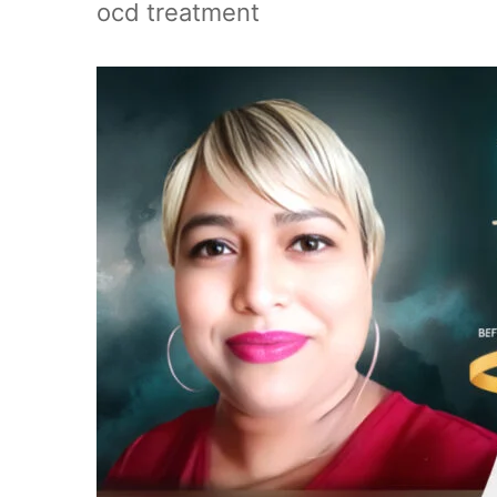
ocd treatment