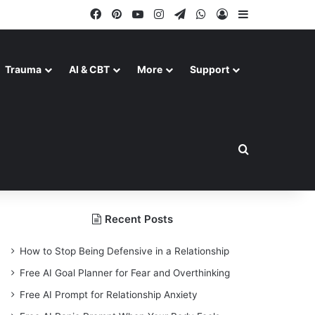
Facebook
Pinterest
YouTube
Instagram
Telegram
WhatsApp
Log In
Sidebar
Trauma
AI & CBT
More
Support
Search for
Recent Posts
How to Stop Being Defensive in a Relationship
Free AI Goal Planner for Fear and Overthinking
Free AI Prompt for Relationship Anxiety