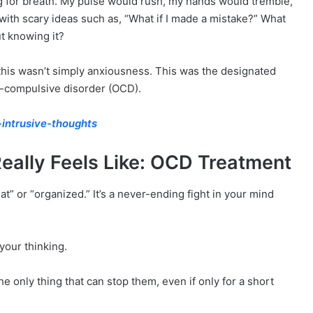
ng for breath. My pulse would rush, my hands would tremble,
th scary ideas such as, “What if I made a mistake?” What
ut knowing it?
 this wasn’t simply anxiousness. This was the designated
e-compulsive disorder (OCD).
intrusive-thoughts
eally Feels Like: OCD Treatment
t” or “organized.” It’s a never-ending fight in your mind
your thinking.
he only thing that can stop them, even if only for a short