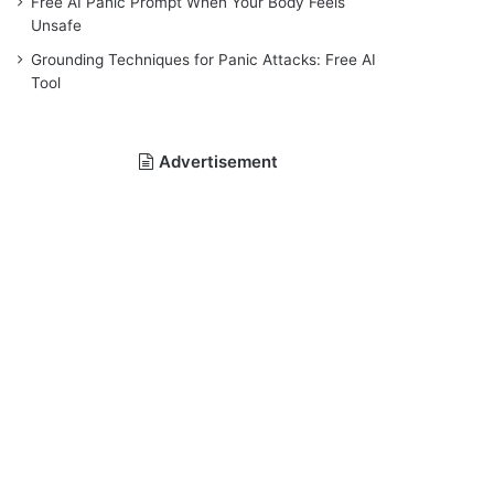
Free AI Panic Prompt When Your Body Feels
Unsafe
Grounding Techniques for Panic Attacks: Free AI
Tool
Advertisement