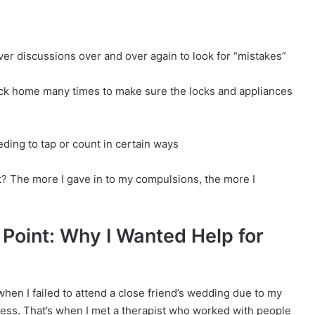
er discussions over and over again to look for “mistakes”
ck home many times to make sure the locks and appliances
ding to tap or count in certain ways
? The more I gave in to my compulsions, the more I
 Point: Why I Wanted Help for
hen I failed to attend a close friend’s wedding due to my
ress. That’s when I met a therapist who worked with people