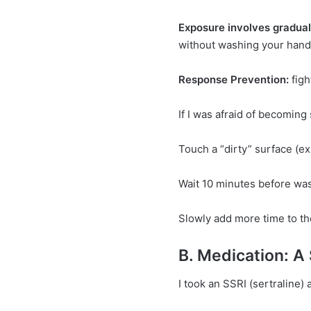
Exposure involves gradual
without washing your hand
Response Prevention:
figh
If I was afraid of becoming
Touch a “dirty” surface (e
Wait 10 minutes before was
Slowly add more time to th
B. Medication: A
I took an SSRI (sertraline) 