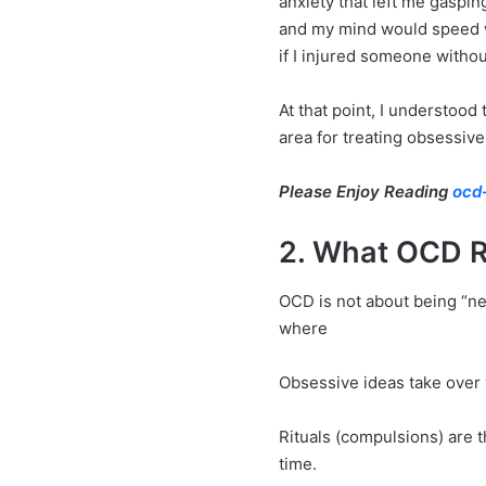
anxiety that left me gaspi
and my mind would speed wi
if I injured someone witho
At that point, I understood
area for treating obsessiv
Please Enjoy Reading
ocd-
2. What OCD R
OCD is not about being “nea
where
Obsessive ideas take over 
Rituals (compulsions) are t
time.