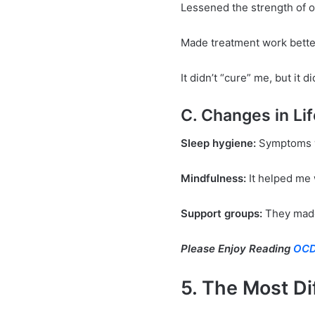
Lessened the strength of 
Made treatment work bette
It didn’t “cure” me, but it
C. Changes in Li
Sleep hygiene:
Symptoms w
Mindfulness:
It helped me 
Support groups:
They made 
Please Enjoy Reading
OCD
5. The Most Di