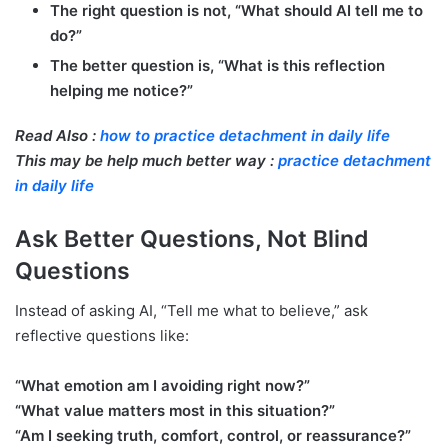
The right question is not, “What should AI tell me to
do?”
The better question is, “What is this reflection
helping me notice?”
Read Also :
how to practice detachment in daily life
This may be help much better way :
practice detachment
in daily life
Ask Better Questions, Not Blind
Questions
Instead of asking AI, “Tell me what to believe,” ask
reflective questions like:
“What emotion am I avoiding right now?”
“What value matters most in this situation?”
“Am I seeking truth, comfort, control, or reassurance?”