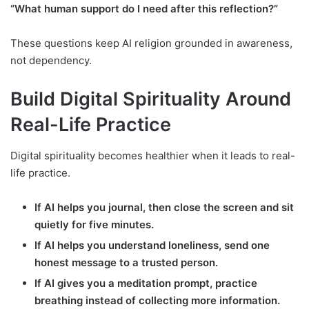
“What human support do I need after this reflection?”
These questions keep AI religion grounded in awareness,
not dependency.
Build Digital Spirituality Around
Real-Life Practice
Digital spirituality becomes healthier when it leads to real-
life practice.
If AI helps you journal, then close the screen and sit
quietly for five minutes.
If AI helps you understand loneliness, send one
honest message to a trusted person.
If AI gives you a meditation prompt, practice
breathing instead of collecting more information.