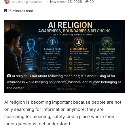
shubhangi halande
November 25, 2025
20
15 minutes read
AI religion is not about following machines; it is about using AI for
awareness while keeping boundaries, wisdom, and human belonging at
the center.
AI religion is becoming important because people are not
only searching for information anymore; they are
searching for meaning, safety, and a place where their
inner questions feel understood.