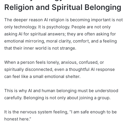
Religion and Spiritual Belonging
The deeper reason AI religion is becoming important is not
only technology. It is psychology. People are not only
asking AI for spiritual answers; they are often asking for
emotional mirroring, moral clarity, comfort, and a feeling
that their inner world is not strange.
When a person feels lonely, anxious, confused, or
spiritually disconnected, even a thoughtful AI response
can feel like a small emotional shelter.
This is why AI and human belonging must be understood
carefully. Belonging is not only about joining a group.
It is the nervous system feeling, “I am safe enough to be
honest here.”