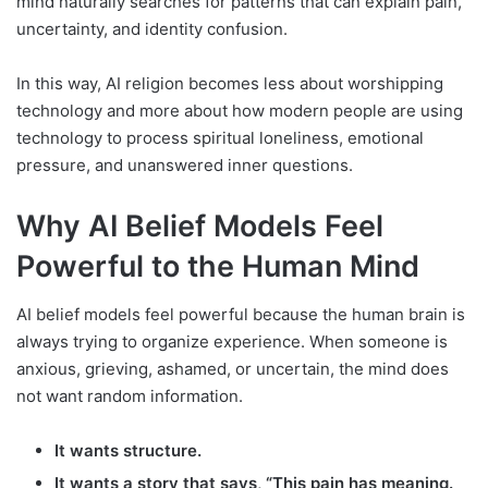
mind naturally searches for patterns that can explain pain,
uncertainty, and identity confusion.
In this way, AI religion becomes less about worshipping
technology and more about how modern people are using
technology to process spiritual loneliness, emotional
pressure, and unanswered inner questions.
Why AI Belief Models Feel
Powerful to the Human Mind
AI belief models feel powerful because the human brain is
always trying to organize experience. When someone is
anxious, grieving, ashamed, or uncertain, the mind does
not want random information.
It wants structure.
It wants a story that says, “This pain has meaning.