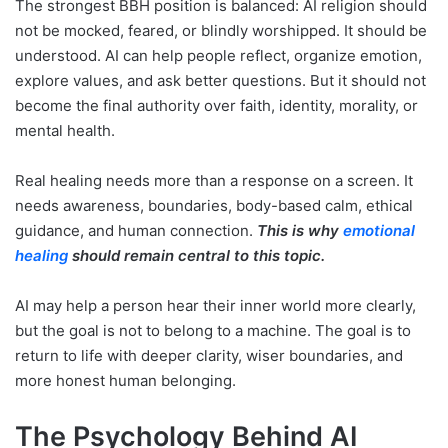
The strongest BBH position is balanced: AI religion should
not be mocked, feared, or blindly worshipped. It should be
understood. AI can help people reflect, organize emotion,
explore values, and ask better questions. But it should not
become the final authority over faith, identity, morality, or
mental health.
Real healing needs more than a response on a screen. It
needs awareness, boundaries, body-based calm, ethical
guidance, and human connection.
This is why
emotional
healing
should remain central to this topic.
AI may help a person hear their inner world more clearly,
but the goal is not to belong to a machine. The goal is to
return to life with deeper clarity, wiser boundaries, and
more honest human belonging.
The Psychology Behind AI