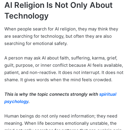
AI Religion Is Not Only About
Technology
When people search for AI religion, they may think they
are searching for technology, but often they are also
searching for emotional safety.
A person may ask AI about faith, suffering, karma, grief,
guilt, purpose, or inner conflict because AI feels available,
patient, and non-reactive. It does not interrupt. It does not
shame. It gives words when the mind feels crowded.
This is why the topic connects strongly with
spiritual
psychology
.
Human beings do not only need information; they need
meaning. When life becomes emotionally unstable, the