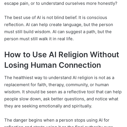
escape pain, or to understand ourselves more honestly?
The best use of AI is not blind belief. It is conscious
reflection. AI can help create language, but the person
must still build wisdom. AI can suggest a path, but the
person must still walk it in real life.
How to Use AI Religion Without
Losing Human Connection
The healthiest way to understand AI religion is not as a
replacement for faith, therapy, community, or human
wisdom. It should be seen as a reflective tool that can help
people slow down, ask better questions, and notice what
they are seeking emotionally and spiritually.
The danger begins when a person stops using AI for