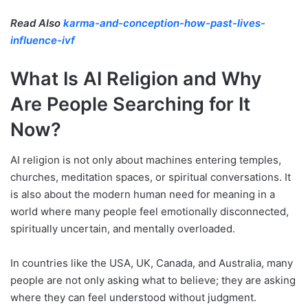
Read Also
karma-and-conception-how-past-lives-
influence-ivf
What Is AI Religion and Why
Are People Searching for It
Now?
AI religion is not only about machines entering temples,
churches, meditation spaces, or spiritual conversations. It
is also about the modern human need for meaning in a
world where many people feel emotionally disconnected,
spiritually uncertain, and mentally overloaded.
In countries like the USA, UK, Canada, and Australia, many
people are not only asking what to believe; they are asking
where they can feel understood without judgment.