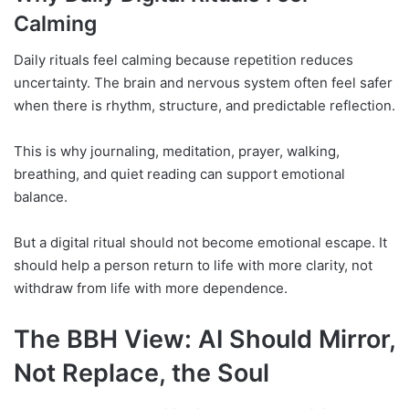
Calming
Daily rituals feel calming because repetition reduces
uncertainty. The brain and nervous system often feel safer
when there is rhythm, structure, and predictable reflection.
This is why journaling, meditation, prayer, walking,
breathing, and quiet reading can support emotional
balance.
But a digital ritual should not become emotional escape. It
should help a person return to life with more clarity, not
withdraw from life with more dependence.
The BBH View: AI Should Mirror,
Not Replace, the Soul