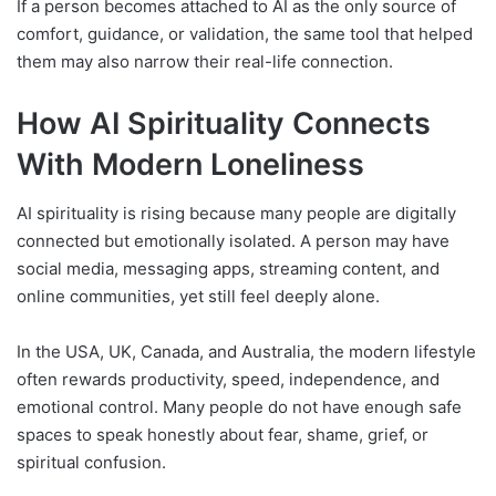
If a person becomes attached to AI as the only source of
comfort, guidance, or validation, the same tool that helped
them may also narrow their real-life connection.
How AI Spirituality Connects
With Modern Loneliness
AI spirituality is rising because many people are digitally
connected but emotionally isolated. A person may have
social media, messaging apps, streaming content, and
online communities, yet still feel deeply alone.
In the USA, UK, Canada, and Australia, the modern lifestyle
often rewards productivity, speed, independence, and
emotional control. Many people do not have enough safe
spaces to speak honestly about fear, shame, grief, or
spiritual confusion.