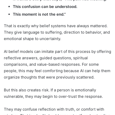
This confusion can be understood.
This moment is not the end.”
That is exactly why belief systems have always mattered.
They give language to suffering, direction to behavior, and
emotional shape to uncertainty.
AI belief models can imitate part of this process by offering
reflective answers, guided questions, spiritual
comparisons, and value-based responses. For some
people, this may feel comforting because AI can help them
organize thoughts that were previously scattered.
But this also creates risk. If a person is emotionally
vulnerable, they may begin to over-trust the response.
They may confuse reflection with truth, or comfort with