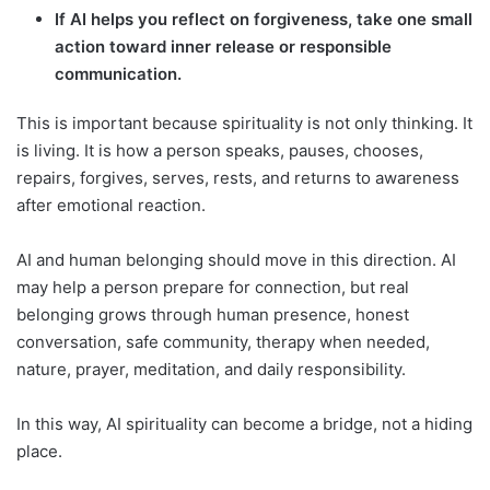
If AI helps you reflect on forgiveness, take one small
action toward inner release or responsible
communication.
This is important because spirituality is not only thinking. It
is living. It is how a person speaks, pauses, chooses,
repairs, forgives, serves, rests, and returns to awareness
after emotional reaction.
AI and human belonging should move in this direction. AI
may help a person prepare for connection, but real
belonging grows through human presence, honest
conversation, safe community, therapy when needed,
nature, prayer, meditation, and daily responsibility.
In this way, AI spirituality can become a bridge, not a hiding
place.