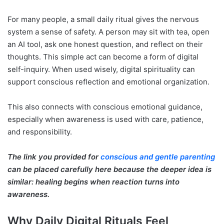
For many people, a small daily ritual gives the nervous
system a sense of safety. A person may sit with tea, open
an AI tool, ask one honest question, and reflect on their
thoughts. This simple act can become a form of digital
self-inquiry. When used wisely, digital spirituality can
support conscious reflection and emotional organization.
This also connects with conscious emotional guidance,
especially when awareness is used with care, patience,
and responsibility.
The link you provided for
conscious and gentle parenting
can be placed carefully here because the deeper idea is
similar: healing begins when reaction turns into
awareness.
Why Daily Digital Rituals Feel