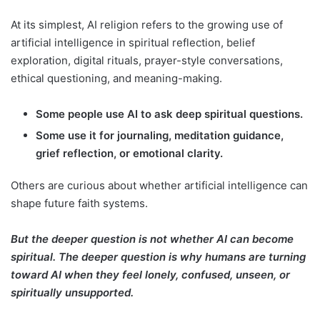
At its simplest, AI religion refers to the growing use of
artificial intelligence in spiritual reflection, belief
exploration, digital rituals, prayer-style conversations,
ethical questioning, and meaning-making.
Some people use AI to ask deep spiritual questions.
Some use it for journaling, meditation guidance,
grief reflection, or emotional clarity.
Others are curious about whether artificial intelligence can
shape future faith systems.
But the deeper question is not whether AI can become
spiritual. The deeper question is why humans are turning
toward AI when they feel lonely, confused, unseen, or
spiritually unsupported.