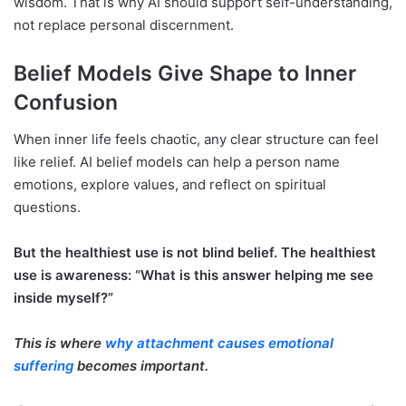
wisdom. That is why AI should support self-understanding,
not replace personal discernment.
Belief Models Give Shape to Inner
Confusion
When inner life feels chaotic, any clear structure can feel
like relief. AI belief models can help a person name
emotions, explore values, and reflect on spiritual
questions.
But the healthiest use is not blind belief. The healthiest
use is awareness: “What is this answer helping me see
inside myself?”
This is where
why attachment causes emotional
suffering
becomes important.