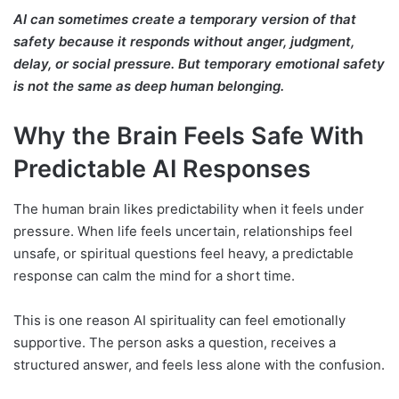
AI can sometimes create a temporary version of that
safety because it responds without anger, judgment,
delay, or social pressure. But temporary emotional safety
is not the same as deep human belonging.
Why the Brain Feels Safe With
Predictable AI Responses
The human brain likes predictability when it feels under
pressure. When life feels uncertain, relationships feel
unsafe, or spiritual questions feel heavy, a predictable
response can calm the mind for a short time.
This is one reason AI spirituality can feel emotionally
supportive. The person asks a question, receives a
structured answer, and feels less alone with the confusion.