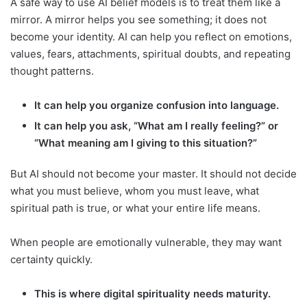
A safe way to use AI belief models is to treat them like a
mirror. A mirror helps you see something; it does not
become your identity. AI can help you reflect on emotions,
values, fears, attachments, spiritual doubts, and repeating
thought patterns.
It can help you organize confusion into language.
It can help you ask, “What am I really feeling?” or
“What meaning am I giving to this situation?”
But AI should not become your master. It should not decide
what you must believe, whom you must leave, what
spiritual path is true, or what your entire life means.
When people are emotionally vulnerable, they may want
certainty quickly.
This is where digital spirituality needs maturity.