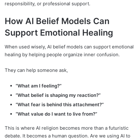
responsibility, or professional support.
How AI Belief Models Can
Support Emotional Healing
When used wisely, AI belief models can support emotional
healing by helping people organize inner confusion.
They can help someone ask,
“What am I feeling?”
“What belief is shaping my reaction?”
“What fear is behind this attachment?”
“What value do I want to live from?”
This is where AI religion becomes more than a futuristic
debate. It becomes a human question. Are we using AI to