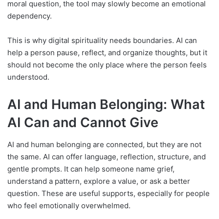
moral question, the tool may slowly become an emotional
dependency.
This is why digital spirituality needs boundaries. AI can
help a person pause, reflect, and organize thoughts, but it
should not become the only place where the person feels
understood.
AI and Human Belonging: What
AI Can and Cannot Give
AI and human belonging are connected, but they are not
the same. AI can offer language, reflection, structure, and
gentle prompts. It can help someone name grief,
understand a pattern, explore a value, or ask a better
question. These are useful supports, especially for people
who feel emotionally overwhelmed.