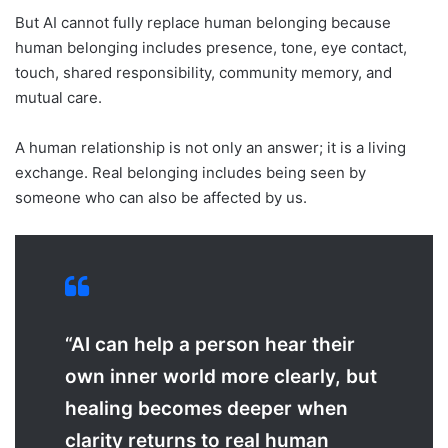
But AI cannot fully replace human belonging because
human belonging includes presence, tone, eye contact,
touch, shared responsibility, community memory, and
mutual care.
A human relationship is not only an answer; it is a living
exchange. Real belonging includes being seen by
someone who can also be affected by us.
“AI can help a person hear their
own inner world more clearly, but
healing becomes deeper when
clarity returns to real human