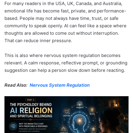
For many readers in the USA, UK, Canada, and Australia,
emotional life has become fast, private, and performance-
based. People may not always have time, trust, or safe
community to speak openly. AI can feel like a space where
thoughts are allowed to come out without interruption.
That can reduce inner pressure.
This is also where nervous system regulation becomes
relevant. A calm response, reflective prompt, or grounding
suggestion can help a person slow down before reacting.
Read Also:
Nervous System Regulation