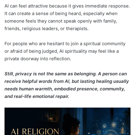
AI can feel attractive because it gives immediate response.
It can create a sense of being heard, especially when
someone feels they cannot speak openly with family,
friends, religious leaders, or therapists.
For people who are hesitant to join a spiritual community
or afraid of being judged, AI spirituality may feel like a
private doorway into reflection.
Still, privacy is not the same as belonging. A person can
receive helpful words from AI, but lasting healing usually
needs human warmth, embodied presence, community,
and real-life emotional repair.