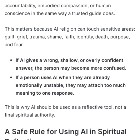
accountability, embodied compassion, or human
conscience in the same way a trusted guide does.
This matters because AI religion can touch sensitive areas:
guilt, grief, trauma, shame, faith, identity, death, purpose,
and fear.
If AI gives a wrong, shallow, or overly confident
answer, the person may become more confused.
If a person uses AI when they are already
emotionally unstable, they may attach too much
meaning to one response.
This is why AI should be used as a reflective tool, not a
final spiritual authority.
A Safe Rule for Using AI in Spiritual