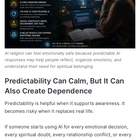
AI religion can feel emotionally safe because predictable AI
responses may help people reflect, organize emotions, and
understand their need for spiritual belonging.
Predictability Can Calm, But It Can
Also Create Dependence
Predictability is helpful when it supports awareness. It
becomes risky when it replaces real life.
If someone starts using AI for every emotional decision,
every spiritual doubt, every relationship conflict, or every