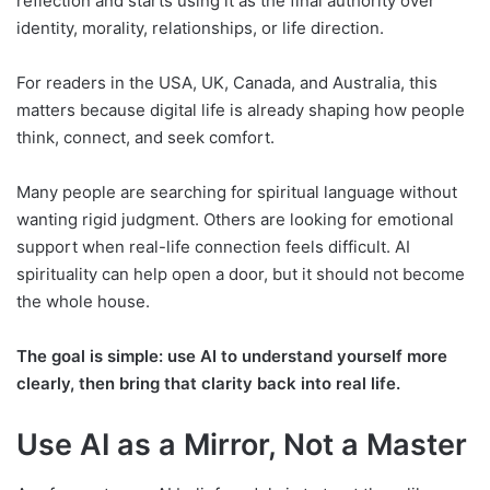
reflection and starts using it as the final authority over
identity, morality, relationships, or life direction.
For readers in the USA, UK, Canada, and Australia, this
matters because digital life is already shaping how people
think, connect, and seek comfort.
Many people are searching for spiritual language without
wanting rigid judgment. Others are looking for emotional
support when real-life connection feels difficult. AI
spirituality can help open a door, but it should not become
the whole house.
The goal is simple: use AI to understand yourself more
clearly, then bring that clarity back into real life.
Use AI as a Mirror, Not a Master