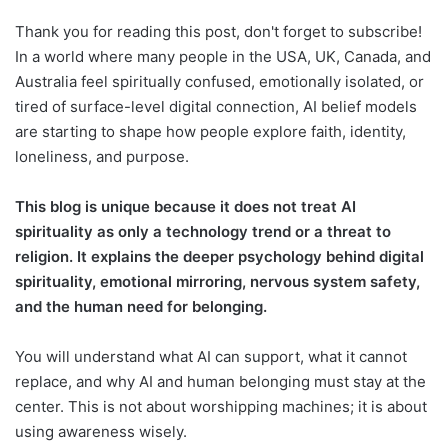
Thank you for reading this post, don't forget to subscribe!
In a world where many people in the USA, UK, Canada, and
Australia feel spiritually confused, emotionally isolated, or
tired of surface-level digital connection, AI belief models
are starting to shape how people explore faith, identity,
loneliness, and purpose.
This blog is unique because it does not treat AI
spirituality as only a technology trend or a threat to
religion. It explains the deeper psychology behind digital
spirituality, emotional mirroring, nervous system safety,
and the human need for belonging.
You will understand what AI can support, what it cannot
replace, and why AI and human belonging must stay at the
center. This is not about worshipping machines; it is about
using awareness wisely.