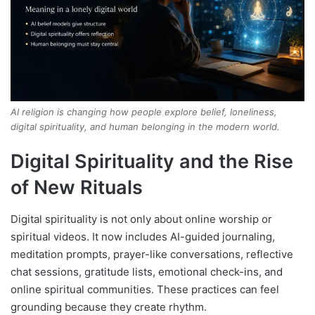
AI religion is changing how people explore belief, loneliness,
digital spirituality, and human belonging in the modern world.
Digital Spirituality and the Rise
of New Rituals
Digital spirituality is not only about online worship or
spiritual videos. It now includes AI-guided journaling,
meditation prompts, prayer-like conversations, reflective
chat sessions, gratitude lists, emotional check-ins, and
online spiritual communities. These practices can feel
grounding because they create rhythm.