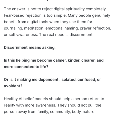
The answer is not to reject digital spirituality completely.
Fear-based rejection is too simple. Many people genuinely
benefit from digital tools when they use them for
journaling, meditation, emotional naming, prayer reflection,
or self-awareness. The real need is discernment.
Discernment means asking:
Is this helping me become calmer, kinder, clearer, and
more connected to life?
Or is it making me dependent, isolated, confused, or
avoidant?
Healthy AI belief models should help a person return to
reality with more awareness. They should not pull the
person away from family, community, body, nature,