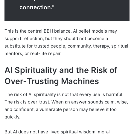
connection.”
This is the central BBH balance. AI belief models may
support reflection, but they should not become a
substitute for trusted people, community, therapy, spiritual
mentors, or real-life repair.
AI Spirituality and the Risk of
Over-Trusting Machines
The risk of AI spirituality is not that every use is harmful.
The risk is over-trust. When an answer sounds calm, wise,
and confident, a vulnerable person may believe it too
quickly.
But AI does not have lived spiritual wisdom, moral