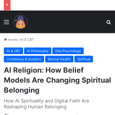
Menu
Se
Home
/
AI & CBT
AI & CBT
AI Philosophy
Gita Psychology
Loneliness & Isolation
Mental Health
Spiritual
AI Religion: How Belief
Models Are Changing Spiritual
Belonging
How AI Spirituality and Digital Faith Are
Reshaping Human Belonging