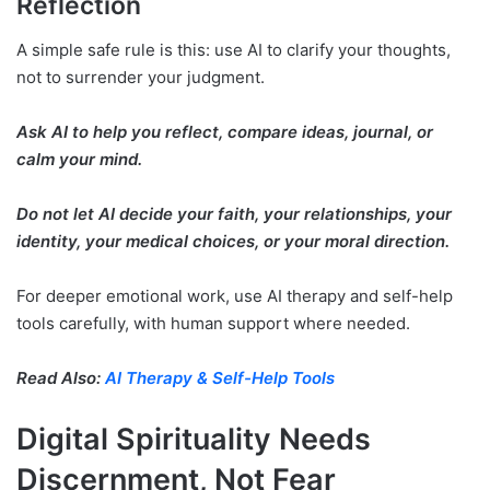
Reflection
A simple safe rule is this: use AI to clarify your thoughts,
not to surrender your judgment.
Ask AI to help you reflect, compare ideas, journal, or
calm your mind.
Do not let AI decide your faith, your relationships, your
identity, your medical choices, or your moral direction.
For deeper emotional work, use AI therapy and self-help
tools carefully, with human support where needed.
Read Also:
AI Therapy & Self-Help Tools
Digital Spirituality Needs
Discernment, Not Fear