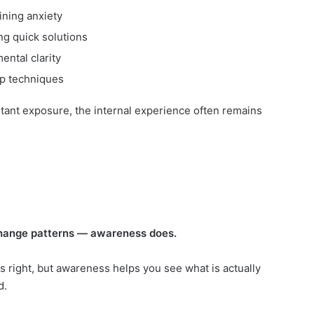
ning anxiety
ng quick solutions
ental clarity
lp techniques
tant exposure, the internal experience often remains
change patterns — awareness does.
is right, but awareness helps you see what is actually
d.