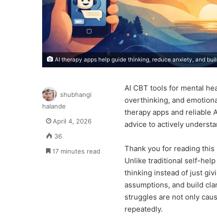
AI therapy apps help guide thinking, reduce anxiety, and buil
AI CBT tools for mental he
shubhangi
overthinking, and emotional
halande
therapy apps and reliable A
April 4, 2026
advice to actively underst
36
Thank you for reading this 
17 minutes read
Unlike traditional self-hel
thinking instead of just gi
assumptions, and build cla
struggles are not only cau
repeatedly.