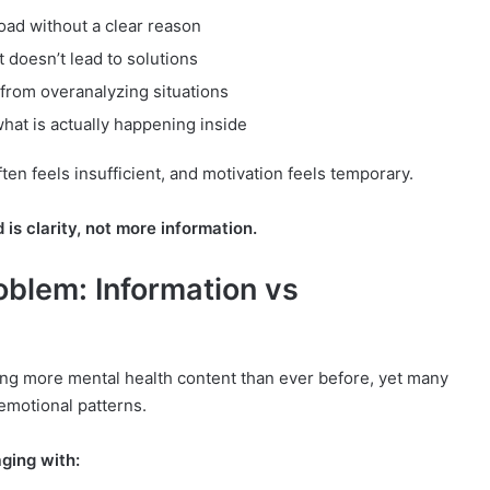
oad without a clear reason
t doesn’t lead to solutions
from overanalyzing situations
what is actually happening inside
en feels insufficient, and motivation feels temporary.
is clarity, not more information.
oblem: Information vs
ng more mental health content than ever before, yet many
 emotional patterns.
ging with: