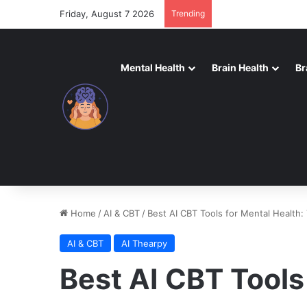
Friday, August 7 2026
Trending
Mental Health
Brain Health
Br
Home
/
AI & CBT
/
Best AI CBT Tools for Mental Health:
AI & CBT
AI Thearpy
Best AI CBT Tools