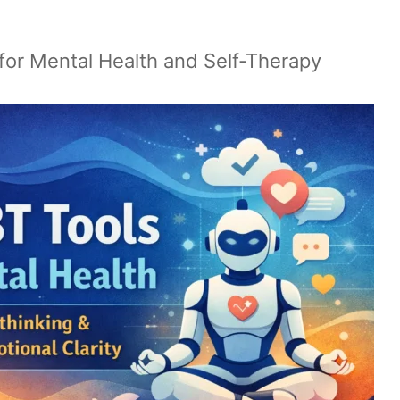
for Mental Health and Self-Therapy