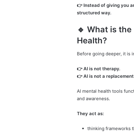
👉 Instead of giving you 
structured way.
🔹 What is the 
Health?
Before going deeper, it is
👉 AI is not therapy.
👉 AI is not a replacement
AI mental health tools func
and awareness.
They act as:
thinking frameworks t