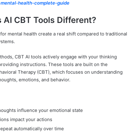
-mental-health-complete-guide
 AI CBT Tools Different?
for mental health create a real shift compared to traditional
ystems.
thods, CBT AI tools actively engage with your thinking
roviding instructions. These tools are built on the
ehavioral Therapy (CBT), which focuses on understanding
houghts, emotions, and behavior.
oughts influence your emotional state
ons impact your actions
 repeat automatically over time