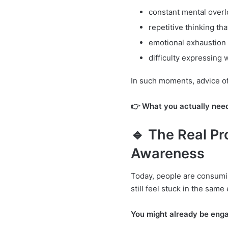
constant mental overl
repetitive thinking tha
emotional exhaustion 
difficulty expressing 
In such moments, advice oft
👉 What you actually need 
🔹 The Real Pr
Awareness
Today, people are consumi
still feel stuck in the same
You might already be enga