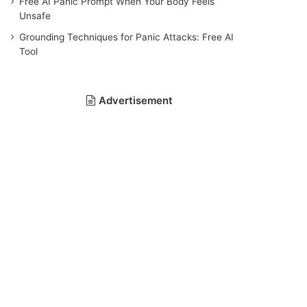
Free AI Panic Prompt When Your Body Feels
Unsafe
Grounding Techniques for Panic Attacks: Free AI
Tool
Advertisement