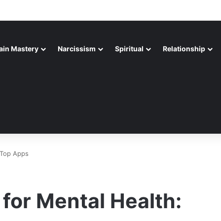
ain Mastery
Narcissism
Spiritual
Relationship
 Top Apps
 for Mental Health: