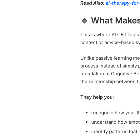
Read Also:
ai-therapy-for
🔹 What Makes
This is where AI CBT tools 
content or advice-based s
Unlike passive learning me
process instead of simply p
foundation of Cognitive B
the relationship between t
They help you:
recognize how your th
understand how emoti
identify patterns that