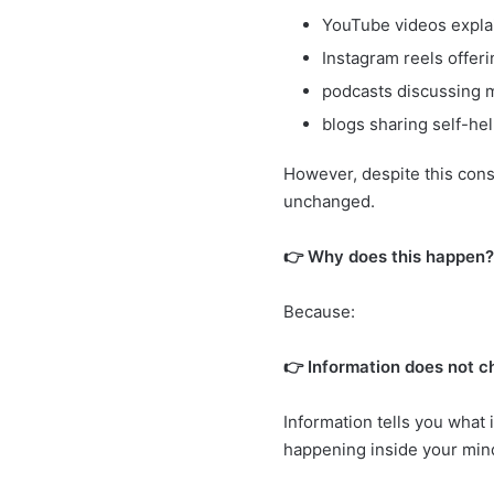
YouTube videos explai
Instagram reels offeri
podcasts discussing m
blogs sharing self-he
However, despite this cons
unchanged.
👉 Why does this happen?
Because:
👉 Information does not 
Information tells you what 
happening inside your min