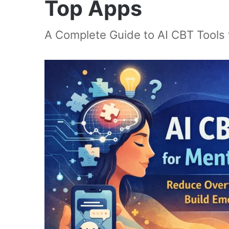
Top Apps
A Complete Guide to AI CBT Tools 