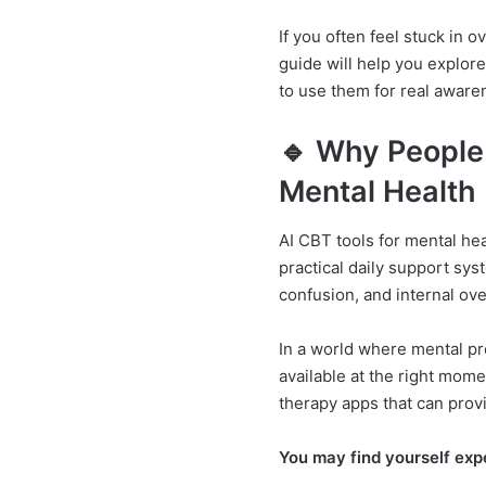
If you often feel stuck in 
guide will help you explor
to use them for real awaren
🔹 Why People 
Mental Health
AI CBT tools for mental hea
practical daily support sys
confusion, and internal ov
In a world where mental pr
available at the right mome
therapy apps that can prov
You may find yourself exp