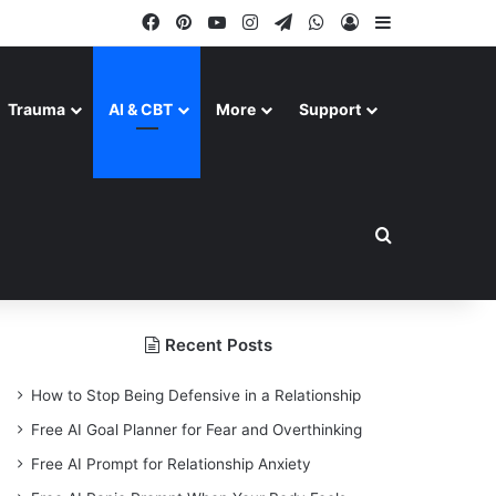
Facebook
Pinterest
YouTube
Instagram
Telegram
WhatsApp
Log In
Sidebar
Trauma
AI & CBT
More
Support
Search for
Recent Posts
How to Stop Being Defensive in a Relationship
Free AI Goal Planner for Fear and Overthinking
Free AI Prompt for Relationship Anxiety