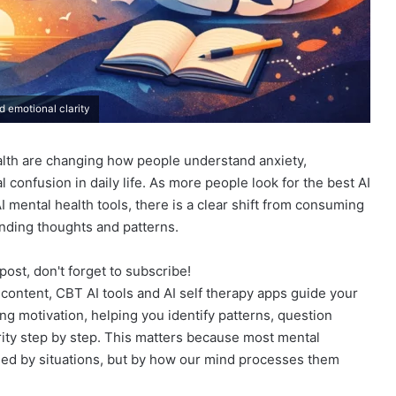
d emotional clarity
alth are changing how people understand anxiety,
 confusion in daily life. As more people look for the best AI
I mental health tools, there is a clear shift from consuming
anding thoughts and patterns.
post, don't forget to subscribe!
p content, CBT AI tools and AI self therapy apps guide your
ving motivation, helping you identify patterns, question
rity step by step. This matters because most mental
sed by situations, but by how our mind processes them