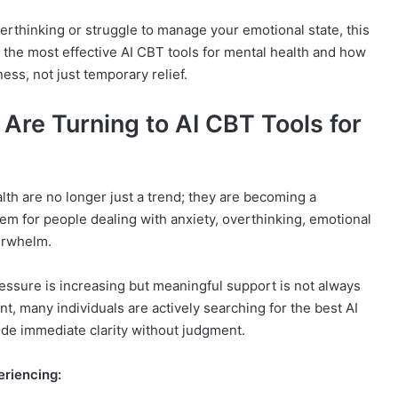
overthinking or struggle to manage your emotional state, this
e the most effective AI CBT tools for mental health and how
ess, not just temporary relief.
Are Turning to AI CBT Tools for
lth are no longer just a trend; they are becoming a
tem for people dealing with anxiety, overthinking, emotional
erwhelm.
essure is increasing but meaningful support is not always
nt, many individuals are actively searching for the best AI
ide immediate clarity without judgment.
eriencing: