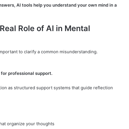
answers, AI tools help you understand your own mind in a
Real Role of AI in Mental
 important to clarify a common misunderstanding.
 for professional support.
tion as structured support systems that guide reflection
hat organize your thoughts