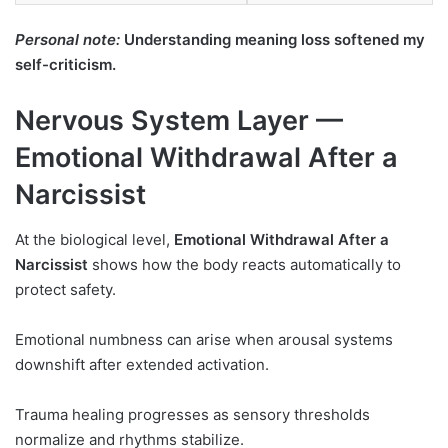
Personal note:
Understanding meaning loss softened my
self-criticism.
Nervous System Layer —
Emotional Withdrawal After a
Narcissist
At the biological level,
Emotional Withdrawal After a
Narcissist
shows how the body reacts automatically to
protect safety.
Emotional numbness can arise when arousal systems
downshift after extended activation.
Trauma healing progresses as sensory thresholds
normalize and rhythms stabilize.