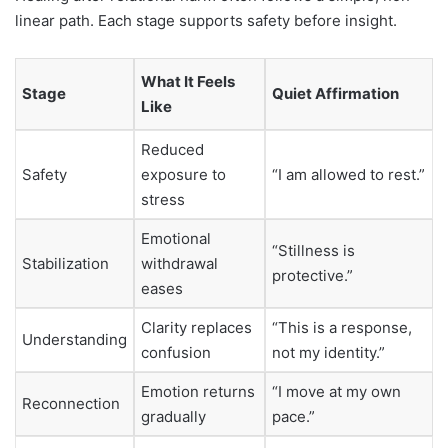
linear path. Each stage supports safety before insight.
What It Feels
Stage
Quiet Affirmation
Like
Reduced
Safety
exposure to
“I am allowed to rest.”
stress
Emotional
“Stillness is
Stabilization
withdrawal
protective.”
eases
Clarity replaces
“This is a response,
Understanding
confusion
not my identity.”
Emotion returns
“I move at my own
Reconnection
gradually
pace.”