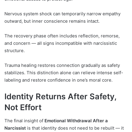
Nervous system shock can temporarily narrow empathy
outward, but inner conscience remains intact.
The recovery phase often includes reflection, remorse,
and concern — all signs incompatible with narcissistic
structure.
Trauma healing restores connection gradually as safety
stabilizes. This distinction alone can relieve intense self-
labeling and restore confidence in one’s moral core.
Identity Returns After Safety,
Not Effort
The final insight of
Emotional Withdrawal After a
Narcissist
is that identity does not need to be rebuilt — it