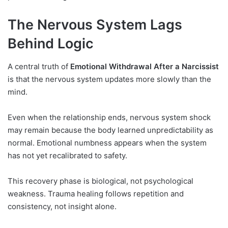
The Nervous System Lags
Behind Logic
A central truth of
Emotional Withdrawal After a Narcissist
is that the nervous system updates more slowly than the
mind.
Even when the relationship ends, nervous system shock
may remain because the body learned unpredictability as
normal. Emotional numbness appears when the system
has not yet recalibrated to safety.
This recovery phase is biological, not psychological
weakness. Trauma healing follows repetition and
consistency, not insight alone.