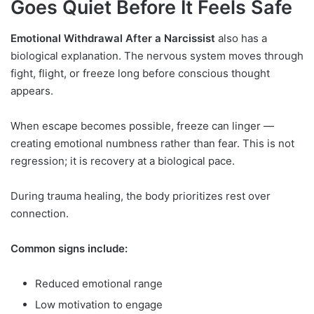
Goes Quiet Before It Feels Safe
Emotional Withdrawal After a Narcissist
also has a
biological explanation. The nervous system moves through
fight, flight, or freeze long before conscious thought
appears.
When escape becomes possible, freeze can linger —
creating emotional numbness rather than fear. This is not
regression; it is recovery at a biological pace.
During trauma healing, the body prioritizes rest over
connection.
Common signs include:
Reduced emotional range
Low motivation to engage