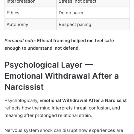
Interpretation
Stress, not defect
Ethics
Do no harm
Autonomy
Respect pacing
Personal note:
Ethical framing helped me feel safe
enough to understand, not defend.
Psychological Layer —
Emotional Withdrawal After a
Narcissist
Psychologically,
Emotional Withdrawal After a Narcissist
reflects how the mind interprets threat, confusion, and
meaning after prolonged relational strain.
Nervous system shock can disrupt how experiences are