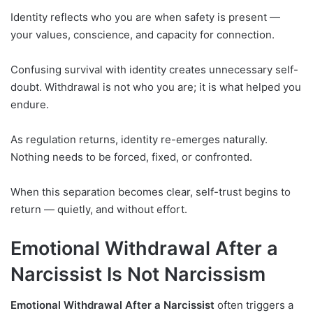
Identity reflects who you are when safety is present —
your values, conscience, and capacity for connection.
Confusing survival with identity creates unnecessary self-
doubt. Withdrawal is not who you are; it is what helped you
endure.
As regulation returns, identity re-emerges naturally.
Nothing needs to be forced, fixed, or confronted.
When this separation becomes clear, self-trust begins to
return — quietly, and without effort.
Emotional Withdrawal After a
Narcissist Is Not Narcissism
Emotional Withdrawal After a Narcissist
often triggers a