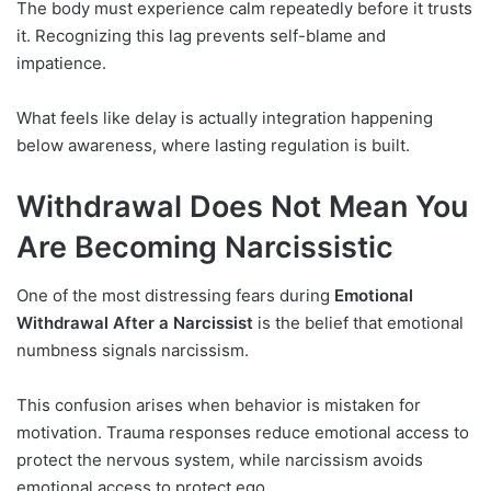
The body must experience calm repeatedly before it trusts
it. Recognizing this lag prevents self-blame and
impatience.
What feels like delay is actually integration happening
below awareness, where lasting regulation is built.
Withdrawal Does Not Mean You
Are Becoming Narcissistic
One of the most distressing fears during
Emotional
Withdrawal After a Narcissist
is the belief that emotional
numbness signals narcissism.
This confusion arises when behavior is mistaken for
motivation. Trauma responses reduce emotional access to
protect the nervous system, while narcissism avoids
emotional access to protect ego.