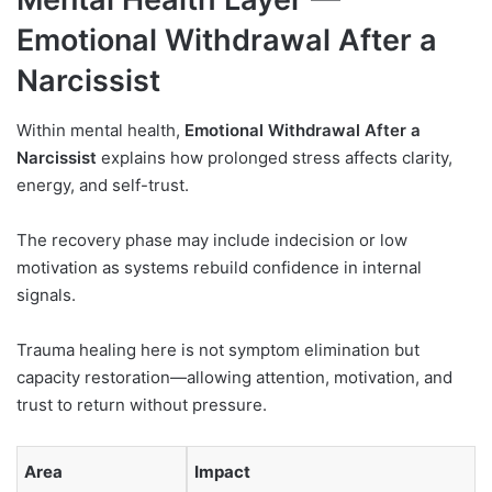
Emotional Withdrawal After a
Narcissist
Within mental health,
Emotional Withdrawal After a
Narcissist
explains how prolonged stress affects clarity,
energy, and self-trust.
The recovery phase may include indecision or low
motivation as systems rebuild confidence in internal
signals.
Trauma healing here is not symptom elimination but
capacity restoration—allowing attention, motivation, and
trust to return without pressure.
Area
Impact