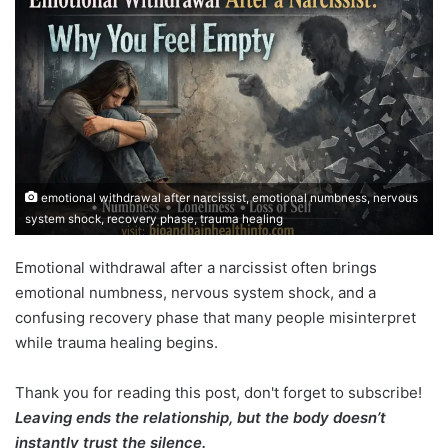
emotional withdrawal after narcissist, emotional numbness, nervous
system shock, recovery phase, trauma healing
Emotional withdrawal after a narcissist often brings
emotional numbness, nervous system shock, and a
confusing recovery phase that many people misinterpret
while trauma healing begins.
Thank you for reading this post, don't forget to subscribe!
Leaving ends the relationship, but the body doesn’t
instantly trust the silence.