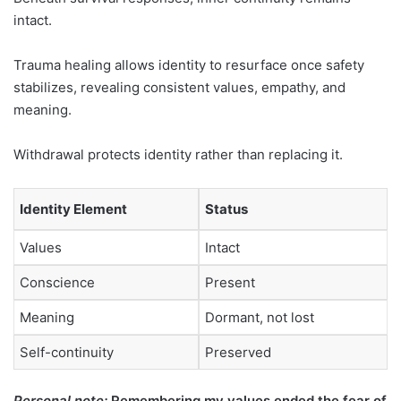
intact.
Trauma healing allows identity to resurface once safety
stabilizes, revealing consistent values, empathy, and
meaning.
Withdrawal protects identity rather than replacing it.
Identity Element
Status
Values
Intact
Conscience
Present
Meaning
Dormant, not lost
Self-continuity
Preserved
Personal note:
Remembering my values ended the fear of