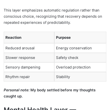
This layer emphasizes automatic regulation rather than
conscious choice, recognizing that recovery depends on
repeated experiences of predictability.
Reaction
Purpose
Reduced arousal
Energy conservation
Slower response
Safety check
Sensory dampening
Overload protection
Rhythm repair
Stability
Personal note:
My body settled before my thoughts
caught up.
Mental Health Layer —