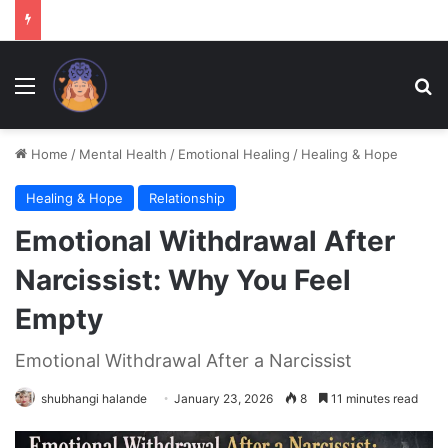
Menu
Se
Home
/
Mental Health
/
Emotional Healing
/
Healing & Hope
Healing & Hope
Relationship
Emotional Withdrawal After
Narcissist: Why You Feel
Empty
Emotional Withdrawal After a Narcissist
shubhangi halande
January 23, 2026
8
11 minutes read