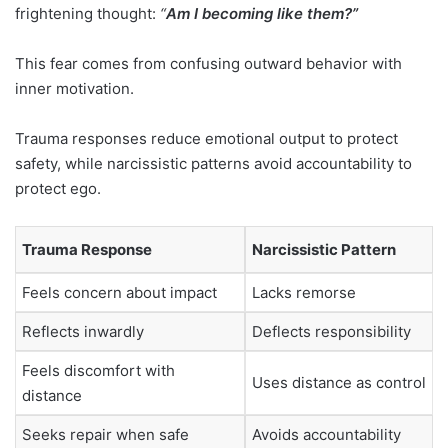
frightening thought:
“
Am I becoming like them?”
This fear comes from confusing outward behavior with
inner motivation.
Trauma responses reduce emotional output to protect
safety, while narcissistic patterns avoid accountability to
protect ego.
Trauma Response
Narcissistic Pattern
Feels concern about impact
Lacks remorse
Reflects inwardly
Deflects responsibility
Feels discomfort with
Uses distance as control
distance
Seeks repair when safe
Avoids accountability