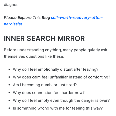
diagnosis.
Please Explore This Blog
self-worth-recovery-after-
narcissist
INNER SEARCH MIRROR
Before understanding anything, many people quietly ask
themselves questions like these:
Why do I feel emotionally distant after leaving?
Why does calm feel unfamiliar instead of comforting?
Am I becoming numb, or just tired?
Why does connection feel harder now?
Why do I feel empty even though the danger is over?
Is something wrong with me for feeling this way?