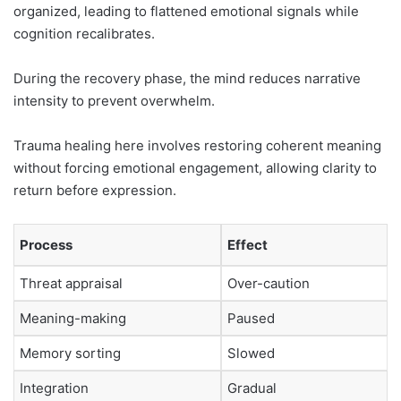
organized, leading to flattened emotional signals while
cognition recalibrates.
During the recovery phase, the mind reduces narrative
intensity to prevent overwhelm.
Trauma healing here involves restoring coherent meaning
without forcing emotional engagement, allowing clarity to
return before expression.
Process
Effect
Threat appraisal
Over-caution
Meaning-making
Paused
Memory sorting
Slowed
Integration
Gradual