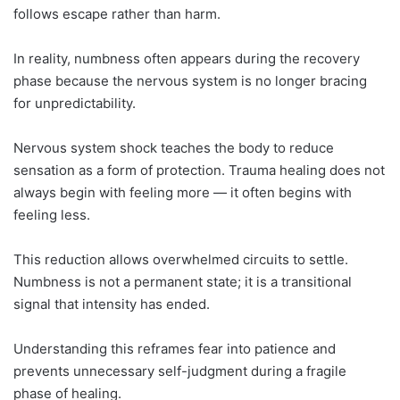
follows escape rather than harm.
In reality, numbness often appears during the recovery
phase because the nervous system is no longer bracing
for unpredictability.
Nervous system shock teaches the body to reduce
sensation as a form of protection. Trauma healing does not
always begin with feeling more — it often begins with
feeling less.
This reduction allows overwhelmed circuits to settle.
Numbness is not a permanent state; it is a transitional
signal that intensity has ended.
Understanding this reframes fear into patience and
prevents unnecessary self-judgment during a fragile
phase of healing.