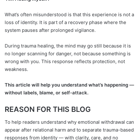
What’s often misunderstood is that this experience is not a
loss of identity. It is part of a recovery phase where the
system pauses after prolonged vigilance.
During trauma healing, the mind may go still because it is
no longer scanning for danger, not because something is
wrong with you. This response reflects protection, not
weakness.
This article will help you understand what’s happening —
without labels, blame, or self-attack.
REASON FOR THIS BLOG
To help readers understand why emotional withdrawal can
appear after relational harm and to separate trauma-based
responses from identity — with clarity, care, and no