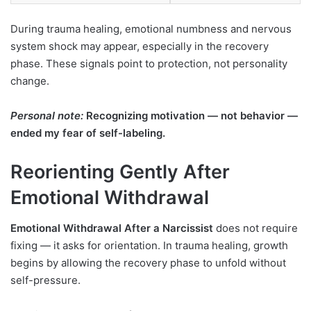
During trauma healing, emotional numbness and nervous
system shock may appear, especially in the recovery
phase. These signals point to protection, not personality
change.
Personal note:
Recognizing motivation — not behavior —
ended my fear of self-labeling.
Reorienting Gently After
Emotional Withdrawal
Emotional Withdrawal After a Narcissist
does not require
fixing — it asks for orientation. In trauma healing, growth
begins by allowing the recovery phase to unfold without
self-pressure.