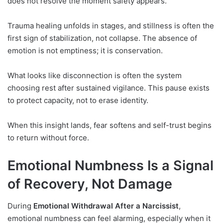
does not resolve the moment safety appears.
Trauma healing unfolds in stages, and stillness is often the
first sign of stabilization, not collapse. The absence of
emotion is not emptiness; it is conservation.
What looks like disconnection is often the system
choosing rest after sustained vigilance. This pause exists
to protect capacity, not to erase identity.
When this insight lands, fear softens and self-trust begins
to return without force.
Emotional Numbness Is a Signal
of Recovery, Not Damage
During
Emotional Withdrawal After a Narcissist
,
emotional numbness can feel alarming, especially when it