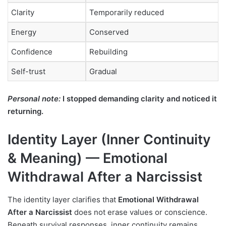
Clarity
Temporarily reduced
Energy
Conserved
Confidence
Rebuilding
Self-trust
Gradual
Personal note:
I stopped demanding clarity and noticed it
returning.
Identity Layer (Inner Continuity
& Meaning) — Emotional
Withdrawal After a Narcissist
The identity layer clarifies that
Emotional Withdrawal
After a Narcissist
does not erase values or conscience.
Beneath survival responses, inner continuity remains