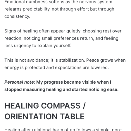
Emotional numbness softens as the nervous system
relearns predictability, not through effort but through
consistency.
Signs of healing often appear quietly: choosing rest over
reaction, noticing small preferences return, and feeling
less urgency to explain yourself.
This is not avoidance; it is stabilization. Peace grows when
energy is protected and expectations are lowered.
Personal note:
My progress became visible when I
stopped measuring healing and started noticing ease.
HEALING COMPASS /
ORIENTATION TABLE
Healing after relational harm often follows a simple, non-