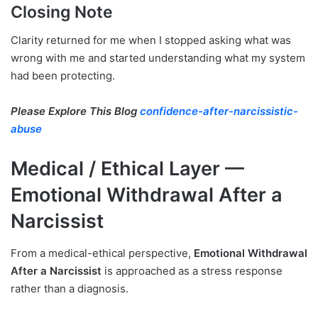
Closing Note
Clarity returned for me when I stopped asking what was
wrong with me and started understanding what my system
had been protecting.
Please Explore This Blog
confidence-after-narcissistic-
abuse
Medical / Ethical Layer —
Emotional Withdrawal After a
Narcissist
From a medical-ethical perspective,
Emotional Withdrawal
After a Narcissist
is approached as a stress response
rather than a diagnosis.