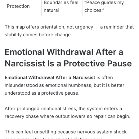
Boundaries feel
“Peace guides my
Protection
natural
choices.”
This map offers orientation, not urgency — a reminder that
stability comes before change.
Emotional Withdrawal After a
Narcissist Is a Protective Pause
Emotional Withdrawal After a Narcissist
is often
misunderstood as emotional numbness, but it is better
understood as a protective pause.
After prolonged relational stress, the system enters a
recovery phase where output lowers so repair can begin.
This can feel unsettling because nervous system shock