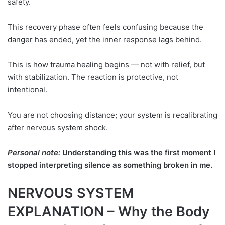
safety.
This recovery phase often feels confusing because the
danger has ended, yet the inner response lags behind.
This is how trauma healing begins — not with relief, but
with stabilization. The reaction is protective, not
intentional.
You are not choosing distance; your system is recalibrating
after nervous system shock.
Personal note:
Understanding this was the first moment I
stopped interpreting silence as something broken in me.
NERVOUS SYSTEM
EXPLANATION – Why the Body