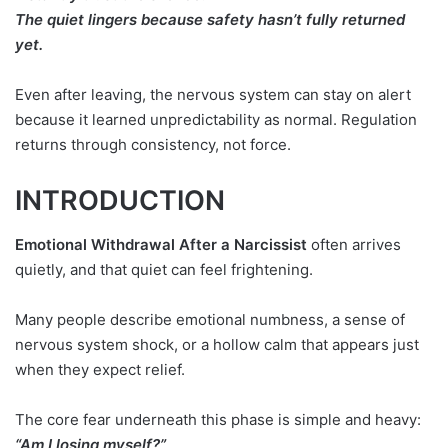
The quiet lingers because safety hasn’t fully returned
yet.
Even after leaving, the nervous system can stay on alert
because it learned unpredictability as normal. Regulation
returns through consistency, not force.
INTRODUCTION
Emotional Withdrawal After a Narcissist
often arrives
quietly, and that quiet can feel frightening.
Many people describe emotional numbness, a sense of
nervous system shock, or a hollow calm that appears just
when they expect relief.
The core fear underneath this phase is simple and heavy:
“Am I losing myself?”