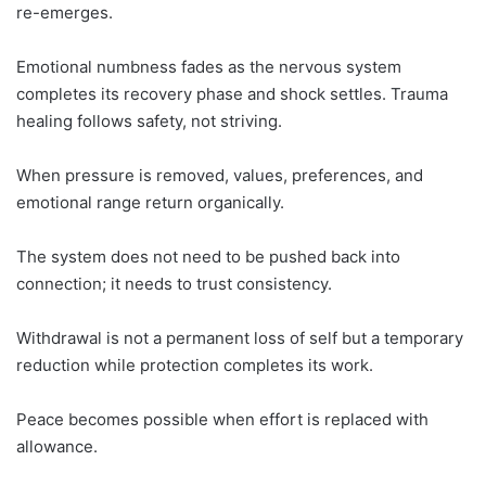
re-emerges.
Emotional numbness fades as the nervous system
completes its recovery phase and shock settles. Trauma
healing follows safety, not striving.
When pressure is removed, values, preferences, and
emotional range return organically.
The system does not need to be pushed back into
connection; it needs to trust consistency.
Withdrawal is not a permanent loss of self but a temporary
reduction while protection completes its work.
Peace becomes possible when effort is replaced with
allowance.