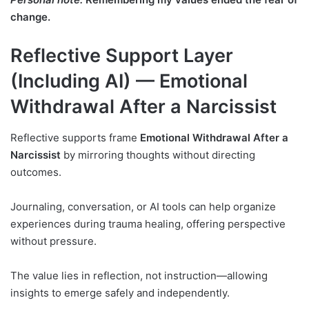
change.
Reflective Support Layer
(Including AI) — Emotional
Withdrawal After a Narcissist
Reflective supports frame
Emotional Withdrawal After a
Narcissist
by mirroring thoughts without directing
outcomes.
Journaling, conversation, or AI tools can help organize
experiences during trauma healing, offering perspective
without pressure.
The value lies in reflection, not instruction—allowing
insights to emerge safely and independently.