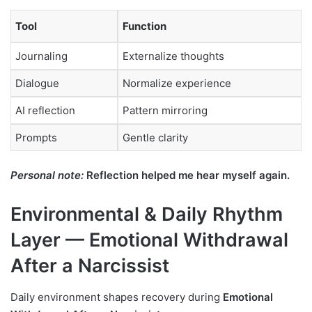
Tool
Function
Journaling
Externalize thoughts
Dialogue
Normalize experience
AI reflection
Pattern mirroring
Prompts
Gentle clarity
Personal note:
Reflection helped me hear myself again.
Environmental & Daily Rhythm
Layer — Emotional Withdrawal
After a Narcissist
Daily environment shapes recovery during
Emotional