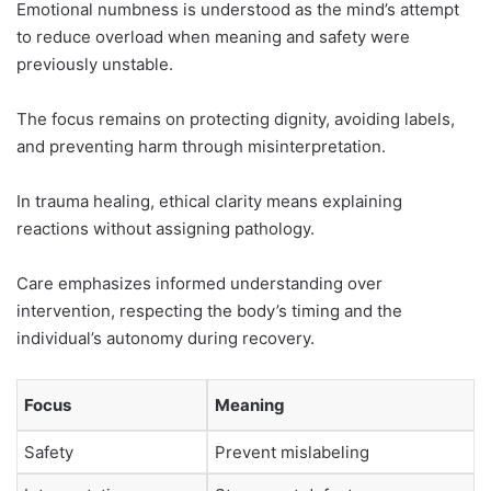
Emotional numbness is understood as the mind’s attempt
to reduce overload when meaning and safety were
previously unstable.
The focus remains on protecting dignity, avoiding labels,
and preventing harm through misinterpretation.
In trauma healing, ethical clarity means explaining
reactions without assigning pathology.
Care emphasizes informed understanding over
intervention, respecting the body’s timing and the
individual’s autonomy during recovery.
Focus
Meaning
Safety
Prevent mislabeling