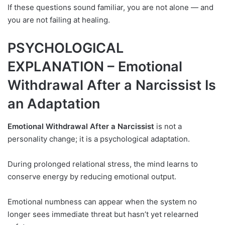
If these questions sound familiar, you are not alone — and
you are not failing at healing.
PSYCHOLOGICAL
EXPLANATION – Emotional
Withdrawal After a Narcissist Is
an Adaptation
Emotional Withdrawal After a Narcissist
is not a
personality change; it is a psychological adaptation.
During prolonged relational stress, the mind learns to
conserve energy by reducing emotional output.
Emotional numbness can appear when the system no
longer sees immediate threat but hasn’t yet relearned