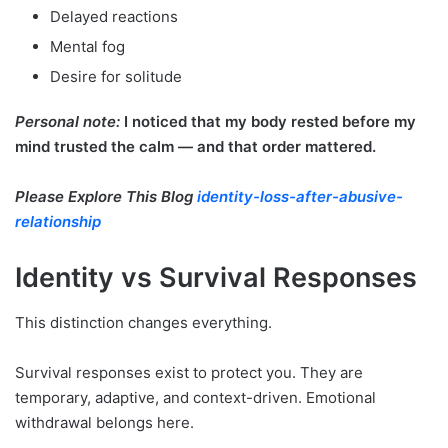
Delayed reactions
Mental fog
Desire for solitude
Personal note:
I noticed that my body rested before my
mind trusted the calm — and that order mattered.
Please Explore This Blog
identity-loss-after-abusive-
relationship
Identity vs Survival Responses
This distinction changes everything.
Survival responses exist to protect you. They are
temporary, adaptive, and context-driven. Emotional
withdrawal belongs here.