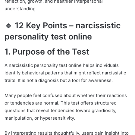
reflection, growth, and healthier interpersonal
understanding.
🔹 12 Key Points – narcissistic
personality test online
1. Purpose of the Test
A narcissistic personality test online helps individuals
identify behavioral patterns that might reflect narcissistic
traits. It is not a diagnosis but a tool for awareness.
Many people feel confused about whether their reactions
or tendencies are normal. This test offers structured
questions that reveal tendencies toward grandiosity,
manipulation, or hypersensitivity.
By interpreting results thoughtfully, users gain insight into