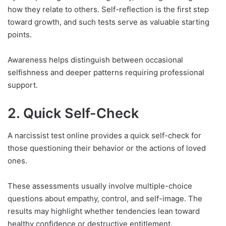
how they relate to others. Self-reflection is the first step
toward growth, and such tests serve as valuable starting
points.
Awareness helps distinguish between occasional
selfishness and deeper patterns requiring professional
support.
2. Quick Self-Check
A narcissist test online provides a quick self-check for
those questioning their behavior or the actions of loved
ones.
These assessments usually involve multiple-choice
questions about empathy, control, and self-image. The
results may highlight whether tendencies lean toward
healthy confidence or destructive entitlement.