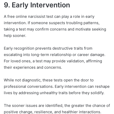
9. Early Intervention
A free online narcissist test can play a role in early
intervention. If someone suspects troubling patterns,
taking a test may confirm concerns and motivate seeking
help sooner.
Early recognition prevents destructive traits from
escalating into long-term relationship or career damage.
For loved ones, a test may provide validation, affirming
their experiences and concerns.
While not diagnostic, these tests open the door to
professional conversations. Early intervention can reshape
lives by addressing unhealthy traits before they solidify.
The sooner issues are identified, the greater the chance of
positive change, resilience, and healthier interactions.