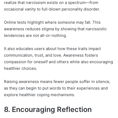
realize that narcissism exists on a spectrum—from
occasional vanity to full-blown personality disorder.
Online tests highlight where someone may fall. This
awareness reduces stigma by showing that narcissistic
tendencies are not all-or-nothing.
It also educates users about how these traits impact
communication, trust, and love. Awareness fosters
compassion for oneself and others while also encouraging
healthier choices.
Raising awareness means fewer people suffer in silence,
as they can begin to put words to their experiences and
explore healthier coping mechanisms.
8. Encouraging Reflection