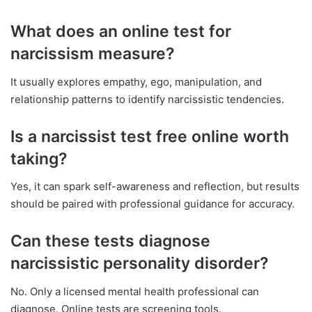
What does an online test for
narcissism measure?
It usually explores empathy, ego, manipulation, and
relationship patterns to identify narcissistic tendencies.
Is a narcissist test free online worth
taking?
Yes, it can spark self-awareness and reflection, but results
should be paired with professional guidance for accuracy.
Can these tests diagnose
narcissistic personality disorder?
No. Only a licensed mental health professional can
diagnose. Online tests are screening tools.