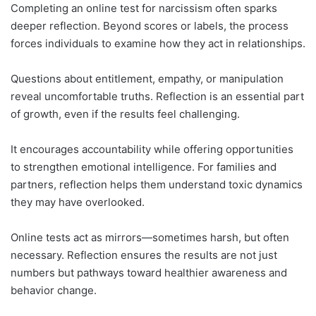
Completing an online test for narcissism often sparks
deeper reflection. Beyond scores or labels, the process
forces individuals to examine how they act in relationships.
Questions about entitlement, empathy, or manipulation
reveal uncomfortable truths. Reflection is an essential part
of growth, even if the results feel challenging.
It encourages accountability while offering opportunities
to strengthen emotional intelligence. For families and
partners, reflection helps them understand toxic dynamics
they may have overlooked.
Online tests act as mirrors—sometimes harsh, but often
necessary. Reflection ensures the results are not just
numbers but pathways toward healthier awareness and
behavior change.