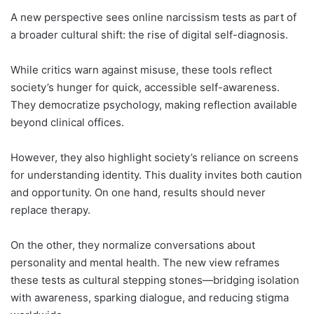
A new perspective sees online narcissism tests as part of
a broader cultural shift: the rise of digital self-diagnosis.
While critics warn against misuse, these tools reflect
society’s hunger for quick, accessible self-awareness.
They democratize psychology, making reflection available
beyond clinical offices.
However, they also highlight society’s reliance on screens
for understanding identity. This duality invites both caution
and opportunity. On one hand, results should never
replace therapy.
On the other, they normalize conversations about
personality and mental health. The new view reframes
these tests as cultural stepping stones—bridging isolation
with awareness, sparking dialogue, and reducing stigma