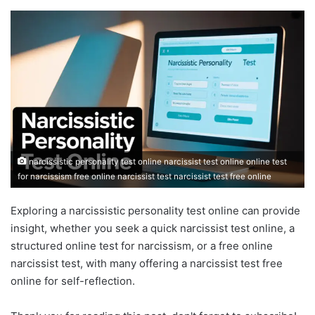
narcissistic personality test online narcissist test online online test
for narcissism free online narcissist test narcissist test free online
Exploring a narcissistic personality test online can provide
insight, whether you seek a quick narcissist test online, a
structured online test for narcissism, or a free online
narcissist test, with many offering a narcissist test free
online for self-reflection.