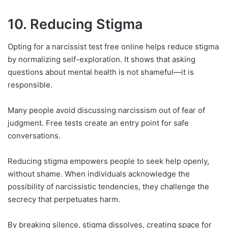
10. Reducing Stigma
Opting for a narcissist test free online helps reduce stigma
by normalizing self-exploration. It shows that asking
questions about mental health is not shameful—it is
responsible.
Many people avoid discussing narcissism out of fear of
judgment. Free tests create an entry point for safe
conversations.
Reducing stigma empowers people to seek help openly,
without shame. When individuals acknowledge the
possibility of narcissistic tendencies, they challenge the
secrecy that perpetuates harm.
By breaking silence, stigma dissolves, creating space for