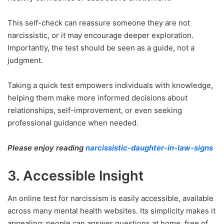
This self-check can reassure someone they are not
narcissistic, or it may encourage deeper exploration.
Importantly, the test should be seen as a guide, not a
judgment.
Taking a quick test empowers individuals with knowledge,
helping them make more informed decisions about
relationships, self-improvement, or even seeking
professional guidance when needed.
Please enjoy reading
narcissistic-daughter-in-law-signs
3. Accessible Insight
An online test for narcissism is easily accessible, available
across many mental health websites. Its simplicity makes it
appealing: people can answer questions at home, free of