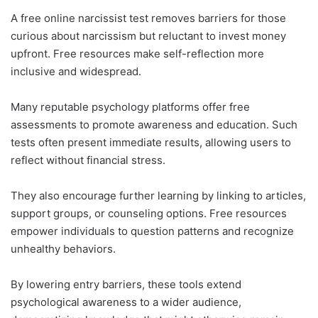
A free online narcissist test removes barriers for those
curious about narcissism but reluctant to invest money
upfront. Free resources make self-reflection more
inclusive and widespread.
Many reputable psychology platforms offer free
assessments to promote awareness and education. Such
tests often present immediate results, allowing users to
reflect without financial stress.
They also encourage further learning by linking to articles,
support groups, or counseling options. Free resources
empower individuals to question patterns and recognize
unhealthy behaviors.
By lowering entry barriers, these tools extend
psychological awareness to a wider audience,