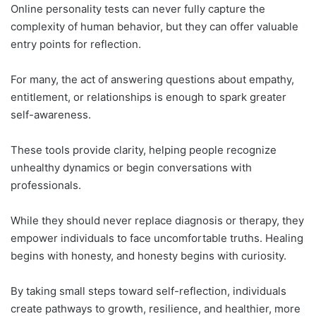
Online personality tests can never fully capture the
complexity of human behavior, but they can offer valuable
entry points for reflection.
For many, the act of answering questions about empathy,
entitlement, or relationships is enough to spark greater
self-awareness.
These tools provide clarity, helping people recognize
unhealthy dynamics or begin conversations with
professionals.
While they should never replace diagnosis or therapy, they
empower individuals to face uncomfortable truths. Healing
begins with honesty, and honesty begins with curiosity.
By taking small steps toward self-reflection, individuals
create pathways to growth, resilience, and healthier, more