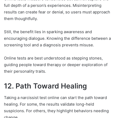
full depth of a person’s experiences. Misinterpreting
results can create fear or denial, so users must approach
them thoughtfully.
Still, the benefit lies in sparking awareness and
encouraging dialogue. Knowing the difference between a
screening tool and a diagnosis prevents misuse.
Online tests are best understood as stepping stones,
guiding people toward therapy or deeper exploration of
their personality traits.
12. Path Toward Healing
Taking a narcissist test online can start the path toward
healing. For some, the results validate long-held
suspicions. For others, they highlight behaviors needing
change.