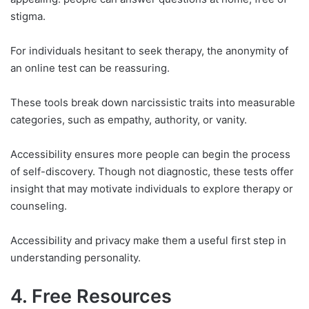
stigma.
For individuals hesitant to seek therapy, the anonymity of
an online test can be reassuring.
These tools break down narcissistic traits into measurable
categories, such as empathy, authority, or vanity.
Accessibility ensures more people can begin the process
of self-discovery. Though not diagnostic, these tests offer
insight that may motivate individuals to explore therapy or
counseling.
Accessibility and privacy make them a useful first step in
understanding personality.
4. Free Resources