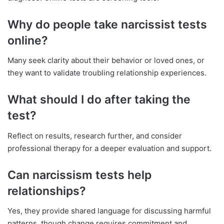
Why do people take narcissist tests
online?
Many seek clarity about their behavior or loved ones, or
they want to validate troubling relationship experiences.
What should I do after taking the
test?
Reflect on results, research further, and consider
professional therapy for a deeper evaluation and support.
Can narcissism tests help
relationships?
Yes, they provide shared language for discussing harmful
patterns, though change requires commitment and