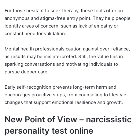
For those hesitant to seek therapy, these tools offer an
anonymous and stigma-free entry point. They help people
identify areas of concern, such as lack of empathy or
constant need for validation.
Mental health professionals caution against over-reliance,
as results may be misinterpreted. Still, the value lies in
sparking conversations and motivating individuals to
pursue deeper care.
Early self-recognition prevents long-term harm and
encourages proactive steps, from counseling to lifestyle
changes that support emotional resilience and growth.
New Point of View – narcissistic
personality test online