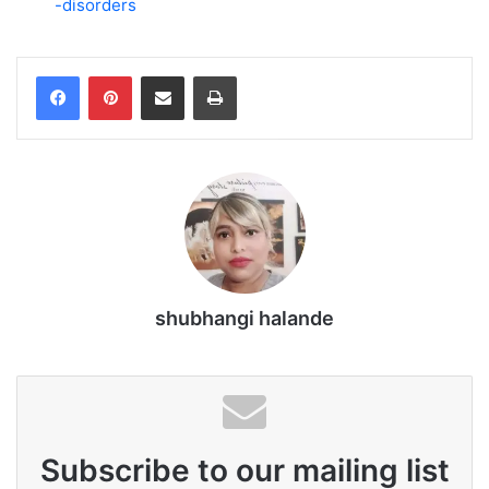
-disorders
Share via Email
Print
shubhangi halande
Subscribe to our mailing list