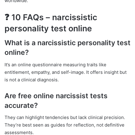
worldwide.
❓ 10 FAQs – narcissistic
personality test online
What is a narcissistic personality test
online?
It’s an online questionnaire measuring traits like
entitlement, empathy, and self-image. It offers insight but
is not a clinical diagnosis.
Are free online narcissist tests
accurate?
They can highlight tendencies but lack clinical precision.
They’re best seen as guides for reflection, not definitive
assessments.