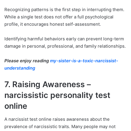
Recognizing patterns is the first step in interrupting them.
While a single test does not offer a full psychological
profile, it encourages honest self-assessment.
Identifying harmful behaviors early can prevent long-term
damage in personal, professional, and family relationships.
Please enjoy reading
my-sister-is-a-toxic-narcissist-
understanding
7. Raising Awareness –
narcissistic personality test
online
A narcissist test online raises awareness about the
prevalence of narcissistic traits. Many people may not