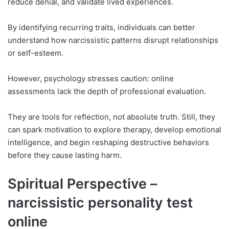
reduce denial, and validate lived experiences.
By identifying recurring traits, individuals can better
understand how narcissistic patterns disrupt relationships
or self-esteem.
However, psychology stresses caution: online
assessments lack the depth of professional evaluation.
They are tools for reflection, not absolute truth. Still, they
can spark motivation to explore therapy, develop emotional
intelligence, and begin reshaping destructive behaviors
before they cause lasting harm.
Spiritual Perspective –
narcissistic personality test
online