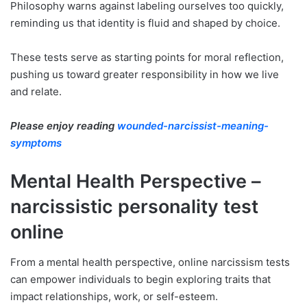
Philosophy warns against labeling ourselves too quickly,
reminding us that identity is fluid and shaped by choice.
These tests serve as starting points for moral reflection,
pushing us toward greater responsibility in how we live
and relate.
Please enjoy reading
wounded-narcissist-meaning-
symptoms
Mental Health Perspective –
narcissistic personality test
online
From a mental health perspective, online narcissism tests
can empower individuals to begin exploring traits that
impact relationships, work, or self-esteem.