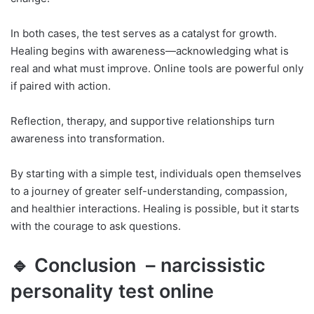
In both cases, the test serves as a catalyst for growth.
Healing begins with awareness—acknowledging what is
real and what must improve. Online tools are powerful only
if paired with action.
Reflection, therapy, and supportive relationships turn
awareness into transformation.
By starting with a simple test, individuals open themselves
to a journey of greater self-understanding, compassion,
and healthier interactions. Healing is possible, but it starts
with the courage to ask questions.
🔹 Conclusion – narcissistic
personality test online