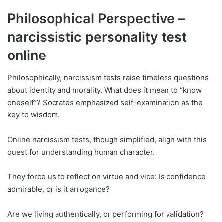
Philosophical Perspective –
narcissistic personality test
online
Philosophically, narcissism tests raise timeless questions
about identity and morality. What does it mean to “know
oneself”? Socrates emphasized self-examination as the
key to wisdom.
Online narcissism tests, though simplified, align with this
quest for understanding human character.
They force us to reflect on virtue and vice: Is confidence
admirable, or is it arrogance?
Are we living authentically, or performing for validation?