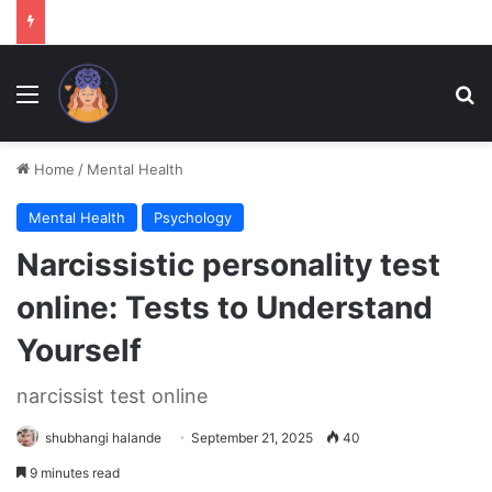
Menu
Se
Home
/
Mental Health
Mental Health
Psychology
Narcissistic personality test
online: Tests to Understand
Yourself
narcissist test online
shubhangi halande
September 21, 2025
40
9 minutes read