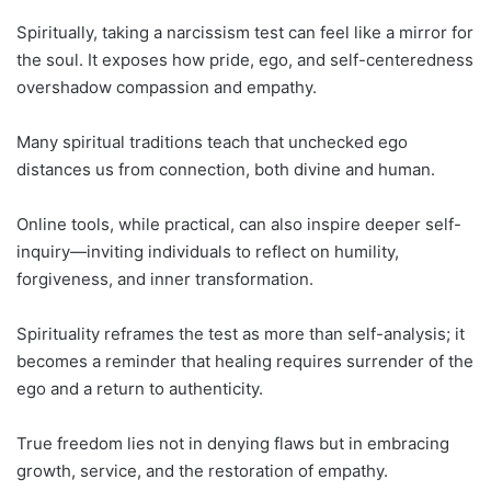
Spiritually, taking a narcissism test can feel like a mirror for
the soul. It exposes how pride, ego, and self-centeredness
overshadow compassion and empathy.
Many spiritual traditions teach that unchecked ego
distances us from connection, both divine and human.
Online tools, while practical, can also inspire deeper self-
inquiry—inviting individuals to reflect on humility,
forgiveness, and inner transformation.
Spirituality reframes the test as more than self-analysis; it
becomes a reminder that healing requires surrender of the
ego and a return to authenticity.
True freedom lies not in denying flaws but in embracing
growth, service, and the restoration of empathy.