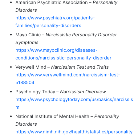
American Psychiatric Association –
Personality
Disorders
https://www.psychiatry.org/patients-
families/personality-disorders
Mayo Clinic –
Narcissistic Personality Disorder
Symptoms
https://www.mayoclinic.org/diseases-
conditions/narcissistic-personality-disorder
Verywell Mind –
Narcissism Test and Traits
https://www.verywellmind.com/narcissism-test-
5188504
Psychology Today –
Narcissism Overview
https://www.psychologytoday.com/us/basics/narcissis
m
National Institute of Mental Health –
Personality
Disorders
https://www.nimh.nih.gov/health/statistics/personality