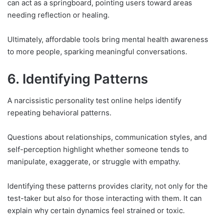
can act as a springboard, pointing users toward areas
needing reflection or healing.
Ultimately, affordable tools bring mental health awareness
to more people, sparking meaningful conversations.
6. Identifying Patterns
A narcissistic personality test online helps identify
repeating behavioral patterns.
Questions about relationships, communication styles, and
self-perception highlight whether someone tends to
manipulate, exaggerate, or struggle with empathy.
Identifying these patterns provides clarity, not only for the
test-taker but also for those interacting with them. It can
explain why certain dynamics feel strained or toxic.