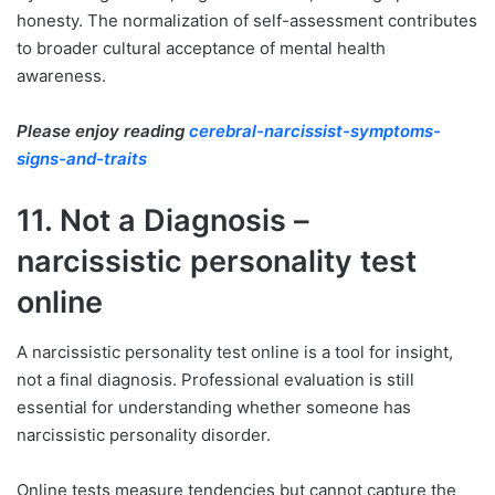
honesty. The normalization of self-assessment contributes
to broader cultural acceptance of mental health
awareness.
Please enjoy reading
cerebral-narcissist-symptoms-
signs-and-traits
11. Not a Diagnosis –
narcissistic personality test
online
A narcissistic personality test online is a tool for insight,
not a final diagnosis. Professional evaluation is still
essential for understanding whether someone has
narcissistic personality disorder.
Online tests measure tendencies but cannot capture the