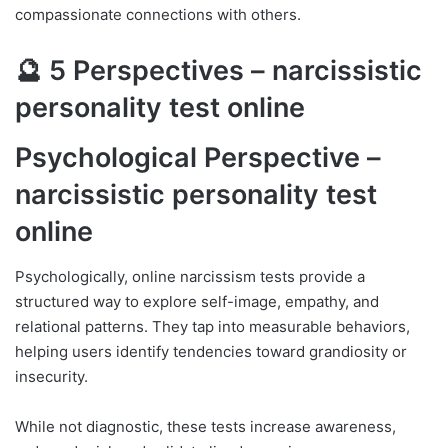
compassionate connections with others.
🔮 5 Perspectives – narcissistic
personality test online
Psychological Perspective –
narcissistic personality test
online
Psychologically, online narcissism tests provide a
structured way to explore self-image, empathy, and
relational patterns. They tap into measurable behaviors,
helping users identify tendencies toward grandiosity or
insecurity.
While not diagnostic, these tests increase awareness,