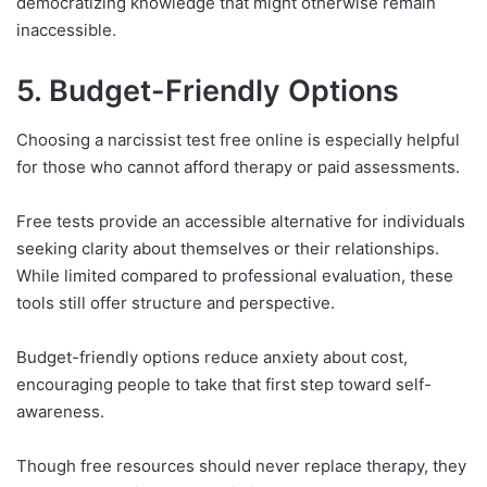
democratizing knowledge that might otherwise remain
inaccessible.
5. Budget-Friendly Options
Choosing a narcissist test free online is especially helpful
for those who cannot afford therapy or paid assessments.
Free tests provide an accessible alternative for individuals
seeking clarity about themselves or their relationships.
While limited compared to professional evaluation, these
tools still offer structure and perspective.
Budget-friendly options reduce anxiety about cost,
encouraging people to take that first step toward self-
awareness.
Though free resources should never replace therapy, they