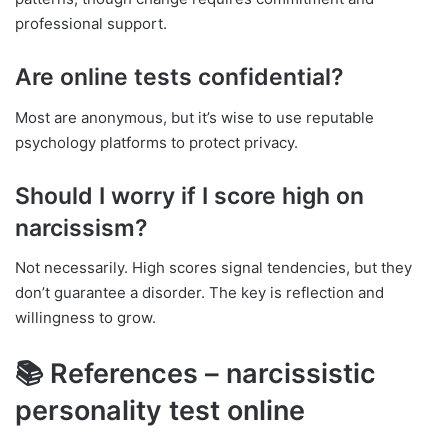
professional support.
Are online tests confidential?
Most are anonymous, but it’s wise to use reputable
psychology platforms to protect privacy.
Should I worry if I score high on
narcissism?
Not necessarily. High scores signal tendencies, but they
don’t guarantee a disorder. The key is reflection and
willingness to grow.
📚 References – narcissistic
personality test online