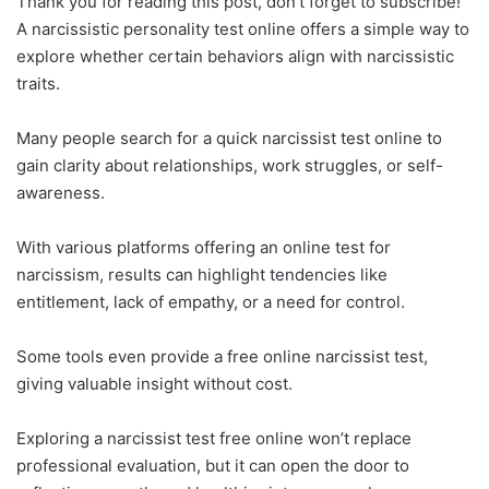
Thank you for reading this post, don't forget to subscribe!
A narcissistic personality test online offers a simple way to
explore whether certain behaviors align with narcissistic
traits.
Many people search for a quick narcissist test online to
gain clarity about relationships, work struggles, or self-
awareness.
With various platforms offering an online test for
narcissism, results can highlight tendencies like
entitlement, lack of empathy, or a need for control.
Some tools even provide a free online narcissist test,
giving valuable insight without cost.
Exploring a narcissist test free online won’t replace
professional evaluation, but it can open the door to