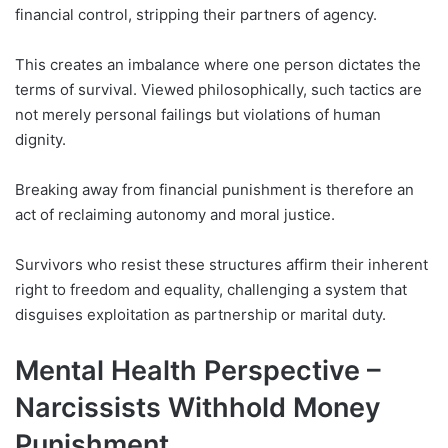
financial control, stripping their partners of agency.
This creates an imbalance where one person dictates the
terms of survival. Viewed philosophically, such tactics are
not merely personal failings but violations of human
dignity.
Breaking away from financial punishment is therefore an
act of reclaiming autonomy and moral justice.
Survivors who resist these structures affirm their inherent
right to freedom and equality, challenging a system that
disguises exploitation as partnership or marital duty.
Mental Health Perspective –
Narcissists Withhold Money
Punishment