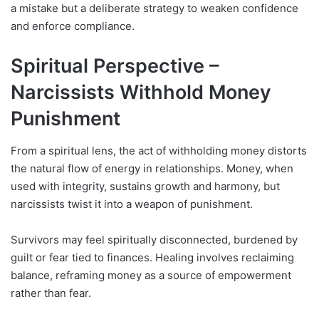
a mistake but a deliberate strategy to weaken confidence
and enforce compliance.
Spiritual Perspective –
Narcissists Withhold Money
Punishment
From a spiritual lens, the act of withholding money distorts
the natural flow of energy in relationships. Money, when
used with integrity, sustains growth and harmony, but
narcissists twist it into a weapon of punishment.
Survivors may feel spiritually disconnected, burdened by
guilt or fear tied to finances. Healing involves reclaiming
balance, reframing money as a source of empowerment
rather than fear.