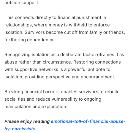
outside support.
This connects directly to financial punishment in
relationships, where money is withheld to enforce
isolation. Survivors become cut off from family or friends,
furthering dependency.
Recognizing isolation as a deliberate tactic reframes it as
abuse rather than circumstance. Restoring connections
with supportive networks is a powerful antidote to
isolation, providing perspective and encouragement.
Breaking financial barriers enables survivors to rebuild
social ties and reduce vulnerability to ongoing
manipulation and exploitation.
Please enjoy reading
emotional-toll-of-financial-abuse-
by-narcissists