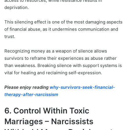
access to resources, while resistance results in
deprivation.
This silencing effect is one of the most damaging aspects
of financial abuse, as it undermines communication and
trust.
Recognizing money as a weapon of silence allows
survivors to reframe their experiences as abuse rather
than weakness. Breaking silence with support systems is
vital for healing and reclaiming self-expression.
Please enjoy reading
why-survivors-seek-financial-
therapy-after-narcissism
6. Control Within Toxic
Marriages – Narcissists