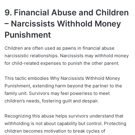
9. Financial Abuse and Children
– Narcissists Withhold Money
Punishment
Children are often used as pawns in financial abuse
narcissistic relationships. Narcissists may withhold money
for child-related expenses to punish the other parent.
This tactic embodies Why Narcissists Withhold Money
Punishment, extending harm beyond the partner to the
family unit. Survivors may feel powerless to meet
children’s needs, fostering guilt and despair.
Recognizing this abuse helps survivors understand that
withholding is not about capability but control. Protecting
children becomes motivation to break cycles of