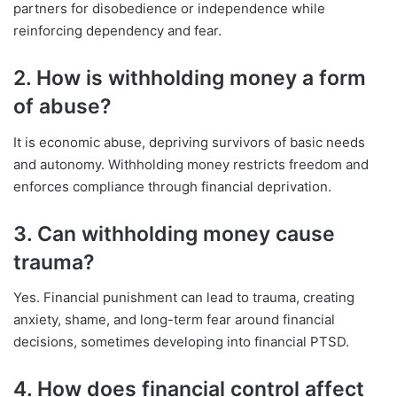
partners for disobedience or independence while
reinforcing dependency and fear.
2. How is withholding money a form
of abuse?
It is economic abuse, depriving survivors of basic needs
and autonomy. Withholding money restricts freedom and
enforces compliance through financial deprivation.
3. Can withholding money cause
trauma?
Yes. Financial punishment can lead to trauma, creating
anxiety, shame, and long-term fear around financial
decisions, sometimes developing into financial PTSD.
4. How does financial control affect