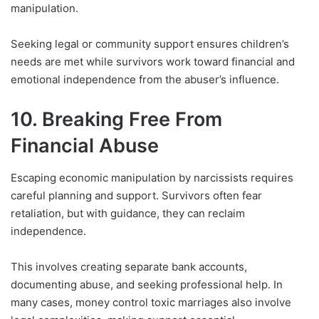
manipulation.
Seeking legal or community support ensures children’s
needs are met while survivors work toward financial and
emotional independence from the abuser’s influence.
10. Breaking Free From
Financial Abuse
Escaping economic manipulation by narcissists requires
careful planning and support. Survivors often fear
retaliation, but with guidance, they can reclaim
independence.
This involves creating separate bank accounts,
documenting abuse, and seeking professional help. In
many cases, money control toxic marriages also involve