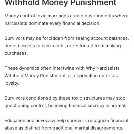
Withhold Money Punishment
Money control toxic marriages create environments where
narcissists dominate every financial decision.
Survivors may be forbidden from seeing account balances,
denied access to bank cards, or restricted from making
purchases.
These dynamics often intertwine with Why Narcissists
Withhold Money Punishment, as deprivation enforces
loyalty.
Survivors conditioned by these toxic structures may stop
questioning control, believing financial secrecy is normal.
Education and advocacy help survivors recognize financial
abuse as distinct from traditional marital disagreements.