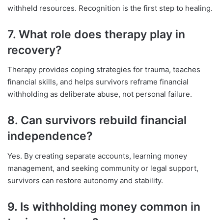
withheld resources. Recognition is the first step to healing.
7. What role does therapy play in
recovery?
Therapy provides coping strategies for trauma, teaches
financial skills, and helps survivors reframe financial
withholding as deliberate abuse, not personal failure.
8. Can survivors rebuild financial
independence?
Yes. By creating separate accounts, learning money
management, and seeking community or legal support,
survivors can restore autonomy and stability.
9. Is withholding money common in