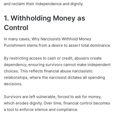
and reclaim their independence and dignity.
1. Withholding Money as
Control
In many cases, Why Narcissists Withhold Money
Punishment stems from a desire to assert total dominance.
By restricting access to cash or credit, abusers create
dependency, ensuring survivors cannot make independent
choices. This reflects financial abuse narcissistic
relationships, where the narcissist dictates all spending
decisions.
Survivors are left vulnerable, forced to ask for money,
which erodes dignity. Over time, financial control becomes
a tool to enforce silence and compliance.