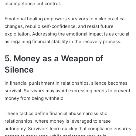
incompetence but control.
Emotional healing empowers survivors to make practical
changes, rebuild self-confidence, and resist future
exploitation. Addressing the emotional impact is as crucial
as regaining financial stability in the recovery process.
5. Money as a Weapon of
Silence
In financial punishment in relationships, silence becomes
survival. Survivors may avoid expressing needs to prevent
money from being withheld.
These tactics define financial abuse narcissistic
relationships, where money is leveraged to erase
autonomy. Survivors learn quickly that compliance ensures