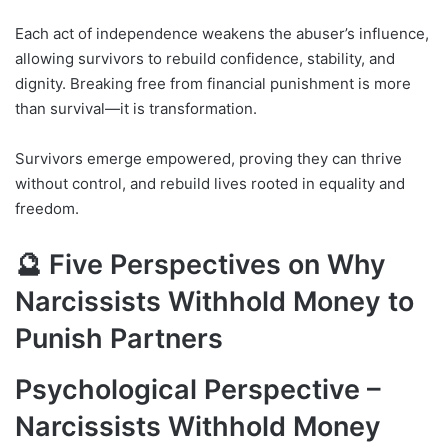
Each act of independence weakens the abuser’s influence,
allowing survivors to rebuild confidence, stability, and
dignity. Breaking free from financial punishment is more
than survival—it is transformation.
Survivors emerge empowered, proving they can thrive
without control, and rebuild lives rooted in equality and
freedom.
🔮 Five Perspectives on Why
Narcissists Withhold Money to
Punish Partners
Psychological Perspective –
Narcissists Withhold Money