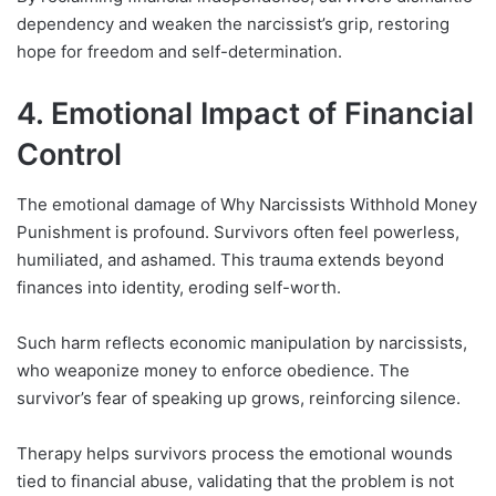
dependency and weaken the narcissist’s grip, restoring
hope for freedom and self-determination.
4. Emotional Impact of Financial
Control
The emotional damage of Why Narcissists Withhold Money
Punishment is profound. Survivors often feel powerless,
humiliated, and ashamed. This trauma extends beyond
finances into identity, eroding self-worth.
Such harm reflects economic manipulation by narcissists,
who weaponize money to enforce obedience. The
survivor’s fear of speaking up grows, reinforcing silence.
Therapy helps survivors process the emotional wounds
tied to financial abuse, validating that the problem is not