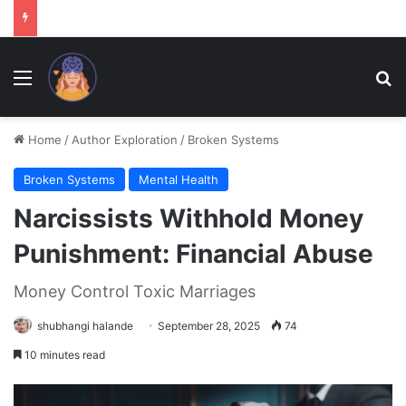
Menu
Se
Home
/
Author Exploration
/
Broken Systems
Broken Systems
Mental Health
Narcissists Withhold Money
Punishment: Financial Abuse
Money Control Toxic Marriages
shubhangi halande
September 28, 2025
74
10 minutes read