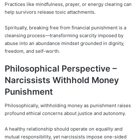
Practices like mindfulness, prayer, or energy clearing can
help survivors release toxic attachments.
Spiritually, breaking free from financial punishment is a
cleansing process—transforming scarcity imposed by
abuse into an abundance mindset grounded in dignity,
freedom, and self-worth.
Philosophical Perspective –
Narcissists Withhold Money
Punishment
Philosophically, withholding money as punishment raises
profound ethical concerns about justice and autonomy.
A healthy relationship should operate on equality and
mutual responsibility, yet narcissists impose one-sided