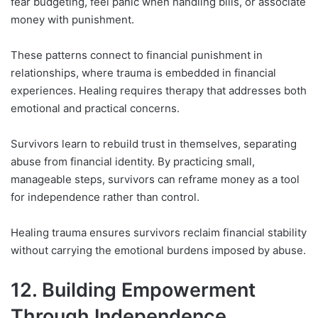
fear budgeting, feel panic when handling bills, or associate
money with punishment.
These patterns connect to financial punishment in
relationships, where trauma is embedded in financial
experiences. Healing requires therapy that addresses both
emotional and practical concerns.
Survivors learn to rebuild trust in themselves, separating
abuse from financial identity. By practicing small,
manageable steps, survivors can reframe money as a tool
for independence rather than control.
Healing trauma ensures survivors reclaim financial stability
without carrying the emotional burdens imposed by abuse.
12. Building Empowerment
Through Independence