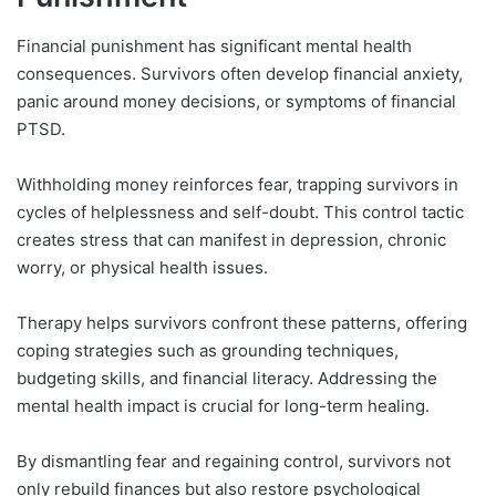
Financial punishment has significant mental health
consequences. Survivors often develop financial anxiety,
panic around money decisions, or symptoms of financial
PTSD.
Withholding money reinforces fear, trapping survivors in
cycles of helplessness and self-doubt. This control tactic
creates stress that can manifest in depression, chronic
worry, or physical health issues.
Therapy helps survivors confront these patterns, offering
coping strategies such as grounding techniques,
budgeting skills, and financial literacy. Addressing the
mental health impact is crucial for long-term healing.
By dismantling fear and regaining control, survivors not
only rebuild finances but also restore psychological