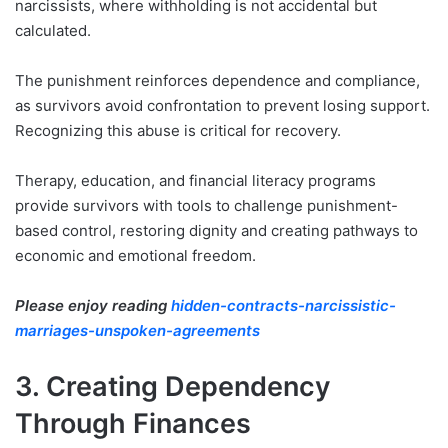
narcissists, where withholding is not accidental but
calculated.
The punishment reinforces dependence and compliance,
as survivors avoid confrontation to prevent losing support.
Recognizing this abuse is critical for recovery.
Therapy, education, and financial literacy programs
provide survivors with tools to challenge punishment-
based control, restoring dignity and creating pathways to
economic and emotional freedom.
Please enjoy reading
hidden-contracts-narcissistic-
marriages-unspoken-agreements
3. Creating Dependency
Through Finances