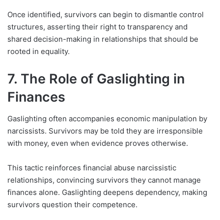
Once identified, survivors can begin to dismantle control
structures, asserting their right to transparency and
shared decision-making in relationships that should be
rooted in equality.
7. The Role of Gaslighting in
Finances
Gaslighting often accompanies economic manipulation by
narcissists. Survivors may be told they are irresponsible
with money, even when evidence proves otherwise.
This tactic reinforces financial abuse narcissistic
relationships, convincing survivors they cannot manage
finances alone. Gaslighting deepens dependency, making
survivors question their competence.