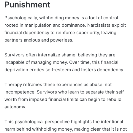
Punishment
Psychologically, withholding money is a tool of control
rooted in manipulation and dominance. Narcissists exploit
financial dependency to reinforce superiority, leaving
partners anxious and powerless.
Survivors often internalize shame, believing they are
incapable of managing money. Over time, this financial
deprivation erodes self-esteem and fosters dependency.
Therapy reframes these experiences as abuse, not
incompetence. Survivors who learn to separate their self-
worth from imposed financial limits can begin to rebuild
autonomy.
This psychological perspective highlights the intentional
harm behind withholding money, making clear that it is not