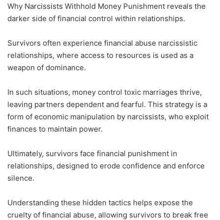
Why Narcissists Withhold Money Punishment reveals the
darker side of financial control within relationships.
Survivors often experience financial abuse narcissistic
relationships, where access to resources is used as a
weapon of dominance.
In such situations, money control toxic marriages thrive,
leaving partners dependent and fearful. This strategy is a
form of economic manipulation by narcissists, who exploit
finances to maintain power.
Ultimately, survivors face financial punishment in
relationships, designed to erode confidence and enforce
silence.
Understanding these hidden tactics helps expose the
cruelty of financial abuse, allowing survivors to break free