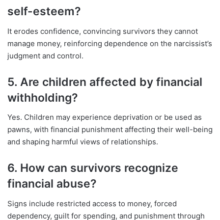
self-esteem?
It erodes confidence, convincing survivors they cannot
manage money, reinforcing dependence on the narcissist’s
judgment and control.
5. Are children affected by financial
withholding?
Yes. Children may experience deprivation or be used as
pawns, with financial punishment affecting their well-being
and shaping harmful views of relationships.
6. How can survivors recognize
financial abuse?
Signs include restricted access to money, forced
dependency, guilt for spending, and punishment through