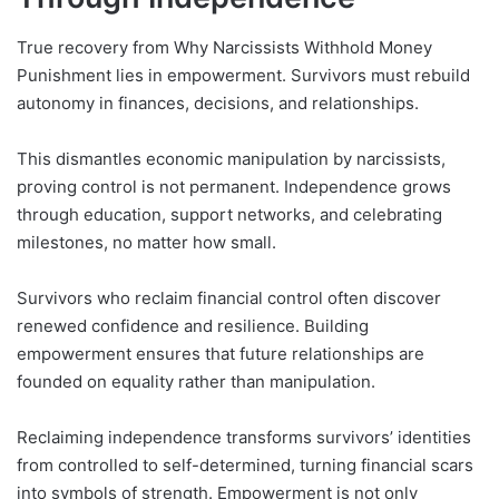
True recovery from Why Narcissists Withhold Money
Punishment lies in empowerment. Survivors must rebuild
autonomy in finances, decisions, and relationships.
This dismantles economic manipulation by narcissists,
proving control is not permanent. Independence grows
through education, support networks, and celebrating
milestones, no matter how small.
Survivors who reclaim financial control often discover
renewed confidence and resilience. Building
empowerment ensures that future relationships are
founded on equality rather than manipulation.
Reclaiming independence transforms survivors’ identities
from controlled to self-determined, turning financial scars
into symbols of strength. Empowerment is not only