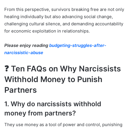
From this perspective, survivors breaking free are not only
healing individually but also advancing social change,
challenging cultural silence, and demanding accountability
for economic exploitation in relationships.
Please enjoy reading
budgeting-struggles-after-
narcissistic-abuse
❓ Ten FAQs on Why Narcissists
Withhold Money to Punish
Partners
1. Why do narcissists withhold
money from partners?
They use money as a tool of power and control, punishing