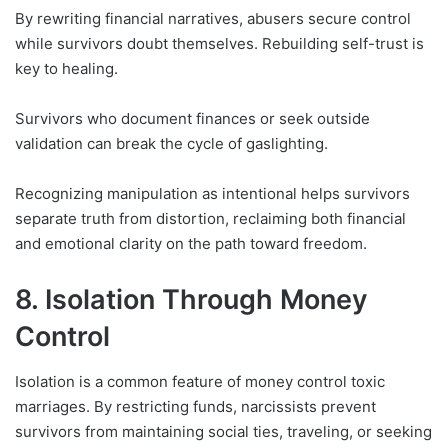
By rewriting financial narratives, abusers secure control
while survivors doubt themselves. Rebuilding self-trust is
key to healing.
Survivors who document finances or seek outside
validation can break the cycle of gaslighting.
Recognizing manipulation as intentional helps survivors
separate truth from distortion, reclaiming both financial
and emotional clarity on the path toward freedom.
8. Isolation Through Money
Control
Isolation is a common feature of money control toxic
marriages. By restricting funds, narcissists prevent
survivors from maintaining social ties, traveling, or seeking