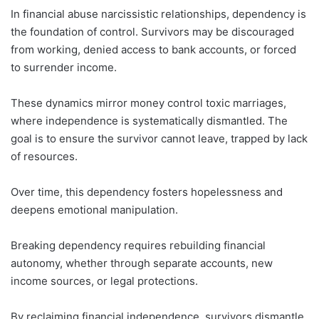
In financial abuse narcissistic relationships, dependency is
the foundation of control. Survivors may be discouraged
from working, denied access to bank accounts, or forced
to surrender income.
These dynamics mirror money control toxic marriages,
where independence is systematically dismantled. The
goal is to ensure the survivor cannot leave, trapped by lack
of resources.
Over time, this dependency fosters hopelessness and
deepens emotional manipulation.
Breaking dependency requires rebuilding financial
autonomy, whether through separate accounts, new
income sources, or legal protections.
By reclaiming financial independence, survivors dismantle