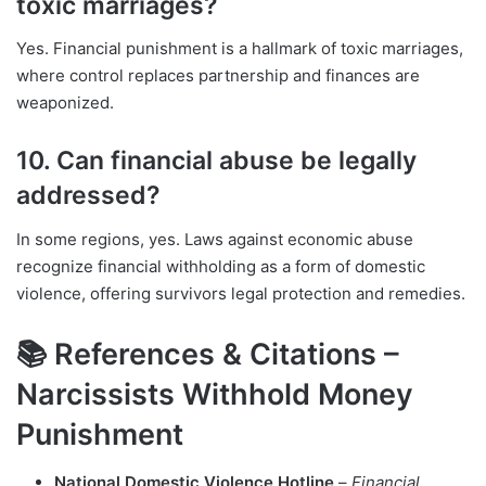
toxic marriages?
Yes. Financial punishment is a hallmark of toxic marriages,
where control replaces partnership and finances are
weaponized.
10. Can financial abuse be legally
addressed?
In some regions, yes. Laws against economic abuse
recognize financial withholding as a form of domestic
violence, offering survivors legal protection and remedies.
📚 References & Citations –
Narcissists Withhold Money
Punishment
National Domestic Violence Hotline
–
Financial