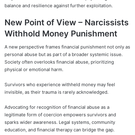
balance and resilience against further exploitation.
New Point of View – Narcissists
Withhold Money Punishment
A new perspective frames financial punishment not only as
personal abuse but as part of a broader systemic issue.
Society often overlooks financial abuse, prioritizing
physical or emotional harm.
Survivors who experience withheld money may feel
invisible, as their trauma is rarely acknowledged.
Advocating for recognition of financial abuse as a
legitimate form of coercion empowers survivors and
sparks wider awareness. Legal systems, community
education, and financial therapy can bridge the gap.