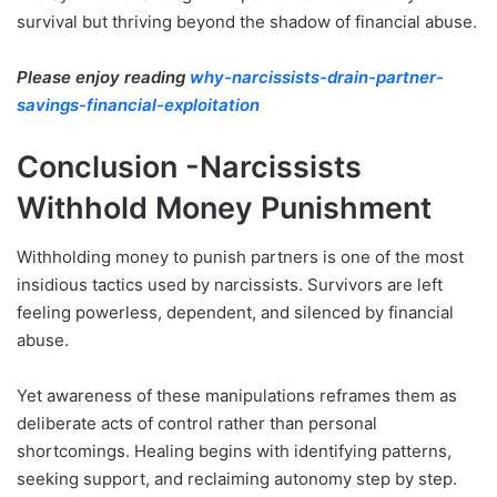
survival but thriving beyond the shadow of financial abuse.
Please enjoy reading
why-narcissists-drain-partner-
savings-financial-exploitation
Conclusion -Narcissists
Withhold Money Punishment
Withholding money to punish partners is one of the most
insidious tactics used by narcissists. Survivors are left
feeling powerless, dependent, and silenced by financial
abuse.
Yet awareness of these manipulations reframes them as
deliberate acts of control rather than personal
shortcomings. Healing begins with identifying patterns,
seeking support, and reclaiming autonomy step by step.