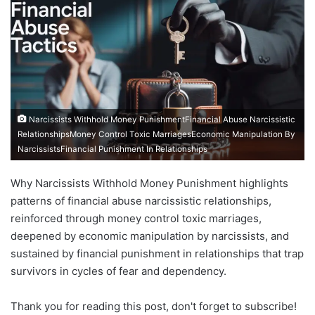
Narcissists Withhold Money PunishmentFinancial Abuse Narcissistic
RelationshipsMoney Control Toxic MarriagesEconomic Manipulation By
NarcissistsFinancial Punishment In Relationships
Why Narcissists Withhold Money Punishment highlights
patterns of financial abuse narcissistic relationships,
reinforced through money control toxic marriages,
deepened by economic manipulation by narcissists, and
sustained by financial punishment in relationships that trap
survivors in cycles of fear and dependency.
Thank you for reading this post, don't forget to subscribe!