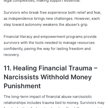
legal complexities, making support essential.
Survivors who break free experience both relief and fear,
as independence brings new challenges. However, each
step toward autonomy weakens the abuser’s grip.
Financial literacy and empowerment programs provide
survivors with the tools needed to manage resources
confidently, paving the way for lasting freedom and
recovery.
11. Healing Financial Trauma –
Narcissists Withhold Money
Punishment
The long-term impact of financial abuse narcissistic
relationships includes trauma tied to money. Survivors may