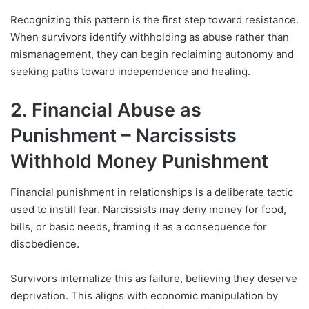
Recognizing this pattern is the first step toward resistance.
When survivors identify withholding as abuse rather than
mismanagement, they can begin reclaiming autonomy and
seeking paths toward independence and healing.
2. Financial Abuse as
Punishment – Narcissists
Withhold Money Punishment
Financial punishment in relationships is a deliberate tactic
used to instill fear. Narcissists may deny money for food,
bills, or basic needs, framing it as a consequence for
disobedience.
Survivors internalize this as failure, believing they deserve
deprivation. This aligns with economic manipulation by