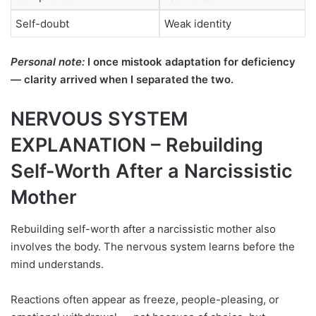
Self-doubt
Weak identity
Personal note:
I once mistook adaptation for deficiency
— clarity arrived when I separated the two.
NERVOUS SYSTEM
EXPLANATION – Rebuilding
Self-Worth After a Narcissistic
Mother
Rebuilding self-worth after a narcissistic mother also
involves the body. The nervous system learns before the
mind understands.
Reactions often appear as freeze, people-pleasing, or