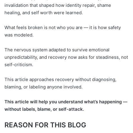
invalidation that shaped how identity repair, shame
healing, and self worth were learned.
What feels broken is not who you are — it is how safety
was modeled.
The nervous system adapted to survive emotional
unpredictability, and recovery now asks for steadiness, not
self-criticism.
This article approaches recovery without diagnosing,
blaming, or labeling anyone involved.
This article will help you understand what’s happening —
without labels, blame, or self-attack.
REASON FOR THIS BLOG