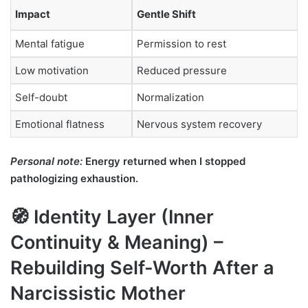
Impact
Gentle Shift
Mental fatigue
Permission to rest
Low motivation
Reduced pressure
Self-doubt
Normalization
Emotional flatness
Nervous system recovery
Personal note:
Energy returned when I stopped
pathologizing exhaustion.
🧭 Identity Layer (Inner
Continuity & Meaning) –
Rebuilding Self-Worth After a
Narcissistic Mother