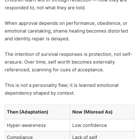
responded to, not what they are told.
When approval depends on performance, obedience, or
emotional caretaking, shame healing becomes distorted
and identity repair is delayed.
The intention of survival responses is protection, not self-
erasure. Over time, self worth becomes externally
referenced, scanning for cues of acceptance.
This is not a personality flaw; it is learned emotional
dependency shaped by context.
Then (Adaptation)
Now (Misread As)
Hyper-awareness
Low confidence
Compliance
Lack of self