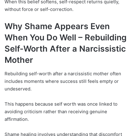
When this belief softens, self-respect returns quietly,
without force or self-correction.
Why Shame Appears Even
When You Do Well –
Rebuilding
Self-Worth After a Narcissistic
Mother
Rebuilding self-worth after a narcissistic mother often
includes moments where success still feels empty or
undeserved.
This happens because self worth was once linked to
avoiding criticism rather than receiving genuine
affirmation.
Shame healing involves understanding that discomfort