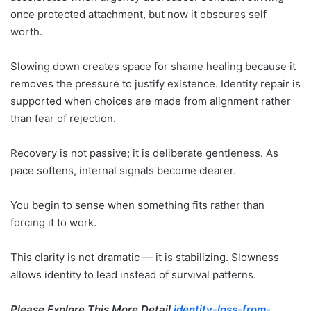
once protected attachment, but now it obscures self
worth.
Slowing down creates space for shame healing because it
removes the pressure to justify existence. Identity repair is
supported when choices are made from alignment rather
than fear of rejection.
Recovery is not passive; it is deliberate gentleness. As
pace softens, internal signals become clearer.
You begin to sense when something fits rather than
forcing it to work.
This clarity is not dramatic — it is stabilizing. Slowness
allows identity to lead instead of survival patterns.
Please Explore This More Detail
identity-loss-from-