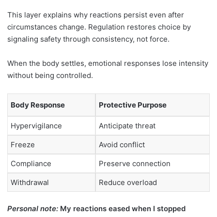
This layer explains why reactions persist even after
circumstances change. Regulation restores choice by
signaling safety through consistency, not force.
When the body settles, emotional responses lose intensity
without being controlled.
Body Response
Protective Purpose
Hypervigilance
Anticipate threat
Freeze
Avoid conflict
Compliance
Preserve connection
Withdrawal
Reduce overload
Personal note:
My reactions eased when I stopped