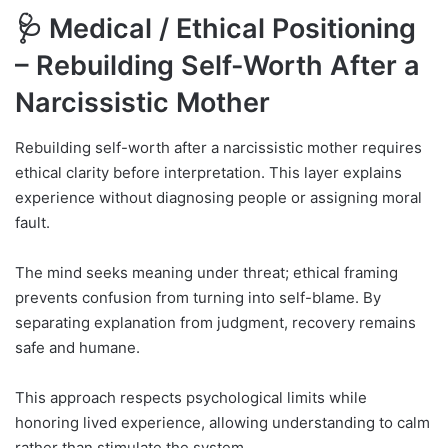
🩺 Medical / Ethical Positioning
–
Rebuilding Self-Worth After a
Narcissistic Mother
Rebuilding self-worth after a narcissistic mother requires
ethical clarity before interpretation. This layer explains
experience without diagnosing people or assigning moral
fault.
The mind seeks meaning under threat; ethical framing
prevents confusion from turning into self-blame. By
separating explanation from judgment, recovery remains
safe and humane.
This approach respects psychological limits while
honoring lived experience, allowing understanding to calm
rather than stimulate the system.