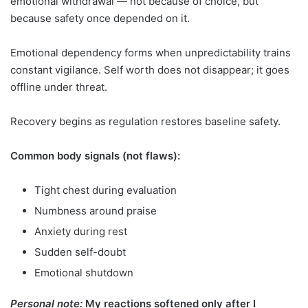
emotional withdrawal — not because of choice, but
because safety once depended on it.
Emotional dependency forms when unpredictability trains
constant vigilance. Self worth does not disappear; it goes
offline under threat.
Recovery begins as regulation restores baseline safety.
Common body signals (not flaws):
Tight chest during evaluation
Numbness around praise
Anxiety during rest
Sudden self-doubt
Emotional shutdown
Personal note:
My reactions softened only after I