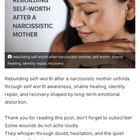
rebuilding self worth after narcissistic mother, self worth, shame
healing, identity repair, recovery
Rebuilding self-worth after a narcissistic mother unfolds
through self worth awareness, shame healing, identity
repair, and recovery shaped by long-term emotional
distortion.
Thank you for reading this post, don't forget to subscribe!
Some wounds do not ache loudly.
They whisper through doubt, hesitation, and the quiet