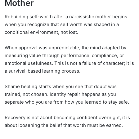
Mother
Rebuilding self-worth after a narcissistic mother begins
when you recognize that self worth was shaped in a
conditional environment, not lost.
When approval was unpredictable, the mind adapted by
measuring value through performance, compliance, or
emotional usefulness. This is not a failure of character; it is
a survival-based learning process.
Shame healing starts when you see that doubt was
trained, not chosen. Identity repair happens as you
separate who you are from how you learned to stay safe.
Recovery is not about becoming confident overnight; it is
about loosening the belief that worth must be earned.