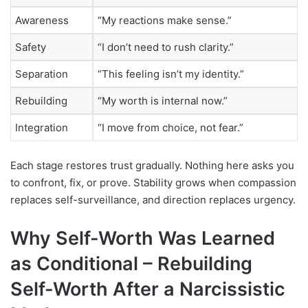
Awareness
“My reactions make sense.”
Safety
“I don’t need to rush clarity.”
Separation
“This feeling isn’t my identity.”
Rebuilding
“My worth is internal now.”
Integration
“I move from choice, not fear.”
Each stage restores trust gradually. Nothing here asks you
to confront, fix, or prove. Stability grows when compassion
replaces self-surveillance, and direction replaces urgency.
Why Self-Worth Was Learned
as Conditional –
Rebuilding
Self-Worth After a Narcissistic