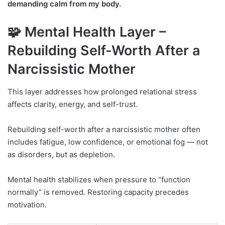
demanding calm from my body.
🧩 Mental Health Layer –
Rebuilding Self-Worth After a
Narcissistic Mother
This layer addresses how prolonged relational stress
affects clarity, energy, and self-trust.
Rebuilding self-worth after a narcissistic mother often
includes fatigue, low confidence, or emotional fog — not
as disorders, but as depletion.
Mental health stabilizes when pressure to “function
normally” is removed. Restoring capacity precedes
motivation.