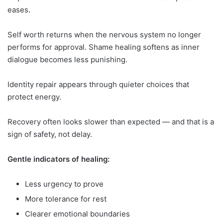
eases.
Self worth returns when the nervous system no longer
performs for approval. Shame healing softens as inner
dialogue becomes less punishing.
Identity repair appears through quieter choices that
protect energy.
Recovery often looks slower than expected — and that is a
sign of safety, not delay.
Gentle indicators of healing:
Less urgency to prove
More tolerance for rest
Clearer emotional boundaries