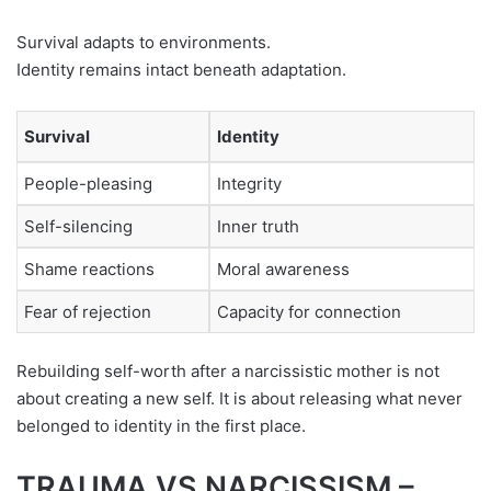
Survival adapts to environments.
Identity remains intact beneath adaptation.
Survival
Identity
People-pleasing
Integrity
Self-silencing
Inner truth
Shame reactions
Moral awareness
Fear of rejection
Capacity for connection
Rebuilding self-worth after a narcissistic mother is not
about creating a new self. It is about releasing what never
belonged to identity in the first place.
TRAUMA VS NARCISSISM –