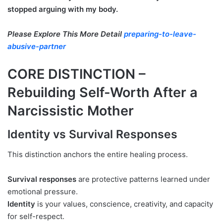
stopped arguing with my body.
Please Explore This More Detail
preparing-to-leave-
abusive-partner
CORE DISTINCTION –
Rebuilding Self-Worth After a
Narcissistic Mother
Identity vs Survival Responses
This distinction anchors the entire healing process.
Survival responses
are protective patterns learned under
emotional pressure.
Identity
is your values, conscience, creativity, and capacity
for self-respect.