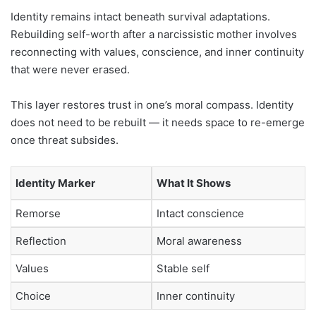
Identity remains intact beneath survival adaptations.
Rebuilding self-worth after a narcissistic mother involves
reconnecting with values, conscience, and inner continuity
that were never erased.
This layer restores trust in one’s moral compass. Identity
does not need to be rebuilt — it needs space to re-emerge
once threat subsides.
Identity Marker
What It Shows
Remorse
Intact conscience
Reflection
Moral awareness
Values
Stable self
Choice
Inner continuity