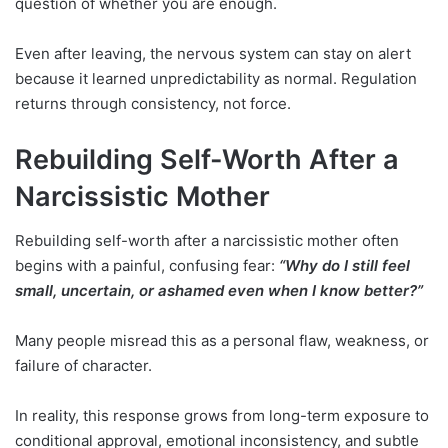
question of whether you are enough.
Even after leaving, the nervous system can stay on alert
because it learned unpredictability as normal. Regulation
returns through consistency, not force.
Rebuilding Self-Worth After a
Narcissistic Mother
Rebuilding self-worth after a narcissistic mother often
begins with a painful, confusing fear:
“Why do I still feel
small, uncertain, or ashamed even when I know better?”
Many people misread this as a personal flaw, weakness, or
failure of character.
In reality, this response grows from long-term exposure to
conditional approval, emotional inconsistency, and subtle