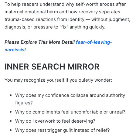
To help readers understand why self-worth erodes after
maternal emotional harm and how recovery separates
trauma-based reactions from identity — without judgment,
diagnosis, or pressure to “fix” anything quickly.
Please Explore This More Detail
fear-of-leaving-
narcissist
INNER SEARCH MIRROR
You may recognize yourself if you quietly wonder:
Why does my confidence collapse around authority
figures?
Why do compliments feel uncomfortable or unreal?
Why do I overwork to feel deserving?
Why does rest trigger guilt instead of relief?