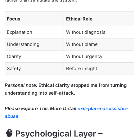
Focus
Ethical Role
Explanation
Without diagnosis
Understanding
Without blame
Clarity
Without urgency
Safety
Before insight
Personal note:
Ethical clarity stopped me from turning
understanding into self-attack.
Please Explore This More Detail
exit-plan-narcissistic-
abuse
🧠 Psychological Layer –