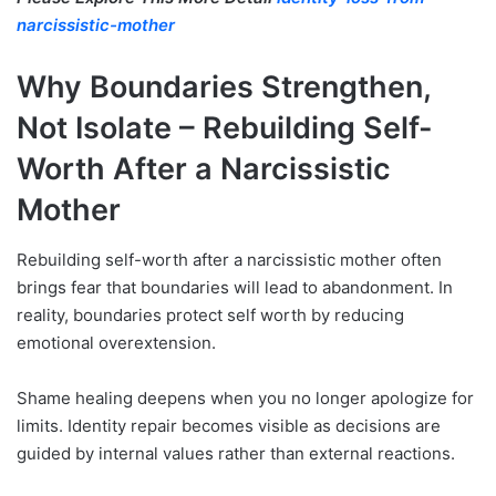
narcissistic-mother
Why Boundaries Strengthen,
Not Isolate –
Rebuilding Self-
Worth After a Narcissistic
Mother
Rebuilding self-worth after a narcissistic mother often
brings fear that boundaries will lead to abandonment. In
reality, boundaries protect self worth by reducing
emotional overextension.
Shame healing deepens when you no longer apologize for
limits. Identity repair becomes visible as decisions are
guided by internal values rather than external reactions.