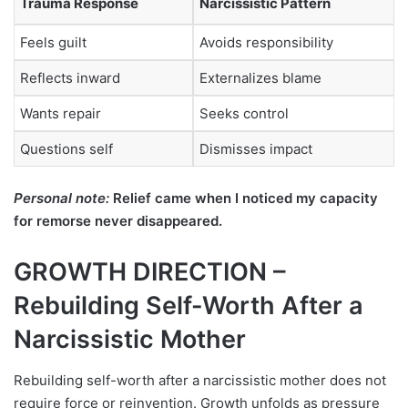
Trauma Response
Narcissistic Pattern
Feels guilt
Avoids responsibility
Reflects inward
Externalizes blame
Wants repair
Seeks control
Questions self
Dismisses impact
Personal note:
Relief came when I noticed my capacity
for remorse never disappeared.
GROWTH DIRECTION –
Rebuilding Self-Worth After a
Narcissistic Mother
Rebuilding self-worth after a narcissistic mother does not
require force or reinvention. Growth unfolds as pressure