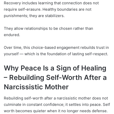
Recovery includes learning that connection does not
require self-erasure. Healthy boundaries are not
punishments; they are stabilizers.
They allow relationships to be chosen rather than
endured.
Over time, this choice-based engagement rebuilds trust in
yourself — which is the foundation of lasting self-respect.
Why Peace Is a Sign of Healing
–
Rebuilding Self-Worth After a
Narcissistic Mother
Rebuilding self-worth after a narcissistic mother does not
culminate in constant confidence; it settles into peace. Self
worth becomes quieter when it no longer needs defense.