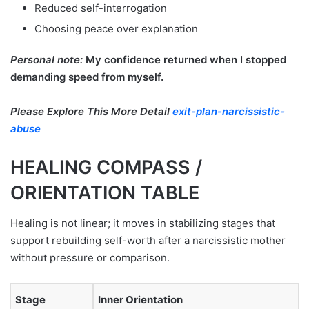
Reduced self-interrogation
Choosing peace over explanation
Personal note:
My confidence returned when I stopped
demanding speed from myself.
Please Explore This More Detail
exit-plan-narcissistic-
abuse
HEALING COMPASS /
ORIENTATION TABLE
Healing is not linear; it moves in stabilizing stages that
support rebuilding self-worth after a narcissistic mother
without pressure or comparison.
Stage
Inner Orientation