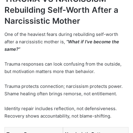
Rebuilding Self-Worth After a
Narcissistic Mother
One of the heaviest fears during rebuilding self-worth
after a narcissistic mother is,
“What if I’ve become the
same?”
Trauma responses can look confusing from the outside,
but motivation matters more than behavior.
Trauma protects connection; narcissism protects power.
Shame healing often brings remorse, not entitlement.
Identity repair includes reflection, not defensiveness.
Recovery shows accountability, not blame-shifting.