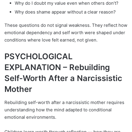
Why do I doubt my value even when others don’t?
Why does shame appear without a clear reason?
These questions do not signal weakness. They reflect how
emotional dependency and self worth were shaped under
conditions where love felt earned, not given.
PSYCHOLOGICAL
EXPLANATION – Rebuilding
Self-Worth After a Narcissistic
Mother
Rebuilding self-worth after a narcissistic mother requires
understanding how the mind adapted to conditional
emotional environments.
Children learn worth through reflection — how they are