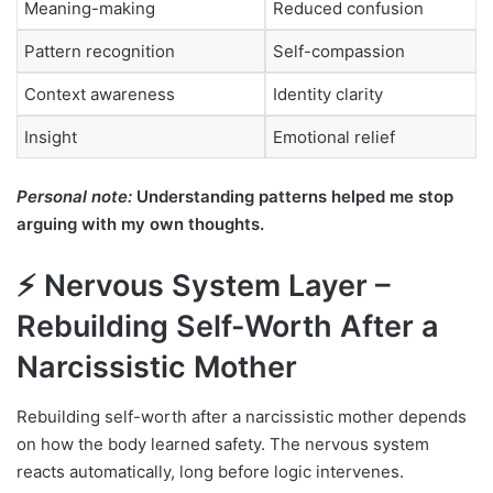
Meaning-making
Reduced confusion
Pattern recognition
Self-compassion
Context awareness
Identity clarity
Insight
Emotional relief
Personal note:
Understanding patterns helped me stop
arguing with my own thoughts.
⚡ Nervous System Layer –
Rebuilding Self-Worth After a
Narcissistic Mother
Rebuilding self-worth after a narcissistic mother depends
on how the body learned safety. The nervous system
reacts automatically, long before logic intervenes.