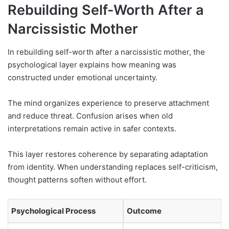
Rebuilding Self-Worth After a
Narcissistic Mother
In rebuilding self-worth after a narcissistic mother, the
psychological layer explains how meaning was
constructed under emotional uncertainty.
The mind organizes experience to preserve attachment
and reduce threat. Confusion arises when old
interpretations remain active in safer contexts.
This layer restores coherence by separating adaptation
from identity. When understanding replaces self-criticism,
thought patterns soften without effort.
Psychological Process
Outcome