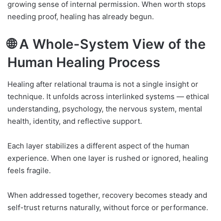
growing sense of internal permission. When worth stops
needing proof, healing has already begun.
🌐 A Whole-System View of the
Human Healing Process
Healing after relational trauma is not a single insight or
technique. It unfolds across interlinked systems — ethical
understanding, psychology, the nervous system, mental
health, identity, and reflective support.
Each layer stabilizes a different aspect of the human
experience. When one layer is rushed or ignored, healing
feels fragile.
When addressed together, recovery becomes steady and
self-trust returns naturally, without force or performance.