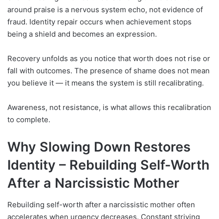
around praise is a nervous system echo, not evidence of
fraud. Identity repair occurs when achievement stops
being a shield and becomes an expression.
Recovery unfolds as you notice that worth does not rise or
fall with outcomes. The presence of shame does not mean
you believe it — it means the system is still recalibrating.
Awareness, not resistance, is what allows this recalibration
to complete.
Why Slowing Down Restores
Identity –
Rebuilding Self-Worth
After a Narcissistic Mother
Rebuilding self-worth after a narcissistic mother often
accelerates when urgency decreases. Constant striving