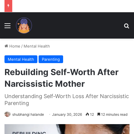
Menu
Se
Home
/
Mental Health
Mental Health
Parenting
Rebuilding Self-Worth After
Narcissistic Mother
Understanding Self-Worth Loss After Narcissistic
Parenting
shubhangi halande
January 30, 2026
12
12 minutes read