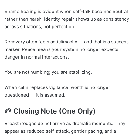
Shame healing is evident when self-talk becomes neutral
rather than harsh. Identity repair shows up as consistency
across situations, not perfection.
Recovery often feels anticlimactic — and that is a success
marker. Peace means your system no longer expects
danger in normal interactions.
You are not numbing; you are stabilizing.
When calm replaces vigilance, worth is no longer
questioned — it is assumed.
🌱 Closing Note (One Only)
Breakthroughs do not arrive as dramatic moments. They
appear as reduced self-attack, gentler pacing, and a