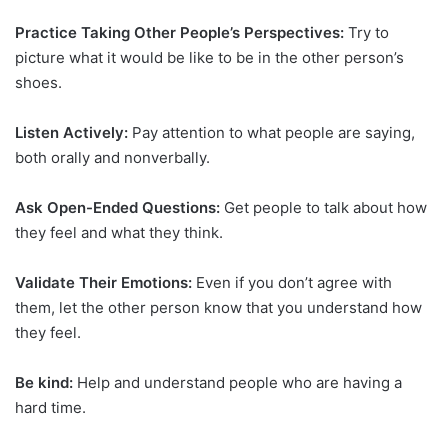
Practice Taking Other People’s Perspectives:
Try to
picture what it would be like to be in the other person’s
shoes.
Listen Actively:
Pay attention to what people are saying,
both orally and nonverbally.
Ask Open-Ended Questions:
Get people to talk about how
they feel and what they think.
Validate Their Emotions:
Even if you don’t agree with
them, let the other person know that you understand how
they feel.
Be kind:
Help and understand people who are having a
hard time.