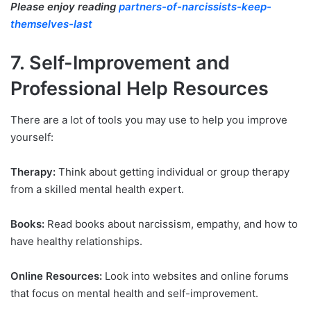
Please enjoy reading
partners-of-narcissists-keep-
themselves-last
7. Self-Improvement and
Professional Help Resources
There are a lot of tools you may use to help you improve
yourself:
Therapy:
Think about getting individual or group therapy
from a skilled mental health expert.
Books:
Read books about narcissism, empathy, and how to
have healthy relationships.
Online Resources:
Look into websites and online forums
that focus on mental health and self-improvement.