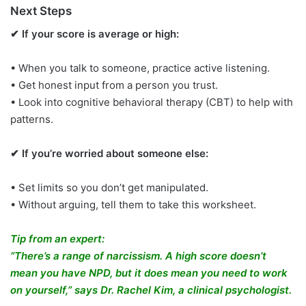
Next Steps
✔ If your score is average or high:
• When you talk to someone, practice active listening.
• Get honest input from a person you trust.
• Look into cognitive behavioral therapy (CBT) to help with
patterns.
✔ If you’re worried about someone else:
• Set limits so you don’t get manipulated.
• Without arguing, tell them to take this worksheet.
Tip from an expert:
“There’s a range of narcissism. A high score doesn’t
mean you have NPD, but it does mean you need to work
on yourself,” says Dr. Rachel Kim, a clinical psychologist.