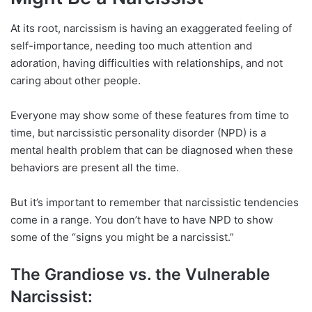
At its root, narcissism is having an exaggerated feeling of
self-importance, needing too much attention and
adoration, having difficulties with relationships, and not
caring about other people.
Everyone may show some of these features from time to
time, but narcissistic personality disorder (NPD) is a
mental health problem that can be diagnosed when these
behaviors are present all the time.
But it’s important to remember that narcissistic tendencies
come in a range. You don’t have to have NPD to show
some of the “signs you might be a narcissist.”
The Grandiose vs. the Vulnerable
Narcissist: