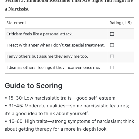
Section 3: Emotional Reactions That Are Signs You Might Be
a Narcissist
Statement
Rating (1-5)
⬜️
Criticism feels like a personal attack.
⬜️
I react with anger when I don’t get special treatment.
⬜️
I envy others but assume they envy me too.
⬜️
I dismiss others’ feelings if they inconvenience me.
Guide to Scoring
• 15–30: Low narcissistic traits—good self-esteem.
• 31–45: Moderate qualities—some narcissistic features;
it’s a good idea to think about yourself.
• 46–60: High traits—strong symptoms of narcissism; think
about getting therapy for a more in-depth look.