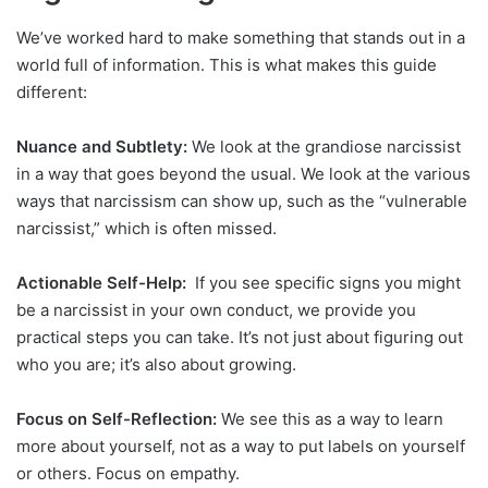
We’ve worked hard to make something that stands out in a
world full of information. This is what makes this guide
different:
Nuance and Subtlety:
We look at the grandiose narcissist
in a way that goes beyond the usual. We look at the various
ways that narcissism can show up, such as the “vulnerable
narcissist,” which is often missed.
Actionable Self-Help:
If you see specific signs you might
be a narcissist in your own conduct, we provide you
practical steps you can take. It’s not just about figuring out
who you are; it’s also about growing.
Focus on Self-Reflection:
We see this as a way to learn
more about yourself, not as a way to put labels on yourself
or others. Focus on empathy.