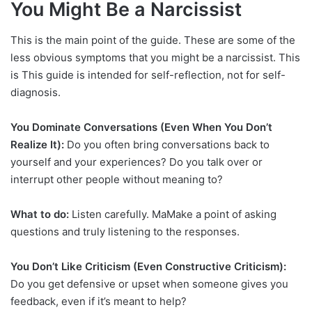
You Might Be a Narcissist
This is the main point of the guide. These are some of the
less obvious symptoms that you might be a narcissist. This
is This guide is intended for self-reflection, not for self-
diagnosis.
You Dominate Conversations (Even When You Don’t
Realize It):
Do you often bring conversations back to
yourself and your experiences? Do you talk over or
interrupt other people without meaning to?
What to do:
Listen carefully. MaMake a point of asking
questions and truly listening to the responses.
You Don’t Like Criticism (Even Constructive Criticism):
Do you get defensive or upset when someone gives you
feedback, even if it’s meant to help?