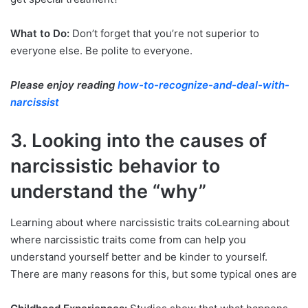
What to Do:
Don’t forget that you’re not superior to
everyone else. Be polite to everyone.
Please enjoy reading
how-to-recognize-and-deal-with-
narcissist
3. Looking into the causes of
narcissistic behavior to
understand the “why”
Learning about where narcissistic traits coLearning about
where narcissistic traits come from can help you
understand yourself better and be kinder to yourself.
There are many reasons for this, but some typical ones are