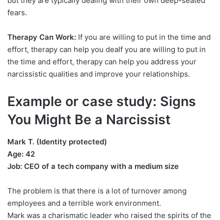
but they are typically dealing with their own deep-seated
fears.
Therapy Can Work:
If you are willing to put in the time and
effort, therapy can help you deaIf you are willing to put in
the time and effort, therapy can help you address your
narcissistic qualities and improve your relationships.
Example or case study: Signs
You Might Be a Narcissist
Mark T. (Identity protected)
Age: 42
Job: CEO of a tech company with a medium size
The problem is that there is a lot of turnover among
employees and a terrible work environment.
Mark was a charismatic leader who raised the spirits of the