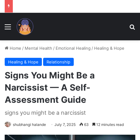
Menu
Se
Home
/
Mental Health
/
Emotional Healing
/
Healing & Hope
Healing & Hope
Relationship
Signs You Might Be a
Narcissist — A Self-
Assessment Guide
signs you might be a narcissist
shubhangi halande
July 7, 2025
63
12 minutes read