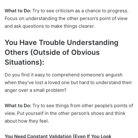
What to Do:
Try to see criticism as a chance to progress.
Focus on understanding the other person’s point of view
and ask questions to make things clearer.
You Have Trouble Understanding
Others (Outside of Obvious
Situations):
Do you find it easy to comprehend someone’s anguish
when they’ve lost a loved one but hard to understand their
anger over a small problem?
What to Do:
Try to see things from other people’s points of
view. Put yourself in the other person’s shoes and think
about how they feel.
You Need Constant Validation (Even If You Look