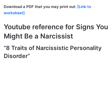
Download a PDF that you may print out:
[Link to
worksheet]
Youtube reference for Signs You
Might Be a Narcissist
“8 Traits of Narcissistic Personality
Disorder”