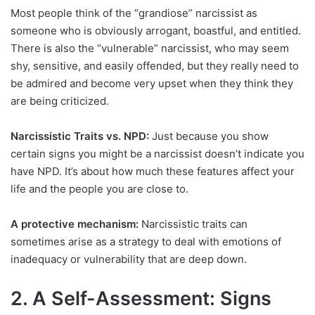
Most people think of the “grandiose” narcissist as
someone who is obviously arrogant, boastful, and entitled.
There is also the “vulnerable” narcissist, who may seem
shy, sensitive, and easily offended, but they really need to
be admired and become very upset when they think they
are being criticized.
Narcissistic Traits vs. NPD:
Just because you show
certain signs you might be a narcissist doesn’t indicate you
have NPD. It’s about how much these features affect your
life and the people you are close to.
A protective mechanism:
Narcissistic traits can
sometimes arise as a strategy to deal with emotions of
inadequacy or vulnerability that are deep down.
2. A Self-Assessment: Signs