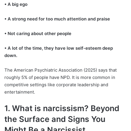
• A big ego
• A strong need for too much attention and praise
• Not caring about other people
• A lot of the time, they have low self-esteem deep
down.
The American Psychiatric Association (2025) says that
roughly 5% of people have NPD. It is more common in
competitive settings like corporate leadership and
entertainment.
1. What is narcissism? Beyond
the Surface and Signs You
Might Be a Narcissist