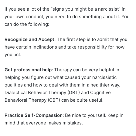
If you see a lot of the “signs you might be a narcissist” in
your own conduct, you need to do something about it. You
can do the following:
Recognize and Accept:
The first step is to admit that you
have certain inclinations and take responsibility for how
you act.
Get professional help:
Therapy can be very helpful in
helping you figure out what caused your narcissistic
qualities and how to deal with them in a healthier way.
Dialectical Behavior Therapy (DBT) and Cognitive
Behavioral Therapy (CBT) can be quite useful.
Practice Self-Compassion:
Be nice to yourself. Keep in
mind that everyone makes mistakes.