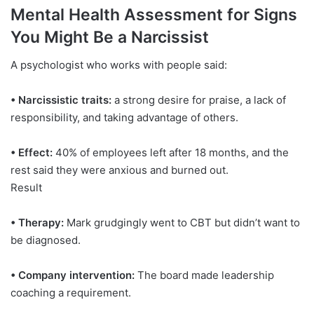
Mental Health Assessment for Signs
You Might Be a Narcissist
A psychologist who works with people said:
• Narcissistic traits:
a strong desire for praise, a lack of
responsibility, and taking advantage of others.
• Effect:
40% of employees left after 18 months, and the
rest said they were anxious and burned out.
Result
• Therapy:
Mark grudgingly went to CBT but didn’t want to
be diagnosed.
• Company intervention:
The board made leadership
coaching a requirement.