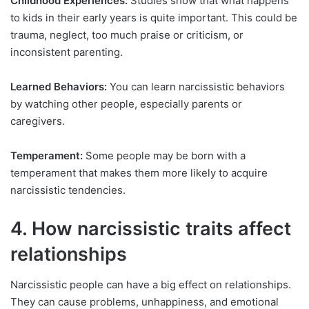
Childhood Experiences:
Studies show that what happens
to kids in their early years is quite important. This could be
trauma, neglect, too much praise or criticism, or
inconsistent parenting.
Learned Behaviors:
You can learn narcissistic behaviors
by watching other people, especially parents or
caregivers.
Temperament:
Some people may be born with a
temperament that makes them more likely to acquire
narcissistic tendencies.
4. How narcissistic traits affect
relationships
Narcissistic people can have a big effect on relationships.
They can cause problems, unhappiness, and emotional