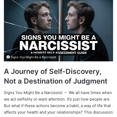
Signs You Might Be a Narcissist
A Journey of Self-Discovery,
Not a Destination of Judgment
Signs You Might Be a Narcissist – We all have times when
we act selfishly or want attention. It’s just how people are.
But what if these actions become a habit, a way of life that
affects your health and your relationships? This discussion