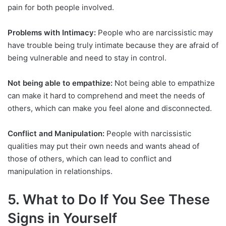
pain for both people involved.
Problems with Intimacy:
People who are narcissistic may
have trouble being truly intimate because they are afraid of
being vulnerable and need to stay in control.
Not being able to empathize:
Not being able to empathize
can make it hard to comprehend and meet the needs of
others, which can make you feel alone and disconnected.
Conflict and Manipulation:
People with narcissistic
qualities may put their own needs and wants ahead of
those of others, which can lead to conflict and
manipulation in relationships.
5. What to Do If You See These
Signs in Yourself