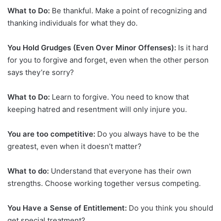
What to Do:
Be thankful. Make a point of recognizing and
thanking individuals for what they do.
You Hold Grudges (Even Over Minor Offenses):
Is it hard
for you to forgive and forget, even when the other person
says they’re sorry?
What to Do:
Learn to forgive. You need to know that
keeping hatred and resentment will only injure you.
You are too competitive:
Do you always have to be the
greatest, even when it doesn’t matter?
What to do:
Understand that everyone has their own
strengths. Choose working together versus competing.
You Have a Sense of Entitlement:
Do you think you should
get special treatment?