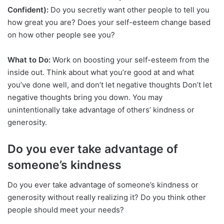
Confident):
Do you secretly want other people to tell you
how great you are? Does your self-esteem change based
on how other people see you?
What to Do:
Work on boosting your self-esteem from the
inside out. Think about what you’re good at and what
you’ve done well, and don’t let negative thoughts Don’t let
negative thoughts bring you down. You may
unintentionally take advantage of others’ kindness or
generosity.
Do you ever take advantage of
someone’s kindness
Do you ever take advantage of someone’s kindness or
generosity without really realizing it? Do you think other
people should meet your needs?