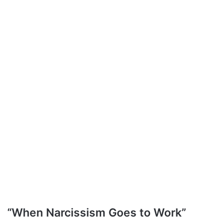
“When Narcissism Goes to Work”