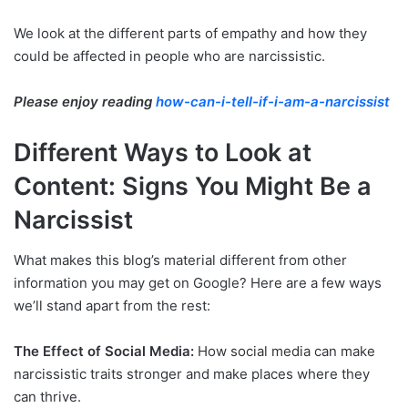
We look at the different parts of empathy and how they
could be affected in people who are narcissistic.
Please enjoy reading
how-can-i-tell-if-i-am-a-narcissist
Different Ways to Look at
Content: Signs You Might Be a
Narcissist
What makes this blog’s material different from other
information you may get on Google? Here are a few ways
we’ll stand apart from the rest:
The Effect of Social Media:
How social media can make
narcissistic traits stronger and make places where they
can thrive.