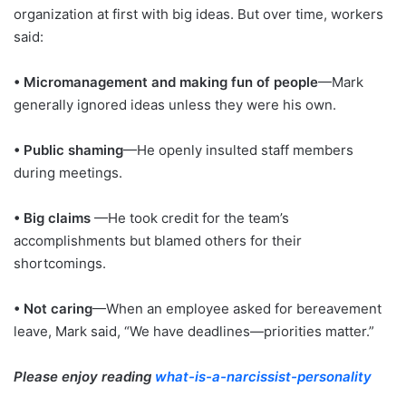
organization at first with big ideas. But over time, workers
said:
• Micromanagement and making fun of people
—Mark
generally ignored ideas unless they were his own.
• Public shaming
—He openly insulted staff members
during meetings.
• Big claims
—He took credit for the team’s
accomplishments but blamed others for their
shortcomings.
• Not caring
—When an employee asked for bereavement
leave, Mark said, “We have deadlines—priorities matter.”
Please enjoy reading
what-is-a-narcissist-personality