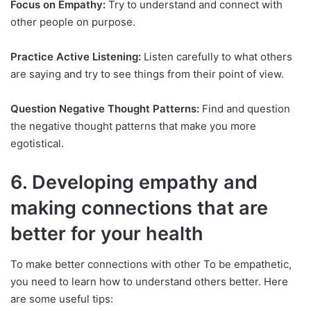
Focus on Empathy:
Try to understand and connect with
other people on purpose.
Practice Active Listening:
Listen carefully to what others
are saying and try to see things from their point of view.
Question Negative Thought Patterns:
Find and question
the negative thought patterns that make you more
egotistical.
6. Developing empathy and
making connections that are
better for your health
To make better connections with other To be empathetic,
you need to learn how to understand others better. Here
are some useful tips: