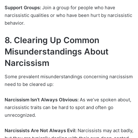
Support Groups:
Join a group for people who have
narcissistic qualities or who have been hurt by narcissistic
behavior.
8. Clearing Up Common
Misunderstandings About
Narcissism
Some prevalent misunderstandings concerning narcissism
need to be cleared up:
Narcissism Isn’t Always Obvious:
As we’ve spoken about,
narcissistic traits can be hard to spot and often go
unrecognized.
Narcissists Are Not Always Evil:
Narcissists may act badly,