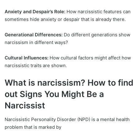
Anxiety and Despair’s Role:
How narcissistic features can
sometimes hide anxiety or despair that is already there.
Generational Differences:
Do different generations show
narcissism in different ways?
Cultural Influences:
How cultural factors might affect how
narcissistic traits are shown.
What is narcissism? How to find
out Signs You Might Be a
Narcissist
Narcissistic Personality Disorder (NPD) is a mental health
problem that is marked by