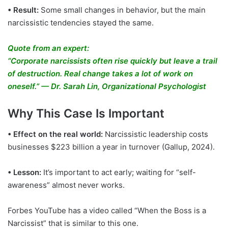
• Result:
Some small changes in behavior, but the main
narcissistic tendencies stayed the same.
Quote from an expert:
“Corporate narcissists often rise quickly but leave a trail
of destruction. Real change takes a lot of work on
oneself.” — Dr. Sarah Lin, Organizational Psychologist
Why This Case Is Important
• Effect on the real world:
Narcissistic leadership costs
businesses $223 billion a year in turnover (Gallup, 2024).
• Lesson:
It’s important to act early; waiting for “self-
awareness” almost never works.
Forbes YouTube has a video called “When the Boss is a
Narcissist” that is similar to this one.