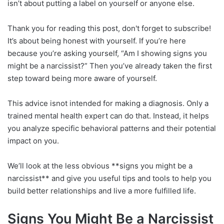
isn’t about putting a label on yourself or anyone else.
Thank you for reading this post, don't forget to subscribe!
It’s about being honest with yourself. If you’re here
because you’re asking yourself, “Am I showing signs you
might be a narcissist?” Then you’ve already taken the first
step toward being more aware of yourself.
This advice isnot intended for making a diagnosis. Only a
trained mental health expert can do that. Instead, it helps
you analyze specific behavioral patterns and their potential
impact on you.
We’ll look at the less obvious **signs you might be a
narcissist** and give you useful tips and tools to help you
build better relationships and live a more fulfilled life.
Signs You Might Be a Narcissist