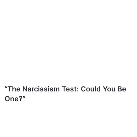
“The Narcissism Test: Could You Be
One?”