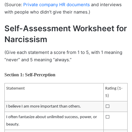
(Source:
Private company HR documents
and interviews
with people who didn’t give their names.)
Self-Assessment Worksheet for
Narcissism
(Give each statement a score from 1 to 5, with 1 meaning
“never” and 5 meaning “always.”
Section 1: Self-Perception
Statement
Rating (1-
5)
⬜️
I believe I am more important than others.
⬜️
I often fantasize about unlimited success, power, or
beauty.