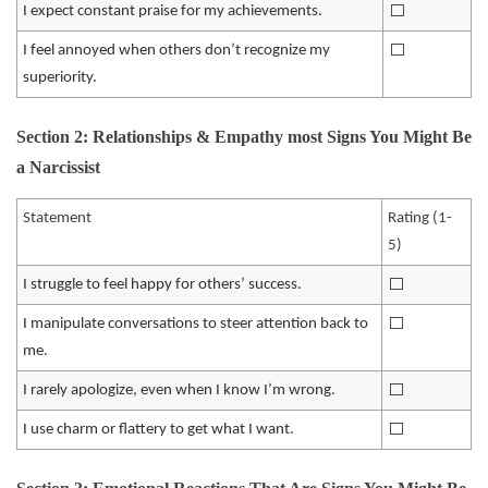
⬜️
I expect constant praise for my achievements.
⬜️
I feel annoyed when others don’t recognize my
superiority.
Section 2: Relationships & Empathy most Signs You Might Be
a Narcissist
Statement
Rating (1-
5)
⬜️
I struggle to feel happy for others’ success.
⬜️
I manipulate conversations to steer attention back to
me.
⬜️
I rarely apologize, even when I know I’m wrong.
⬜️
I use charm or flattery to get what I want.