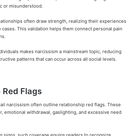
ic or misunderstood.
elationships often draw strength, realizing their experiences
e cases. This validation helps them connect personal pain
ns.
dividuals makes narcissism a mainstream topic, reducing
ctive patterns that can occur across all social levels.
p Red Flags
ail narcissism often outline relationship red flags. These
or, emotional withdrawal, gaslighting, and excessive need
g signs, such coverage equips readers to recognize