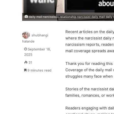
daily mail narcissistic relationship narcissist daily mail daily
Recent articles on the daily
shubhangi
where the narcissist daily 
halande
narcissism reports, reader
September 18,
mail coverage spreads awa
2025
31
Thank you for reading this 
Coverage of the daily mail 
9 minutes read
struggles many face when 
Stories of the narcissist d
families, romances, or wor
Readers engaging with daily