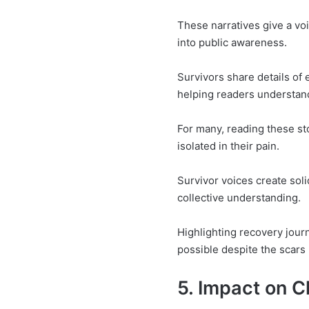
These narratives give a voi
into public awareness.
Survivors share details of 
helping readers understand
For many, reading these st
isolated in their pain.
Survivor voices create soli
collective understanding.
Highlighting recovery jour
possible despite the scars 
5. Impact on C