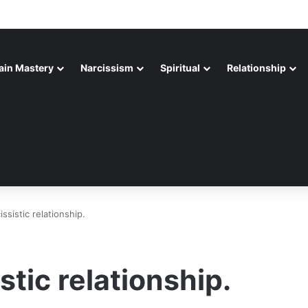
ain Mastery
Narcissism
Spiritual
Relationship
issistic relationship.
stic relationship.