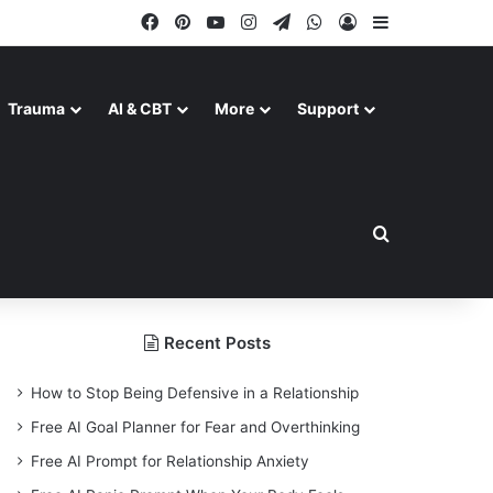
Facebook
Pinterest
YouTube
Instagram
Telegram
WhatsApp
Log In
Sidebar
Trauma
AI & CBT
More
Support
Search for
Recent Posts
How to Stop Being Defensive in a Relationship
Free AI Goal Planner for Fear and Overthinking
Free AI Prompt for Relationship Anxiety