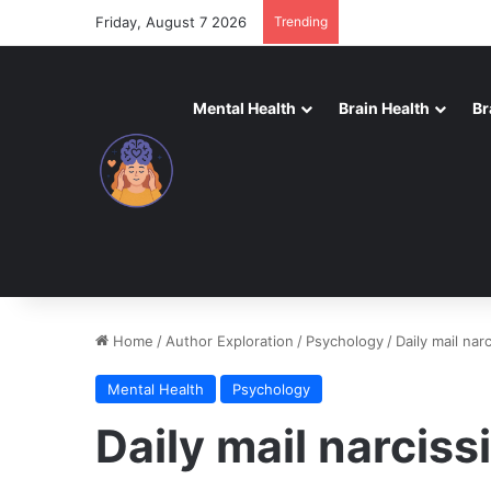
Friday, August 7 2026
Trending
Mental Health
Brain Health
Br
Home
/
Author Exploration
/
Psychology
/
Daily mail narc
Mental Health
Psychology
Daily mail narcissi