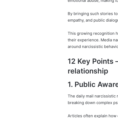
emotional abuse, making to
By bringing such stories t
empathy, and public dialog
This growing recognition he
their experience. Media na
around narcissistic behavio
12 Key Points –
relationship
1. Public Awar
The daily mail narcissisti
breaking down complex psy
Articles often explain how