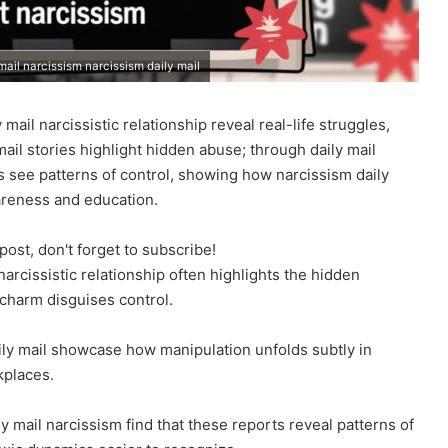
 mail narcissism narcissism daily mail
 mail narcissistic relationship reveal real-life struggles,
mail stories highlight hidden abuse; through daily mail
s see patterns of control, showing how narcissism daily
reness and education.
post, don't forget to subscribe!
narcissistic relationship often highlights the hidden
charm disguises control.
aily mail showcase how manipulation unfolds subtly in
kplaces.
 mail narcissism find that these reports reveal patterns of