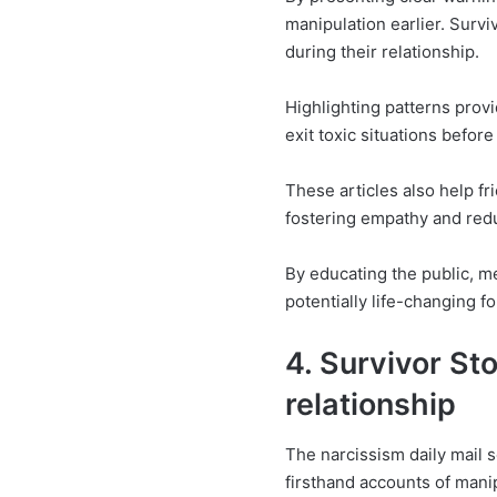
manipulation earlier. Surv
during their relationship.
Highlighting patterns prov
exit toxic situations befor
These articles also help f
fostering empathy and red
By educating the public, m
potentially life-changing fo
4. Survivor Sto
relationship
The narcissism daily mail s
firsthand accounts of mani