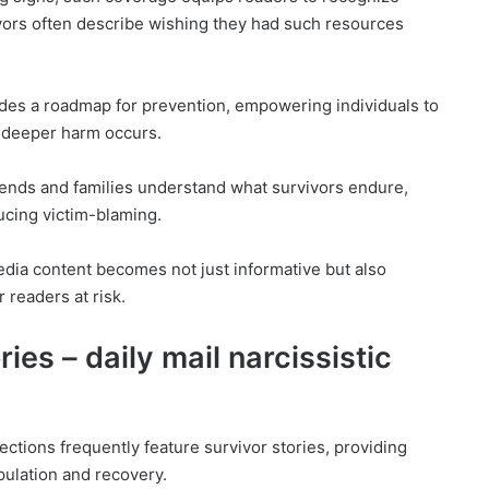
ivors often describe wishing they had such resources
ides a roadmap for prevention, empowering individuals to
e deeper harm occurs.
riends and families understand what survivors endure,
ucing victim-blaming.
edia content becomes not just informative but also
r readers at risk.
ries – daily mail narcissistic
ections frequently feature survivor stories, providing
pulation and recovery.