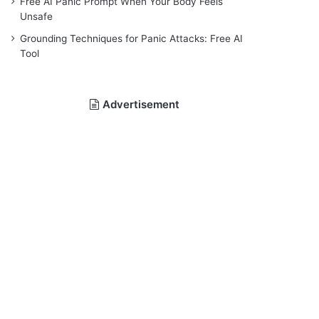
Free AI Panic Prompt When Your Body Feels
Unsafe
Grounding Techniques for Panic Attacks: Free AI
Tool
Advertisement