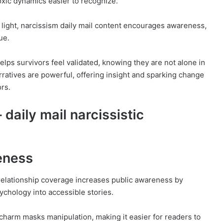
xic dynamics easier to recognize.
o light, narcissism daily mail content encourages awareness,
ue.
lps survivors feel validated, knowing they are not alone in
rratives are powerful, offering insight and sparking change
rs.
 daily mail narcissistic
eness
c relationship coverage increases public awareness by
chology into accessible stories.
 charm masks manipulation, making it easier for readers to