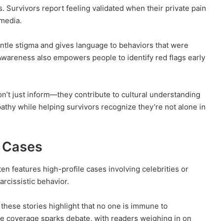
 Survivors report feeling validated when their private pain
 media.
tle stigma and gives language to behaviors that were
 Awareness also empowers people to identify red flags early
on’t just inform—they contribute to cultural understanding
thy while helping survivors recognize they’re not alone in
e Cases
ten features high-profile cases involving celebrities or
arcissistic behavior.
 these stories highlight that no one is immune to
he coverage sparks debate, with readers weighing in on