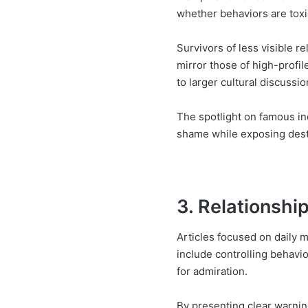
whether behaviors are tox
Survivors of less visible r
mirror those of high-profil
to larger cultural discussio
The spotlight on famous in
shame while exposing destru
3. Relationshi
Articles focused on daily m
include controlling behavi
for admiration.
By presenting clear warnin