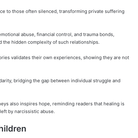
ce to those often silenced, transforming private suffering
emotional abuse, financial control, and trauma bonds,
 the hidden complexity of such relationships.
ories validates their own experiences, showing they are not
darity, bridging the gap between individual struggle and
neys also inspires hope, reminding readers that healing is
left by narcissistic abuse.
hildren