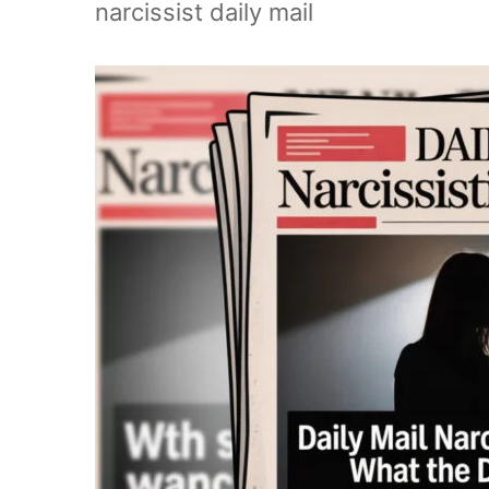
narcissist daily mail