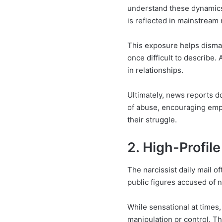
understand these dynamics.
is reflected in mainstream
This exposure helps disman
once difficult to describe.
in relationships.
Ultimately, news reports d
of abuse, encouraging empa
their struggle.
2. High-Profil
The narcissist daily mail of
public figures accused of n
While sensational at times,
manipulation or control. T