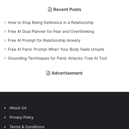
Recent Posts
How to Stop Being Defensive in a Relationship
Free AI Goal Planner for Fear and Overthinking
Free AI Prompt for Relationship Anxiety
Free AI Panic Prompt When Your Body Feels Unsafe
Grounding Techniques for Panic Attacks: Free AI Tool
Advertisement
About Us
Privacy Policy
Terms & Conditions