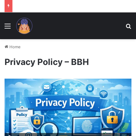
Menu
Se
Home
Privacy Policy – BBH