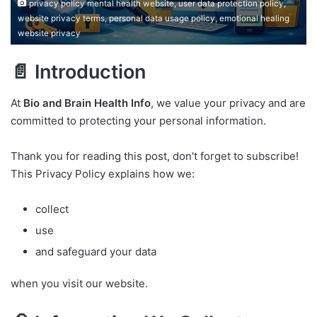
privacy policy mental health website, user data protection policy,
website privacy terms, personal data usage policy, emotional healing
website privacy
📄 Introduction
At
Bio and Brain Health Info
, we value your privacy and are
committed to protecting your personal information.
Thank you for reading this post, don't forget to subscribe!
This Privacy Policy explains how we:
collect
use
and safeguard your data
when you visit our website.