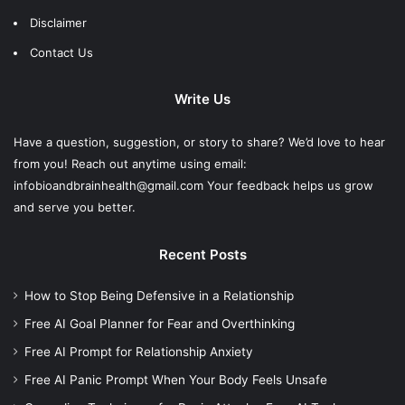
Disclaimer
Contact Us
Write Us
Have a question, suggestion, or story to share? We’d love to hear
from you! Reach out anytime using email:
infobioandbrainhealth@gmail.com Your feedback helps us grow
and serve you better.
Recent Posts
How to Stop Being Defensive in a Relationship
Free AI Goal Planner for Fear and Overthinking
Free AI Prompt for Relationship Anxiety
Free AI Panic Prompt When Your Body Feels Unsafe