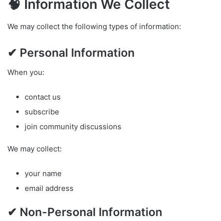
🧠 Information We Collect
We may collect the following types of information:
✔ Personal Information
When you:
contact us
subscribe
join community discussions
We may collect:
your name
email address
✔ Non-Personal Information