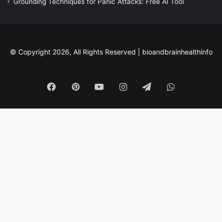
Grounding Techniques for Panic Attacks: Free AI Tool
© Copyright 2026, All Rights Reserved |
bioandbrainhealthinfo
Facebook
Pinterest
YouTube
Instagram
Telegram
WhatsApp