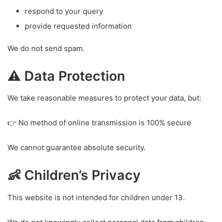
respond to your query
provide requested information
We do not send spam.
⚠️ Data Protection
We take reasonable measures to protect your data, but:
👉 No method of online transmission is 100% secure
We cannot guarantee absolute security.
👶 Children’s Privacy
This website is not intended for children under 13.