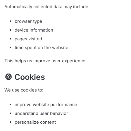
Automatically collected data may include:
browser type
device information
pages visited
time spent on the website
This helps us improve user experience.
🍪 Cookies
We use cookies to:
improve website performance
understand user behavior
personalize content