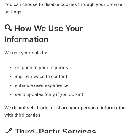
You can choose to disable cookies through your browser
settings.
🔍 How We Use Your
Information
We use your data to:
respond to your inquiries
improve website content
enhance user experience
send updates (only if you opt-in)
We do
not sell, trade, or share your personal information
with third parties.
🔗 Third-Party Services