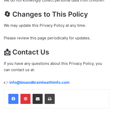
We do not knowingly collect personal data from children.
🔄 Changes to This Policy
We may update this Privacy Policy at any time.
Please review this page periodically for updates.
📩 Contact Us
If you have any questions about this Privacy Policy, you
can contact us at:
👉
info@bioandbrainhealthinfo.com
Share via Email
Print