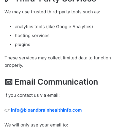
We may use trusted third-party tools such as:
analytics tools (like Google Analytics)
hosting services
plugins
These services may collect limited data to function
properly.
📧 Email Communication
If you contact us via email:
👉
info@bioandbrainhealthinfo.com
We will only use your email to: