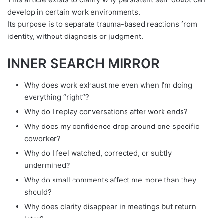
develop in certain work environments.
Its purpose is to separate trauma-based reactions from
identity, without diagnosis or judgment.
INNER SEARCH MIRROR
Why does work exhaust me even when I’m doing
everything “right”?
Why do I replay conversations after work ends?
Why does my confidence drop around one specific
coworker?
Why do I feel watched, corrected, or subtly
undermined?
Why do small comments affect me more than they
should?
Why does clarity disappear in meetings but return