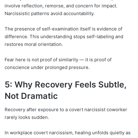
involve reflection, remorse, and concern for impact.
Narcissistic patterns avoid accountability.
The presence of self-examination itself is evidence of
difference. This understanding stops self-labeling and
restores moral orientation.
Fear here is not proof of similarity — it is proof of
conscience under prolonged pressure.
5: Why Recovery Feels Subtle,
Not Dramatic
Recovery after exposure to a covert narcissist coworker
rarely looks sudden.
In workplace covert narcissism, healing unfolds quietly as