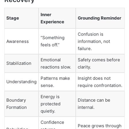
Inner
Stage
Grounding Reminder
Experience
Confusion is
“Something
Awareness
information, not
feels off.”
failure.
Emotional
Safety comes before
Stabilization
reactions slow.
clarity.
Patterns make
Insight does not
Understanding
sense.
require confrontation.
Energy is
Boundary
Distance can be
protected
Formation
internal.
quietly.
Confidence
Peace grows through