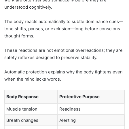
understood cognitively.
The body reacts automatically to subtle dominance cues—
tone shifts, pauses, or exclusion—long before conscious
thought forms.
These reactions are not emotional overreactions; they are
safety reflexes designed to preserve stability.
Automatic protection explains why the body tightens even
when the mind lacks words.
Body Response
Protective Purpose
Muscle tension
Readiness
Breath changes
Alerting