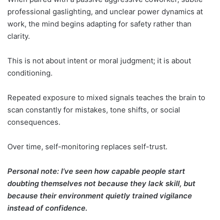
professional gaslighting, and unclear power dynamics at
work, the mind begins adapting for safety rather than
clarity.
This is not about intent or moral judgment; it is about
conditioning.
Repeated exposure to mixed signals teaches the brain to
scan constantly for mistakes, tone shifts, or social
consequences.
Over time, self-monitoring replaces self-trust.
Personal note: I’ve seen how capable people start
doubting themselves not because they lack skill, but
because their environment quietly trained vigilance
instead of confidence.