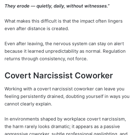
They erode — quietly, daily, without witnesses.”
What makes this difficult is that the impact often lingers
even after distance is created.
Even after leaving, the nervous system can stay on alert
because it learned unpredictability as normal. Regulation
returns through consistency, not force.
Covert Narcissist Coworker
Working with a covert narcissist coworker can leave you
feeling persistently drained, doubting yourself in ways you
cannot clearly explain.
In environments shaped by workplace covert narcissism,
the harm rarely looks dramatic; it appears as a passive
aggressive coworker, subtle professional gaslighting, and