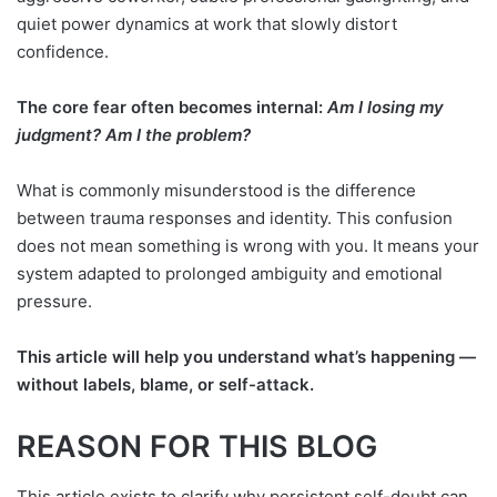
quiet power dynamics at work that slowly distort
confidence.
The core fear often becomes internal:
Am I losing my
judgment? Am I the problem?
What is commonly misunderstood is the difference
between trauma responses and identity. This confusion
does not mean something is wrong with you. It means your
system adapted to prolonged ambiguity and emotional
pressure.
This article will help you understand what’s happening —
without labels, blame, or self-attack.
REASON FOR THIS BLOG
This article exists to clarify why persistent self-doubt can