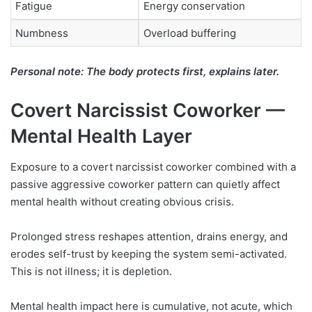
Fatigue
Energy conservation
Numbness
Overload buffering
Personal note: The body protects first, explains later.
Covert Narcissist Coworker —
Mental Health Layer
Exposure to a covert narcissist coworker combined with a
passive aggressive coworker pattern can quietly affect
mental health without creating obvious crisis.
Prolonged stress reshapes attention, drains energy, and
erodes self-trust by keeping the system semi-activated.
This is not illness; it is depletion.
Mental health impact here is cumulative, not acute, which