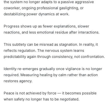
the system no longer adapts to a passive aggressive
coworker, ongoing professional gaslighting, or
destabilizing power dynamics at work.
Progress shows up as fewer explanations, slower
reactions, and less emotional residue after interactions.
This subtlety can be misread as stagnation. In reality, it
reflects regulation. The nervous system learns
predictability again through consistency, not confrontation.
Identity re-emerges gradually once vigilance is no longer
required. Measuring healing by calm rather than action
restores agency.
Peace is not achieved by force — it becomes possible
when safety no longer has to be negotiated.