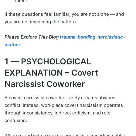
later?
If these questions feel familiar, you are not alone — and
you are not imagining the pattern.
Please Explore This Blog
trauma-bonding-narcissistic-
mother
1 — PSYCHOLOGICAL
EXPLANATION – Covert
Narcissist Coworker
A covert narcissist coworker rarely creates obvious
conflict. Instead, workplace covert narcissism operates
through inconsistency, indirect criticism, and role
confusion.
When paired with a passive aggressive coworker, subtle