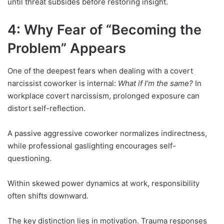
until threat subsides before restoring insight.
4: Why Fear of “Becoming the
Problem” Appears
One of the deepest fears when dealing with a covert
narcissist coworker is internal:
What if I’m the same?
In
workplace covert narcissism, prolonged exposure can
distort self-reflection.
A passive aggressive coworker normalizes indirectness,
while professional gaslighting encourages self-
questioning.
Within skewed power dynamics at work, responsibility
often shifts downward.
The key distinction lies in motivation. Trauma responses