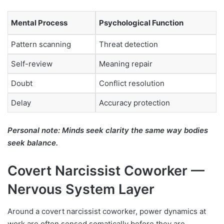
Mental Process
Psychological Function
Pattern scanning
Threat detection
Self-review
Meaning repair
Doubt
Conflict resolution
Delay
Accuracy protection
Personal note: Minds seek clarity the same way bodies
seek balance.
Covert Narcissist Coworker —
Nervous System Layer
Around a covert narcissist coworker, power dynamics at
work are often sensed somatically before they are