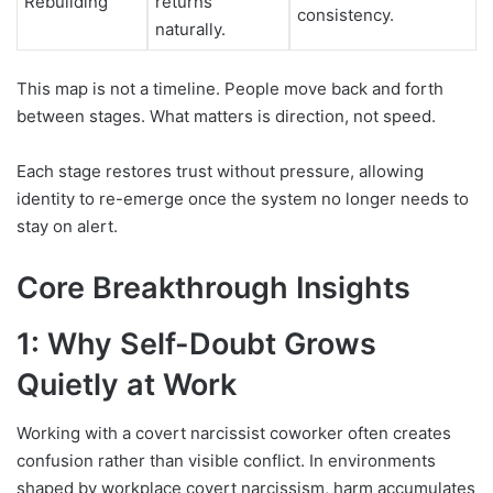
Rebuilding
returns
consistency.
naturally.
This map is not a timeline. People move back and forth
between stages. What matters is direction, not speed.
Each stage restores trust without pressure, allowing
identity to re-emerge once the system no longer needs to
stay on alert.
Core
Breakthrough Insights
1: Why Self-Doubt Grows
Quietly at Work
Working with a covert narcissist coworker often creates
confusion rather than visible conflict. In environments
shaped by workplace covert narcissism, harm accumulates