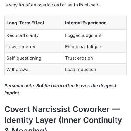
is why it’s often overlooked or self-dismissed.
Long-Term Effect
Internal Experience
Reduced clarity
Fogged judgment
Lower energy
Emotional fatigue
Self-questioning
Trust erosion
Withdrawal
Load reduction
Personal note: Subtle harm often leaves the deepest
imprint.
Covert Narcissist Coworker —
Identity Layer (Inner Continuity
& Meaning)