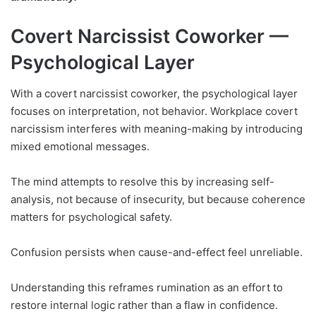
Covert Narcissist Coworker —
Psychological Layer
With a covert narcissist coworker, the psychological layer
focuses on interpretation, not behavior. Workplace covert
narcissism interferes with meaning-making by introducing
mixed emotional messages.
The mind attempts to resolve this by increasing self-
analysis, not because of insecurity, but because coherence
matters for psychological safety.
Confusion persists when cause-and-effect feel unreliable.
Understanding this reframes rumination as an effort to
restore internal logic rather than a flaw in confidence.