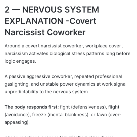
2 — NERVOUS SYSTEM
EXPLANATION -Covert
Narcissist Coworker
Around a covert narcissist coworker, workplace covert
narcissism activates biological stress patterns long before
logic engages.
A passive aggressive coworker, repeated professional
gaslighting, and unstable power dynamics at work signal
unpredictability to the nervous system.
The body responds first:
fight (defensiveness), flight
(avoidance), freeze (mental blankness), or fawn (over-
appeasing).