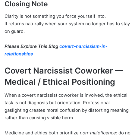
Closing Note
Clarity is not something you force yourself into.
It returns naturally when your system no longer has to stay
on guard.
Please Explore This Blog
covert-narcissism-in-
relationships
Covert Narcissist Coworker —
Medical / Ethical Positioning
When a covert narcissist coworker is involved, the ethical
task is not diagnosis but orientation. Professional
gaslighting creates moral confusion by distorting meaning
rather than causing visible harm.
Medicine and ethics both prioritize
non-maleficence
: do no