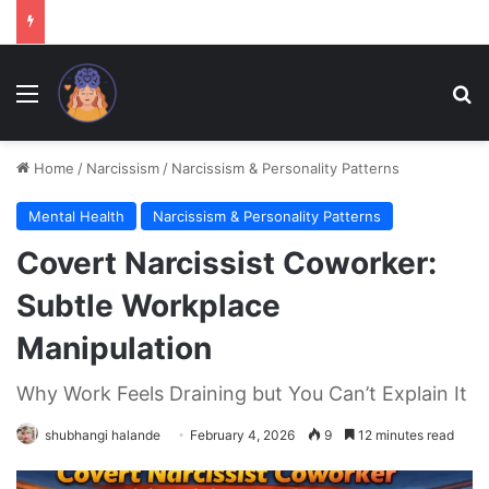
Menu
Se
Home
/
Narcissism
/
Narcissism & Personality Patterns
Mental Health
Narcissism & Personality Patterns
Covert Narcissist Coworker:
Subtle Workplace
Manipulation
Why Work Feels Draining but You Can’t Explain It
shubhangi halande
February 4, 2026
9
12 minutes read