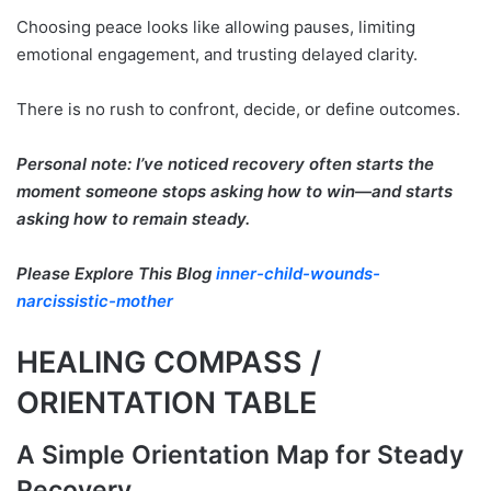
Choosing peace looks like allowing pauses, limiting
emotional engagement, and trusting delayed clarity.
There is no rush to confront, decide, or define outcomes.
Personal note: I’ve noticed recovery often starts the
moment someone stops asking how to win—and starts
asking how to remain steady.
Please Explore This Blog
inner-child-wounds-
narcissistic-mother
HEALING COMPASS /
ORIENTATION TABLE
A Simple Orientation Map for Steady
Recovery