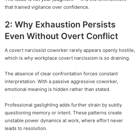
that trained vigilance over confidence.
2: Why Exhaustion Persists
Even Without Overt Conflict
A covert narcissist coworker rarely appears openly hostile,
which is why workplace covert narcissism is so draining.
The absence of clear confrontation forces constant
interpretation. With a passive aggressive coworker,
emotional meaning is hidden rather than stated.
Professional gaslighting adds further strain by subtly
questioning memory or intent. These patterns create
unstable power dynamics at work, where effort never
leads to resolution.