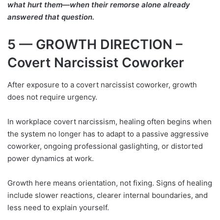
what hurt them—when their remorse alone already
answered that question.
5 — GROWTH DIRECTION –
Covert Narcissist Coworker
After exposure to a covert narcissist coworker, growth
does not require urgency.
In workplace covert narcissism, healing often begins when
the system no longer has to adapt to a passive aggressive
coworker, ongoing professional gaslighting, or distorted
power dynamics at work.
Growth here means orientation, not fixing. Signs of healing
include slower reactions, clearer internal boundaries, and
less need to explain yourself.