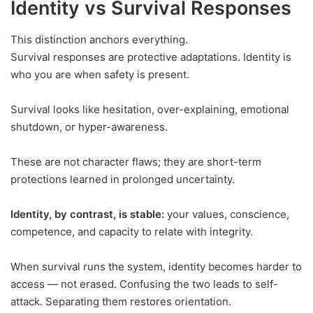
Identity vs Survival Responses
This distinction anchors everything.
Survival responses are protective adaptations. Identity is
who you are when safety is present.
Survival looks like hesitation, over-explaining, emotional
shutdown, or hyper-awareness.
These are not character flaws; they are short-term
protections learned in prolonged uncertainty.
Identity, by contrast, is stable:
your values, conscience,
competence, and capacity to relate with integrity.
When survival runs the system, identity becomes harder to
access — not erased. Confusing the two leads to self-
attack. Separating them restores orientation.