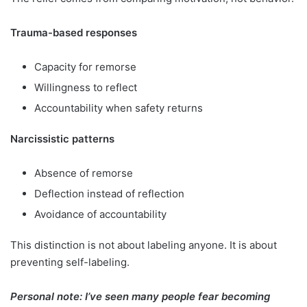
Trauma-based responses
Capacity for remorse
Willingness to reflect
Accountability when safety returns
Narcissistic patterns
Absence of remorse
Deflection instead of reflection
Avoidance of accountability
This distinction is not about labeling anyone. It is about
preventing self-labeling.
Personal note: I’ve seen many people fear becoming