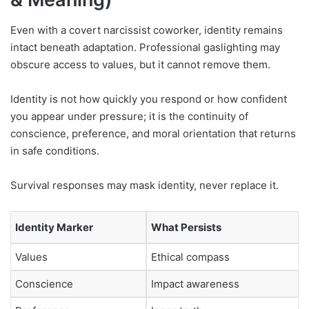
Even with a covert narcissist coworker, identity remains
intact beneath adaptation. Professional gaslighting may
obscure access to values, but it cannot remove them.
Identity is not how quickly you respond or how confident
you appear under pressure; it is the continuity of
conscience, preference, and moral orientation that returns
in safe conditions.
Survival responses may mask identity, never replace it.
Identity Marker
What Persists
Values
Ethical compass
Conscience
Impact awareness