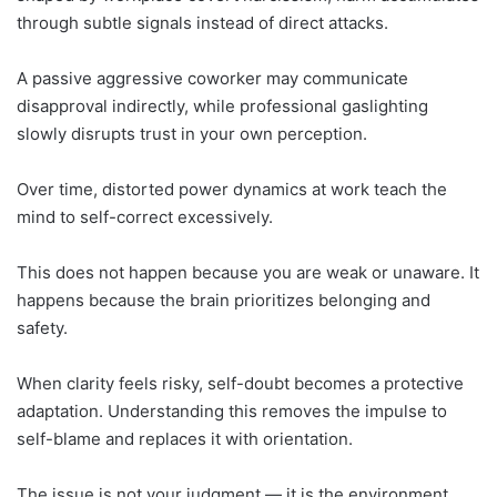
through subtle signals instead of direct attacks.
A passive aggressive coworker may communicate
disapproval indirectly, while professional gaslighting
slowly disrupts trust in your own perception.
Over time, distorted power dynamics at work teach the
mind to self-correct excessively.
This does not happen because you are weak or unaware. It
happens because the brain prioritizes belonging and
safety.
When clarity feels risky, self-doubt becomes a protective
adaptation. Understanding this removes the impulse to
self-blame and replaces it with orientation.
The issue is not your judgment — it is the environment