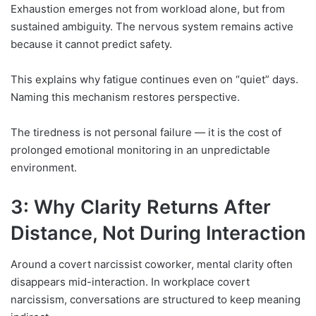
Exhaustion emerges not from workload alone, but from
sustained ambiguity. The nervous system remains active
because it cannot predict safety.
This explains why fatigue continues even on “quiet” days.
Naming this mechanism restores perspective.
The tiredness is not personal failure — it is the cost of
prolonged emotional monitoring in an unpredictable
environment.
3: Why Clarity Returns After
Distance, Not During Interaction
Around a covert narcissist coworker, mental clarity often
disappears mid-interaction. In workplace covert
narcissism, conversations are structured to keep meaning