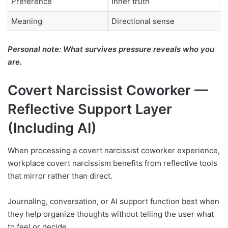
Preference
Inner truth
Meaning
Directional sense
Personal note: What survives pressure reveals who you
are.
Covert Narcissist Coworker —
Reflective Support Layer
(Including AI)
When processing a covert narcissist coworker experience,
workplace covert narcissism benefits from reflective tools
that mirror rather than direct.
Journaling, conversation, or AI support function best when
they help organize thoughts without telling the user what
to feel or decide.