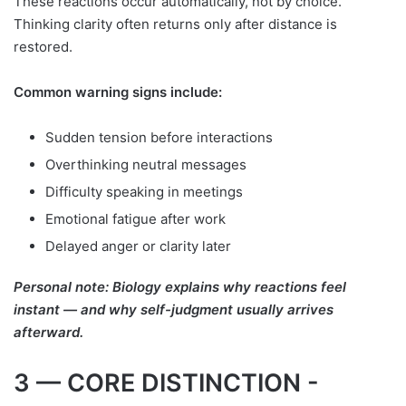
These reactions occur automatically, not by choice.
Thinking clarity often returns only after distance is
restored.
Common warning signs include:
Sudden tension before interactions
Overthinking neutral messages
Difficulty speaking in meetings
Emotional fatigue after work
Delayed anger or clarity later
Personal note: Biology explains why reactions feel
instant — and why self-judgment usually arrives
afterward.
3 — CORE DISTINCTION -