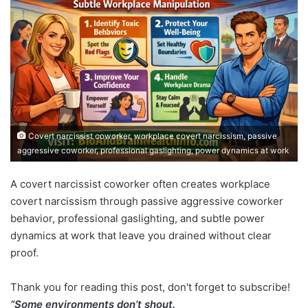
Covert narcissist coworker, workplace covert narcissism, passive
aggressive coworker, professional gaslighting, power dynamics at work
A covert narcissist coworker often creates workplace
covert narcissism through passive aggressive coworker
behavior, professional gaslighting, and subtle power
dynamics at work that leave you drained without clear
proof.
Thank you for reading this post, don't forget to subscribe!
“Some environments don’t shout.