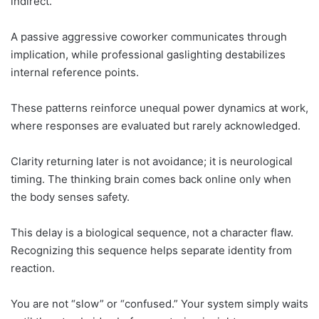
indirect.
A passive aggressive coworker communicates through
implication, while professional gaslighting destabilizes
internal reference points.
These patterns reinforce unequal power dynamics at work,
where responses are evaluated but rarely acknowledged.
Clarity returning later is not avoidance; it is neurological
timing. The thinking brain comes back online only when
the body senses safety.
This delay is a biological sequence, not a character flaw.
Recognizing this sequence helps separate identity from
reaction.
You are not “slow” or “confused.” Your system simply waits