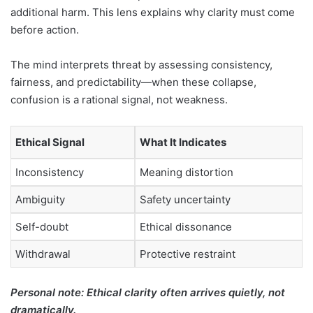
additional harm. This lens explains why clarity must come
before action.
The mind interprets threat by assessing consistency,
fairness, and predictability—when these collapse,
confusion is a rational signal, not weakness.
Ethical Signal
What It Indicates
Inconsistency
Meaning distortion
Ambiguity
Safety uncertainty
Self-doubt
Ethical dissonance
Withdrawal
Protective restraint
Personal note: Ethical clarity often arrives quietly, not
dramatically.