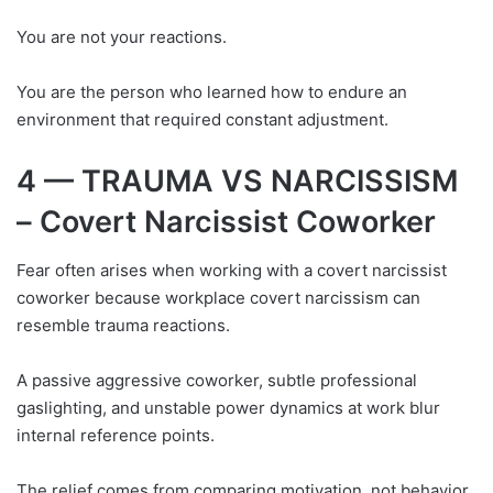
You are not your reactions.
You are the person who learned how to endure an
environment that required constant adjustment.
4 — TRAUMA VS NARCISSISM
– Covert Narcissist Coworker
Fear often arises when working with a covert narcissist
coworker because workplace covert narcissism can
resemble trauma reactions.
A passive aggressive coworker, subtle professional
gaslighting, and unstable power dynamics at work blur
internal reference points.
The relief comes from comparing motivation, not behavior.