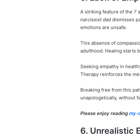
A striking feature of the
7 s
narcissist dad
dismisses pai
emotions are unsafe.
This absence of compassion 
adulthood. Healing starts b
Seeking empathy in healthy 
Therapy reinforces the mes
Breaking free from this pat
unapologetically, without fe
Please enjoy reading
my-d
6. Unrealistic