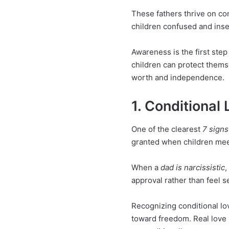
These fathers thrive on con
children confused and ins
Awareness is the first step
children can protect thems
worth and independence.
1. Conditional
One of the clearest
7 signs
granted when children meet
When a
dad is narcissistic
,
approval rather than feel s
Recognizing conditional lov
toward freedom. Real love 