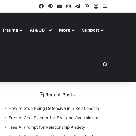
Facebook
Pinterest
YouTube
Instagram
Telegram
WhatsApp
Log In
Sidebar
Trauma
AI & CBT
More
Support
Search for
Recent Posts
How to Stop Being Defensive in a Relationship
Free AI Goal Planner for Fear and Overthinking
Free AI Prompt for Relationship Anxiety