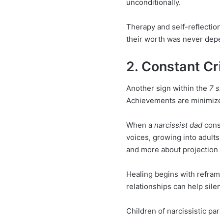
unconditionally.
Therapy and self-reflection
their worth was never depen
2. Constant Cr
Another sign within the
7 s
Achievements are minimize
When a
narcissist dad
const
voices, growing into adults 
and more about projection o
Healing begins with refram
relationships can help sile
Children of narcissistic p