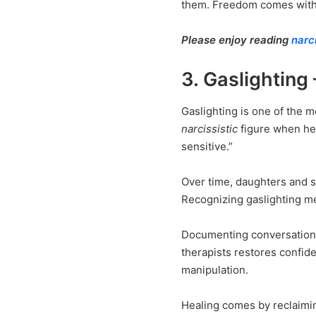
them. Freedom comes with re
Please enjoy reading
narc
3. Gaslighting
Gaslighting is one of the
narcissistic
figure when he 
sensitive.”
Over time, daughters and s
Recognizing gaslighting me
Documenting conversations
therapists restores confide
manipulation.
Healing comes by reclaiming