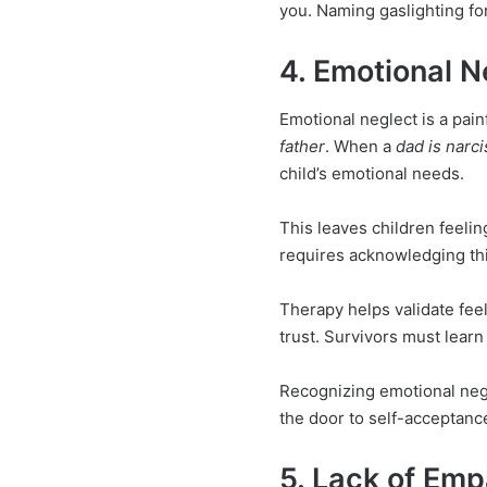
you. Naming gaslighting for
4. Emotional N
Emotional neglect is a pa
father
. When a
dad is narci
child’s emotional needs.
This leaves children feelin
requires acknowledging th
Therapy helps validate fee
trust. Survivors must learn 
Recognizing emotional negl
the door to self-acceptanc
5. Lack of Emp