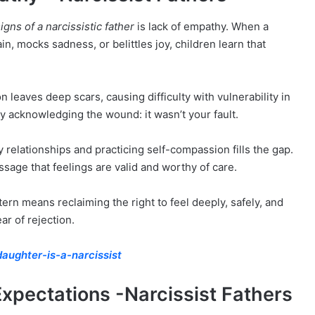
igns of a narcissistic father
is lack of empathy. When a
n, mocks sadness, or belittles joy, children learn that
leaves deep scars, causing difficulty with vulnerability in
y acknowledging the wound: it wasn’t your fault.
relationships and practicing self-compassion fills the gap.
sage that feelings are valid and worthy of care.
tern means reclaiming the right to feel deeply, safely, and
ar of rejection.
aughter-is-a-narcissist
 Expectations -Narcissist Fathers