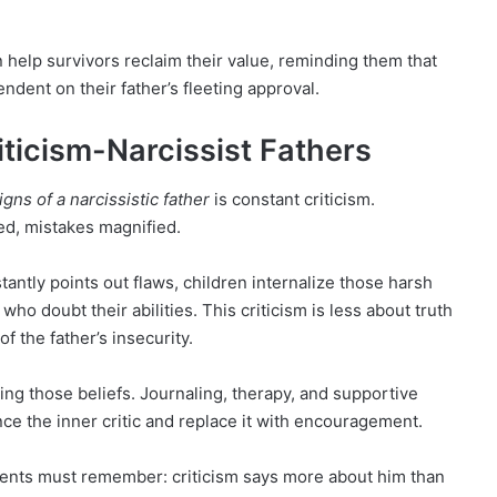
 help survivors reclaim their value, reminding them that
dent on their father’s fleeting approval.
iticism-Narcissist Fathers
igns of a narcissistic father
is constant criticism.
d, mistakes magnified.
antly points out flaws, children internalize those harsh
who doubt their abilities. This criticism is less about truth
f the father’s insecurity.
ing those beliefs. Journaling, therapy, and supportive
nce the inner critic and replace it with encouragement.
arents must remember: criticism says more about him than