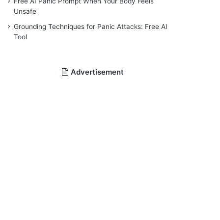
Free AI Panic Prompt When Your Body Feels
Unsafe
Grounding Techniques for Panic Attacks: Free AI
Tool
Advertisement