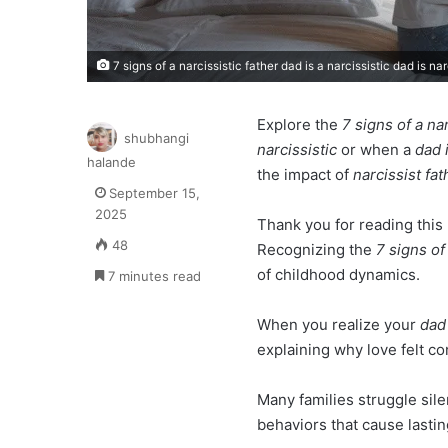
7 signs of a narcissistic father dad is a narcissistic dad is nar
Explore the
7 signs of a nar
shubhangi
narcissistic
or when a
dad 
halande
the impact of
narcissist fat
September 15,
2025
Thank you for reading this 
48
Recognizing the
7 signs of
of childhood dynamics.
7 minutes read
When you realize your
dad 
explaining why love felt con
Many families struggle sil
behaviors that cause lasti