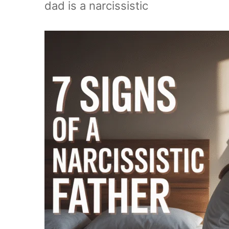
dad is a narcissistic