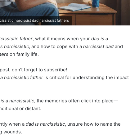
cissistic narcissist dad narcissist fathers
cissistic father
, what it means when your
dad is a
is narcissistic
, and how to cope with a
narcissist dad
and
hers
on family life.
post, don't forget to subscribe!
 a narcissistic father
is critical for understanding the impact
is a narcissistic
, the memories often click into place—
ditional or distant.
ently when a
dad is narcissistic
, unsure how to name the
ng wounds.