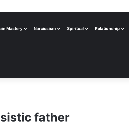
ain Mastery
Narcissism
Spiritual
Relationship
sistic father