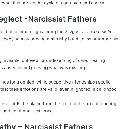
 what it is breaks the cycle of confusion and control.
eglect -Narcissist Fathers
inful but common sign among the
7 signs of a narcissistic
ssistic
, he may provide materially but dismiss or ignore his
g invisible, unloved, or undeserving of care. Healing
is absence and grieving what was missing.
lings long denied, while supportive friendships rebuild
that their emotions are valid, even if ignored in childhood.
ect shifts the blame from the child to the parent, opening
e and emotional resilience.
athy – Narcissist Fathers