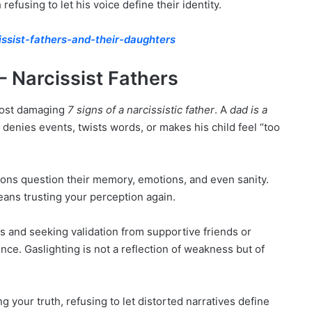
fusing to let his voice define their identity.
issist-fathers-and-their-daughters
 – Narcissist Fathers
 most damaging
7 signs of a narcissistic father
. A
dad is a
denies events, twists words, or makes his child feel “too
ons question their memory, emotions, and even sanity.
ans trusting your perception again.
 and seeking validation from supportive friends or
nce. Gaslighting is not a reflection of weakness but of
 your truth, refusing to let distorted narratives define