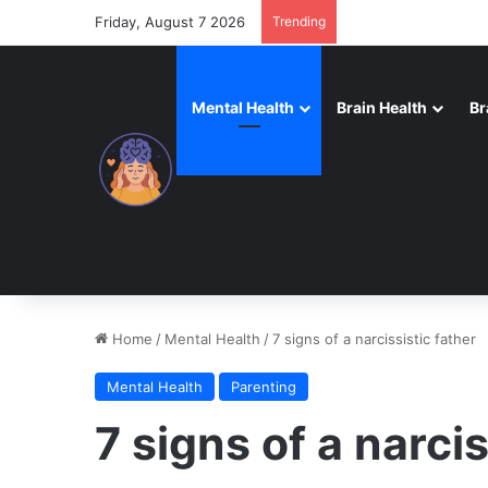
Friday, August 7 2026
Trending
Mental Health
Brain Health
Br
Home
/
Mental Health
/
7 signs of a narcissistic father
Mental Health
Parenting
7 signs of a narcis