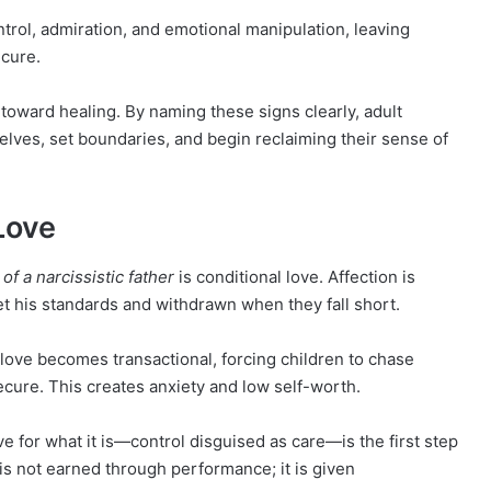
trol, admiration, and emotional manipulation, leaving
ecure.
 toward healing. By naming these signs clearly, adult
elves, set boundaries, and begin reclaiming their sense of
 Love
 of a narcissistic father
is conditional love. Affection is
 his standards and withdrawn when they fall short.
 love becomes transactional, forcing children to chase
ecure. This creates anxiety and low self-worth.
e for what it is—control disguised as care—is the first step
is not earned through performance; it is given