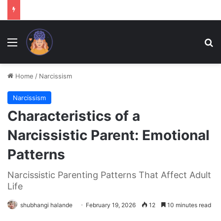
Menu
Se
Home
/
Narcissism
Narcissism
Characteristics of a
Narcissistic Parent: Emotional
Patterns
Narcissistic Parenting Patterns That Affect Adult
Life
shubhangi halande
February 19, 2026
12
10 minutes read