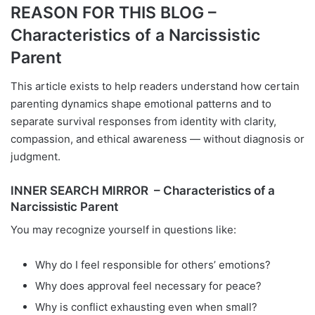
REASON FOR THIS BLOG –
Characteristics of a Narcissistic
Parent
This article exists to help readers understand how certain
parenting dynamics shape emotional patterns and to
separate survival responses from identity with clarity,
compassion, and ethical awareness — without diagnosis or
judgment.
INNER SEARCH MIRROR – Characteristics of a
Narcissistic Parent
You may recognize yourself in questions like:
Why do I feel responsible for others’ emotions?
Why does approval feel necessary for peace?
Why is conflict exhausting even when small?