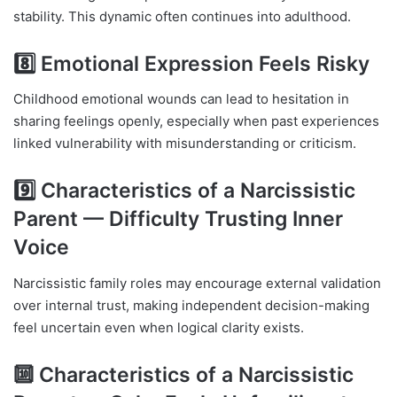
stability. This dynamic often continues into adulthood.
8️⃣ Emotional Expression Feels Risky
Childhood emotional wounds can lead to hesitation in
sharing feelings openly, especially when past experiences
linked vulnerability with misunderstanding or criticism.
9️⃣ Characteristics of a Narcissistic
Parent — Difficulty Trusting Inner
Voice
Narcissistic family roles may encourage external validation
over internal trust, making independent decision-making
feel uncertain even when logical clarity exists.
🔟 Characteristics of a Narcissistic