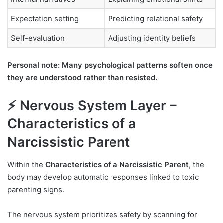
Expectation setting
Predicting relational safety
Self-evaluation
Adjusting identity beliefs
Personal note: Many psychological patterns soften once
they are understood rather than resisted.
⚡ Nervous System Layer –
Characteristics of a
Narcissistic Parent
Within the
Characteristics of a Narcissistic Parent
, the
body may develop automatic responses linked to toxic
parenting signs.
The nervous system prioritizes safety by scanning for