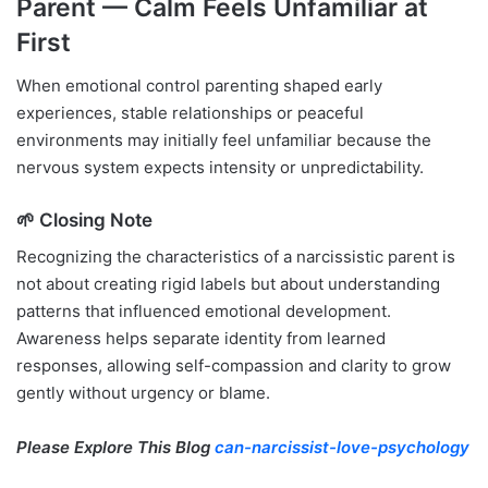
Parent — Calm Feels Unfamiliar at
First
When emotional control parenting shaped early
experiences, stable relationships or peaceful
environments may initially feel unfamiliar because the
nervous system expects intensity or unpredictability.
🌱 Closing Note
Recognizing the characteristics of a narcissistic parent is
not about creating rigid labels but about understanding
patterns that influenced emotional development.
Awareness helps separate identity from learned
responses, allowing self-compassion and clarity to grow
gently without urgency or blame.
Please Explore This Blog
can-narcissist-love-psychology