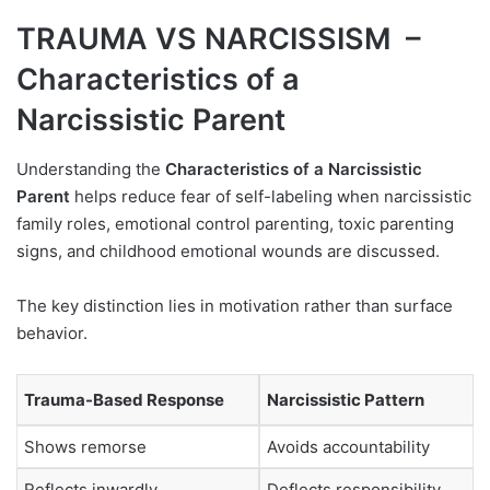
TRAUMA VS NARCISSISM –
Characteristics of a
Narcissistic Parent
Understanding the
Characteristics of a Narcissistic
Parent
helps reduce fear of self-labeling when narcissistic
family roles, emotional control parenting, toxic parenting
signs, and childhood emotional wounds are discussed.
The key distinction lies in motivation rather than surface
behavior.
Trauma-Based Response
Narcissistic Pattern
Shows remorse
Avoids accountability
Reflects inwardly
Deflects responsibility