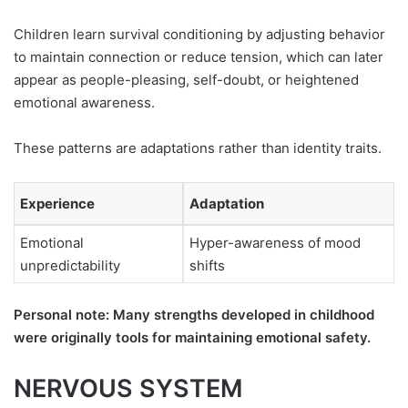
Children learn survival conditioning by adjusting behavior
to maintain connection or reduce tension, which can later
appear as people-pleasing, self-doubt, or heightened
emotional awareness.
These patterns are adaptations rather than identity traits.
Experience
Adaptation
Emotional
Hyper-awareness of mood
unpredictability
shifts
Personal note: Many strengths developed in childhood
were originally tools for maintaining emotional safety.
NERVOUS SYSTEM