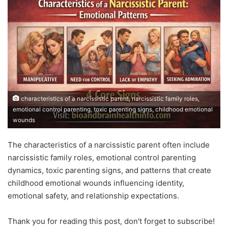
characteristics of a narcissistic parent, narcissistic family roles,
emotional control parenting, toxic parenting signs, childhood emotional
wounds
The characteristics of a narcissistic parent often include
narcissistic family roles, emotional control parenting
dynamics, toxic parenting signs, and patterns that create
childhood emotional wounds influencing identity,
emotional safety, and relationship expectations.
Thank you for reading this post, don't forget to subscribe!