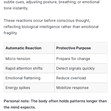
subtle cues, adjusting posture, breathing, or emotional
tone instantly.
These reactions occur before conscious thought,
reflecting biological intelligence rather than emotional
fragility.
Automatic Reaction
Protective Purpose
Micro-tension
Prepare for change
Rapid attention shifts
Detect signals quickly
Emotional flattening
Reduce overload
Energy spikes
Mobilize response
Personal note: The body often holds patterns longer than
the mind expects.