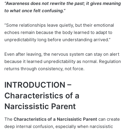
“Awareness does not rewrite the past; it gives meaning
to what once felt confusing.”
“Some relationships leave quietly, but their emotional
echoes remain because the body learned to adapt to
unpredictability long before understanding arrived.”
Even after leaving, the nervous system can stay on alert
because it learned unpredictability as normal. Regulation
returns through consistency, not force.
INTRODUCTION –
Characteristics of a
Narcissistic Parent
The
Characteristics of a Narcissistic Parent
can create
deep internal confusion, especially when narcissistic