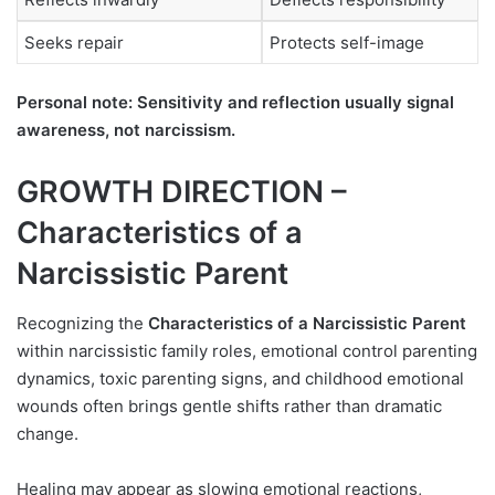
Seeks repair
Protects self-image
Personal note: Sensitivity and reflection usually signal
awareness, not narcissism.
GROWTH DIRECTION –
Characteristics of a
Narcissistic Parent
Recognizing the
Characteristics of a Narcissistic Parent
within narcissistic family roles, emotional control parenting
dynamics, toxic parenting signs, and childhood emotional
wounds often brings gentle shifts rather than dramatic
change.
Healing may appear as slowing emotional reactions,