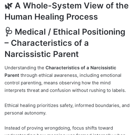
🌿 A Whole-System View of the
Human Healing Process
🩺 Medical / Ethical Positioning
– Characteristics of a
Narcissistic Parent
Understanding the
Characteristics of a Narcissistic
Parent
through ethical awareness, including emotional
control parenting, means observing how the mind
interprets threat and confusion without rushing to labels.
Ethical healing prioritizes safety, informed boundaries, and
personal autonomy.
Instead of proving wrongdoing, focus shifts toward