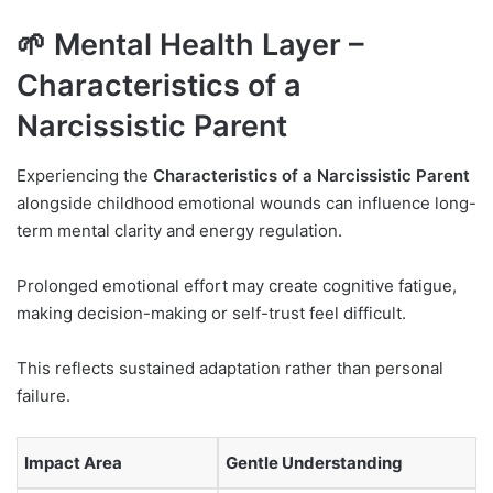
🌱 Mental Health Layer –
Characteristics of a
Narcissistic Parent
Experiencing the
Characteristics of a Narcissistic Parent
alongside childhood emotional wounds can influence long-
term mental clarity and energy regulation.
Prolonged emotional effort may create cognitive fatigue,
making decision-making or self-trust feel difficult.
This reflects sustained adaptation rather than personal
failure.
Impact Area
Gentle Understanding