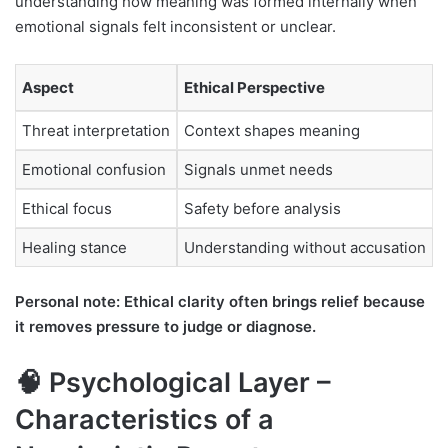
understanding how meaning was formed internally when
emotional signals felt inconsistent or unclear.
Aspect
Ethical Perspective
Threat interpretation
Context shapes meaning
Emotional confusion
Signals unmet needs
Ethical focus
Safety before analysis
Healing stance
Understanding without accusation
Personal note: Ethical clarity often brings relief because
it removes pressure to judge or diagnose.
🧠 Psychological Layer –
Characteristics of a