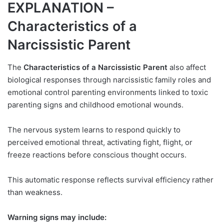
EXPLANATION –
Characteristics of a
Narcissistic Parent
The
Characteristics of a Narcissistic Parent
also affect
biological responses through narcissistic family roles and
emotional control parenting environments linked to toxic
parenting signs and childhood emotional wounds.
The nervous system learns to respond quickly to
perceived emotional threat, activating fight, flight, or
freeze reactions before conscious thought occurs.
This automatic response reflects survival efficiency rather
than weakness.
Warning signs may include: