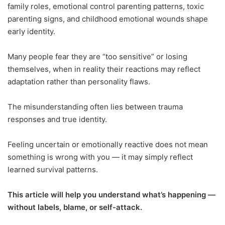
family roles, emotional control parenting patterns, toxic
parenting signs, and childhood emotional wounds shape
early identity.
Many people fear they are “too sensitive” or losing
themselves, when in reality their reactions may reflect
adaptation rather than personality flaws.
The misunderstanding often lies between trauma
responses and true identity.
Feeling uncertain or emotionally reactive does not mean
something is wrong with you — it may simply reflect
learned survival patterns.
This article will help you understand what’s happening —
without labels, blame, or self-attack.