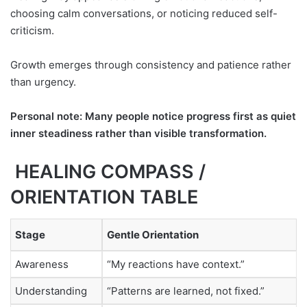
choosing calm conversations, or noticing reduced self-
criticism.
Growth emerges through consistency and patience rather
than urgency.
Personal note: Many people notice progress first as quiet
inner steadiness rather than visible transformation.
HEALING COMPASS /
ORIENTATION TABLE
Stage
Gentle Orientation
Awareness
“My reactions have context.”
Understanding
“Patterns are learned, not fixed.”