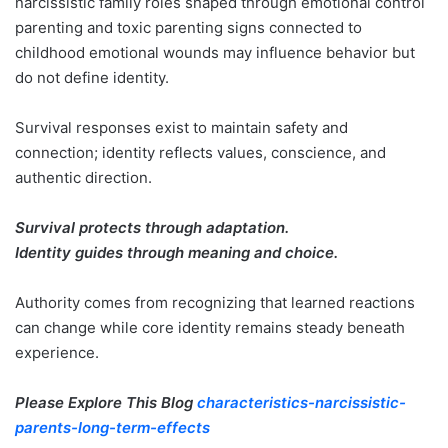
narcissistic family roles shaped through emotional control
parenting and toxic parenting signs connected to
childhood emotional wounds may influence behavior but
do not define identity.
Survival responses exist to maintain safety and
connection; identity reflects values, conscience, and
authentic direction.
Survival protects through adaptation.
Identity guides through meaning and choice.
Authority comes from recognizing that learned reactions
can change while core identity remains steady beneath
experience.
Please Explore This Blog
characteristics-narcissistic-
parents-long-term-effects