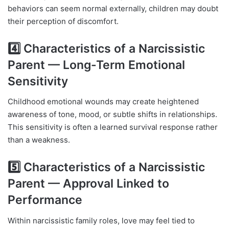
behaviors can seem normal externally, children may doubt
their perception of discomfort.
4️⃣ Characteristics of a Narcissistic
Parent — Long-Term Emotional
Sensitivity
Childhood emotional wounds may create heightened
awareness of tone, mood, or subtle shifts in relationships.
This sensitivity is often a learned survival response rather
than a weakness.
5️⃣ Characteristics of a Narcissistic
Parent — Approval Linked to
Performance
Within narcissistic family roles, love may feel tied to