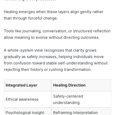
Healing emerges when these layers align gently rather
than through forceful change.
Tools like journaling, conversation, or structured reflection
allow meaning to evolve without directing outcomes.
A whole-system view recognizes that clarity grows
gradually as safety increases, helping individuals move
from confusion toward stable self-understanding without
rejecting their history or rushing transformation.
Integrated Layer
Healing Direction
Safety-centered
Ethical awareness
understanding
Psychological insight
Reframing interpretation