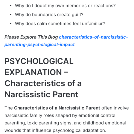
Why do I doubt my own memories or reactions?
Why do boundaries create guilt?
Why does calm sometimes feel unfamiliar?
Please Explore This Blog
characteristics-of-narcissistic-
parenting-psychological-impact
PSYCHOLOGICAL
EXPLANATION –
Characteristics of a
Narcissistic Parent
The
Characteristics of a Narcissistic Parent
often involve
narcissistic family roles shaped by emotional control
parenting, toxic parenting signs, and childhood emotional
wounds that influence psychological adaptation.