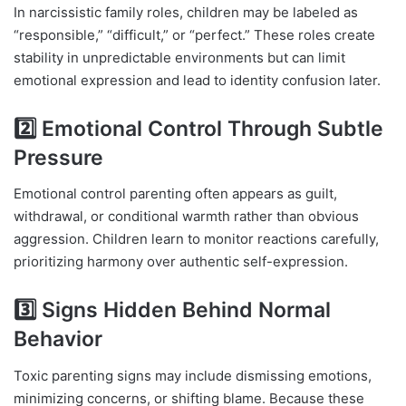
In narcissistic family roles, children may be labeled as
“responsible,” “difficult,” or “perfect.” These roles create
stability in unpredictable environments but can limit
emotional expression and lead to identity confusion later.
2️⃣ Emotional Control Through Subtle
Pressure
Emotional control parenting often appears as guilt,
withdrawal, or conditional warmth rather than obvious
aggression. Children learn to monitor reactions carefully,
prioritizing harmony over authentic self-expression.
3️⃣ Signs Hidden Behind Normal
Behavior
Toxic parenting signs may include dismissing emotions,
minimizing concerns, or shifting blame. Because these