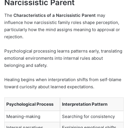
Narcissistic Parent
The
Characteristics of a Narcissistic Parent
may
influence how narcissistic family roles shape perception,
particularly how the mind assigns meaning to approval or
rejection.
Psychological processing learns patterns early, translating
emotional environments into internal rules about
belonging and safety.
Healing begins when interpretation shifts from self-blame
toward curiosity about learned expectations.
Psychological Process
Interpretation Pattern
Meaning-making
Searching for consistency
Internal narratives
Explaining emotional shifts