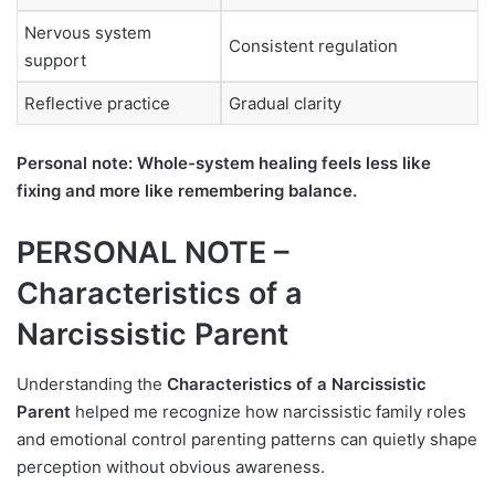
Nervous system
Consistent regulation
support
Reflective practice
Gradual clarity
Personal note: Whole-system healing feels less like
fixing and more like remembering balance.
PERSONAL NOTE –
Characteristics of a
Narcissistic Parent
Understanding the
Characteristics of a Narcissistic
Parent
helped me recognize how narcissistic family roles
and emotional control parenting patterns can quietly shape
perception without obvious awareness.