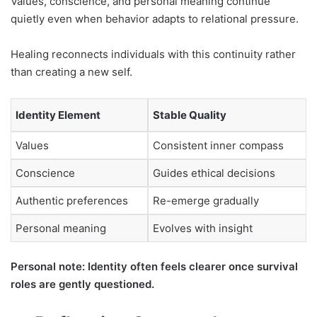
Values, conscience, and personal meaning continue
quietly even when behavior adapts to relational pressure.
Healing reconnects individuals with this continuity rather
than creating a new self.
Identity Element
Stable Quality
Values
Consistent inner compass
Conscience
Guides ethical decisions
Authentic preferences
Re-emerge gradually
Personal meaning
Evolves with insight
Personal note: Identity often feels clearer once survival
roles are gently questioned.