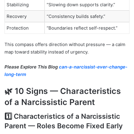
Stabilizing
“Slowing down supports clarity.”
Recovery
“Consistency builds safety.”
Protection
“Boundaries reflect self-respect.”
This compass offers direction without pressure — a calm
map toward stability instead of urgency.
Please Explore This Blog
can-a-narcissist-ever-change-
long-term
🌿 10 Signs — Characteristics
of a Narcissistic Parent
1️⃣ Characteristics of a Narcissistic
Parent — Roles Become Fixed Early