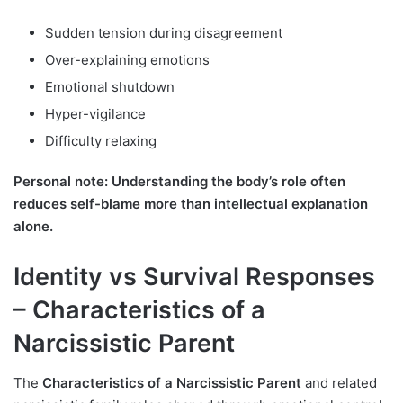
Sudden tension during disagreement
Over-explaining emotions
Emotional shutdown
Hyper-vigilance
Difficulty relaxing
Personal note: Understanding the body’s role often
reduces self-blame more than intellectual explanation
alone.
Identity vs Survival Responses
– Characteristics of a
Narcissistic Parent
The
Characteristics of a Narcissistic Parent
and related