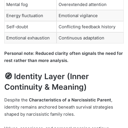
Mental fog
Overextended attention
Energy fluctuation
Emotional vigilance
Self-doubt
Conflicting feedback history
Emotional exhaustion
Continuous adaptation
Personal note: Reduced clarity often signals the need for
rest rather than more analysis.
🧭 Identity Layer (Inner
Continuity & Meaning)
Despite the
Characteristics of a Narcissistic Parent
,
identity remains anchored beneath survival strategies
shaped by narcissistic family roles.