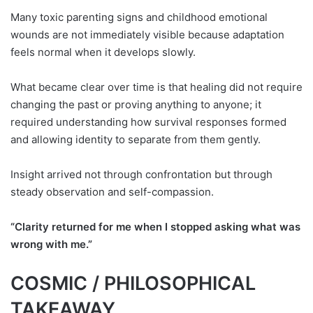
Many toxic parenting signs and childhood emotional
wounds are not immediately visible because adaptation
feels normal when it develops slowly.
What became clear over time is that healing did not require
changing the past or proving anything to anyone; it
required understanding how survival responses formed
and allowing identity to separate from them gently.
Insight arrived not through confrontation but through
steady observation and self-compassion.
“Clarity returned for me when I stopped asking what was
wrong with me.”
COSMIC / PHILOSOPHICAL
TAKEAWAY