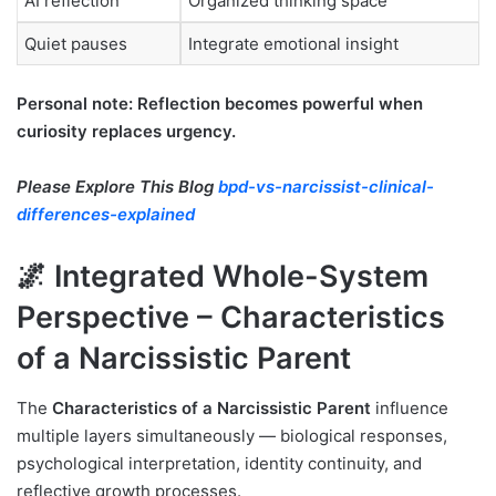
AI reflection
Organized thinking space
Quiet pauses
Integrate emotional insight
Personal note: Reflection becomes powerful when
curiosity replaces urgency.
Please Explore This Blog
bpd-vs-narcissist-clinical-
differences-explained
🌌 Integrated Whole-System
Perspective – Characteristics
of a Narcissistic Parent
The
Characteristics of a Narcissistic Parent
influence
multiple layers simultaneously — biological responses,
psychological interpretation, identity continuity, and
reflective growth processes.