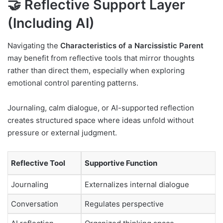
🤝 Reflective Support Layer
(Including AI)
Navigating the
Characteristics of a Narcissistic Parent
may benefit from reflective tools that mirror thoughts
rather than direct them, especially when exploring
emotional control parenting patterns.
Journaling, calm dialogue, or AI-supported reflection
creates structured space where ideas unfold without
pressure or external judgment.
Reflective Tool
Supportive Function
Journaling
Externalizes internal dialogue
Conversation
Regulates perspective