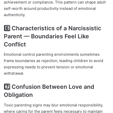
achievement or compliance. This pattern can shape adult
self-worth around productivity instead of emotional
authenticity.
6️⃣ Characteristics of a Narcissistic
Parent — Boundaries Feel Like
Conflict
Emotional control parenting environments sometimes
frame boundaries as rejection, leading children to avoid
expressing needs to prevent tension or emotional
withdrawal.
7️⃣ Confusion Between Love and
Obligation
Toxic parenting signs may blur emotional responsibility,
where caring for the parent feels necessary to maintain