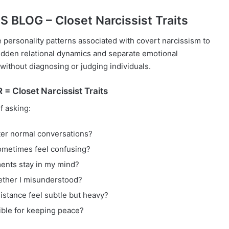
BLOG – Closet Narcissist Traits
e personality patterns associated with covert narcissism to
idden relational dynamics and separate emotional
without diagnosing or judging individuals.
 Closet Narcissist Traits
f asking:
fter normal conversations?
metimes feel confusing?
ents stay in my mind?
ether I misunderstood?
stance feel subtle but heavy?
ible for keeping peace?