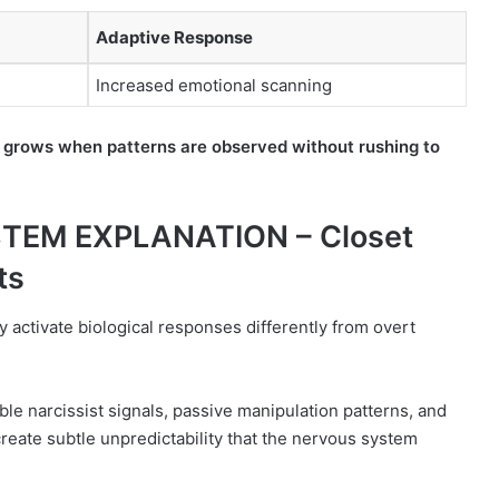
Adaptive Response
Increased emotional scanning
 grows when patterns are observed without rushing to
TEM EXPLANATION – Closet
ts
 activate biological responses differently from overt
le narcissist signals, passive manipulation patterns, and
eate subtle unpredictability that the nervous system