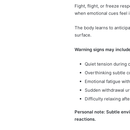
Fight, flight, or freeze r
when emotional cues feel i
The body learns to anticip
surface.
Warning signs may include
Quiet tension during 
Overthinking subtle 
Emotional fatigue wit
Sudden withdrawal u
Difficulty relaxing aft
Personal note: Subtle env
reactions.