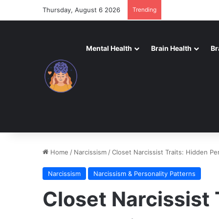
Thursday, August 6 2026
Trending
Mental Health
Brain Health
Br
Home
/
Narcissism
/
Closet Narcissist Traits: Hidden Pe
Narcissism
Narcissism & Personality Patterns
Closet Narcissist 