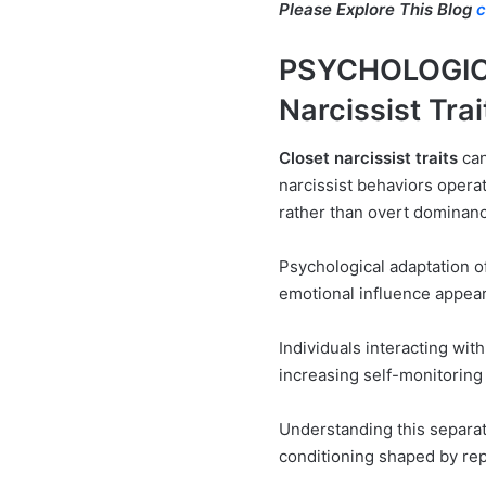
Please Explore This Blog
c
PSYCHOLOGIC
Narcissist Trai
Closet narcissist traits
can
narcissist behaviors opera
rather than overt dominan
Psychological adaptation o
emotional influence appear
Individuals interacting wit
increasing self-monitoring 
Understanding this separate
conditioning shaped by rep