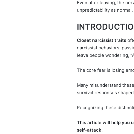
Even after leaving, the ne
unpredictability as normal.
INTRODUCTION 
Closet narcissist traits
oft
narcissist behaviors, pass
leave people wondering, “A
The core fear is losing emo
Many misunderstand these 
survival responses shaped b
Recognizing these distinct
This article will help you
self-attack.