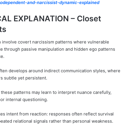
odependent-and-narcissist-dynamic-explained
AL EXPLANATION – Closet
ts
 involve covert narcissism patterns where vulnerable
te through passive manipulation and hidden ego patterns
ce.
ften develops around indirect communication styles, where
s subtle yet persistent.
h these patterns may learn to interpret nuance carefully,
or internal questioning.
s intent from reaction: responses often reflect survival
eated relational signals rather than personal weakness.