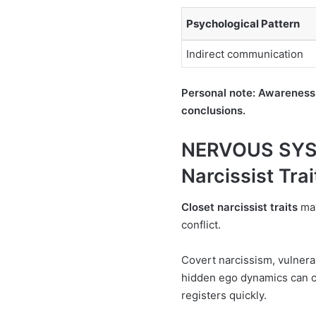
Psychological Pattern
Indirect communication
Personal note: Awareness
conclusions.
NERVOUS SYS
Narcissist Trai
Closet narcissist traits
may
conflict.
Covert narcissism, vulnerab
hidden ego dynamics can cr
registers quickly.