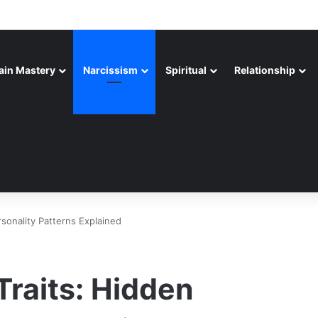
ain Mastery
Narcissism
Spiritual
Relationship
rsonality Patterns Explained
Traits: Hidden