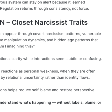
rvous system can stay on alert because it learned
 Regulation returns through consistency, not force.
– Closet Narcissist Traits
en appear through covert narcissism patterns, vulnerable
ive manipulation dynamics, and hidden ego patterns that
m I imagining this?”
tional clarity while interactions seem subtle or confusing.
reactions as personal weakness, when they are often
y relational uncertainty rather than identity flaws.
ions helps reduce self-blame and restore perspective.
 understand what’s happening — without labels, blame, or