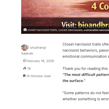
closet narcissist traits, covert narcissism, vulnerable narcis
Closet narcissist traits of
shubhangi
narcissist behaviors, pass
halande
emotional communication an
February 18, 2026
Thank you for reading this 
18
“The most difficult patter
10 minutes read
the surface.”
“Some patterns do not feel
whether something is wrong