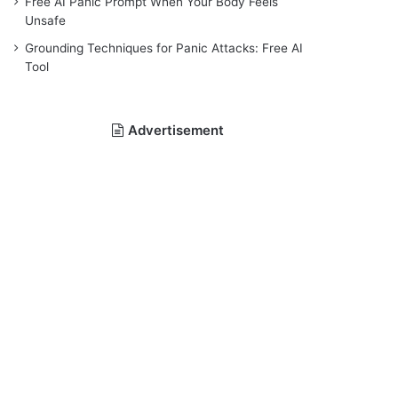
Free AI Panic Prompt When Your Body Feels
Unsafe
Grounding Techniques for Panic Attacks: Free AI
Tool
Advertisement