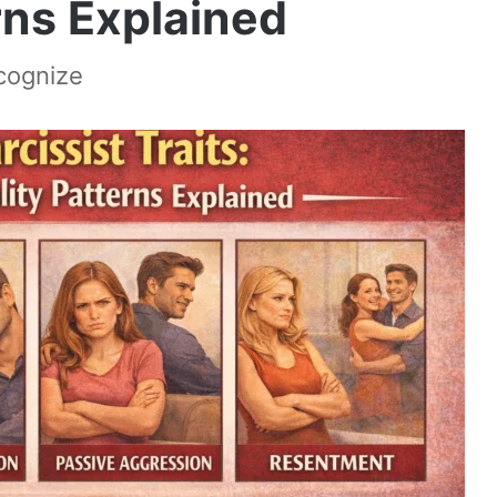
rns Explained
ecognize