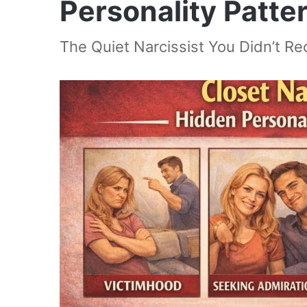
Personality Patte
The Quiet Narcissist You Didn’t R