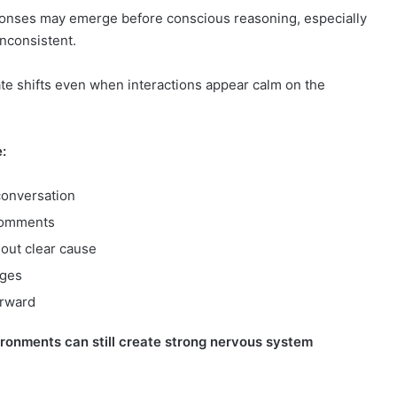
esponses may emerge before conscious reasoning, especially
nconsistent.
ate shifts even when interactions appear calm on the
:
conversation
comments
hout clear cause
rges
erward
ironments can still create strong nervous system