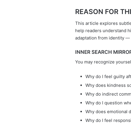
REASON FOR THIS 
This article explores subtl
help readers understand h
adaptation from identity — 
INNER SEARCH MIRROR =
You may recognize yoursel
Why do I feel guilty a
Why does kindness so
Why do indirect comm
Why do I question wh
Why does emotional di
Why do I feel respons