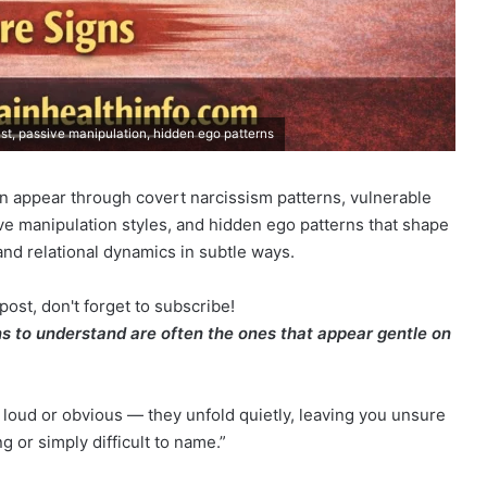
sist, passive manipulation, hidden ego patterns
ten appear through covert narcissism patterns, vulnerable
ive manipulation styles, and hidden ego patterns that shape
d relational dynamics in subtle ways.
post, don't forget to subscribe!
ns to understand are often the ones that appear gentle on
 loud or obvious — they unfold quietly, leaving you unsure
 or simply difficult to name.”