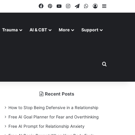
Facebook
Pinterest
YouTube
Instagram
Telegram
WhatsApp
Log In
Sidebar
Trauma
AI & CBT
More
Support
Search for
Recent Posts
How to Stop Being Defensive in a Relationship
Free AI Goal Planner for Fear and Overthinking
Free AI Prompt for Relationship Anxiety