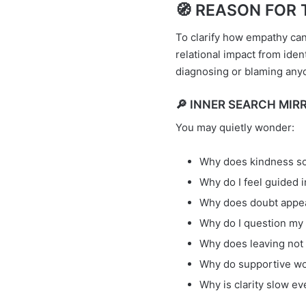
🧭 REASON FOR T
To clarify how empathy ca
relational impact from ide
diagnosing or blaming any
🔎 INNER SEARCH MIRR
You may quietly wonder:
Why does kindness so
Why do I feel guided 
Why does doubt appea
Why do I question my
Why does leaving not
Why do supportive word
Why is clarity slow e