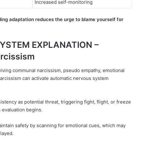
Increased self-monitoring
ng adaptation reduces the urge to blame yourself for
SYSTEM EXPLANATION –
rcissism
olving communal narcissism, pseudo empathy, emotional
arcissism can activate automatic nervous system
stency as potential threat, triggering fight, flight, or freeze
 evaluation begins.
intain safety by scanning for emotional cues, which may
elayed.