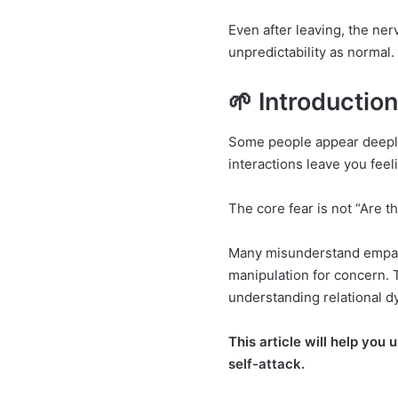
Even after leaving, the ne
unpredictability as normal.
🌱 Introductio
Some people appear deeply 
interactions leave you fee
The core fear is not “Are 
Many misunderstand empath
manipulation for concern. 
understanding relational d
This article will help you
self-attack.