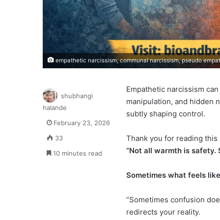
empathetic narcissism, communal narcissism, pseudo empath
Empathetic narcissism can
shubhangi
manipulation, and hidden n
halande
subtly shaping control.
February 23, 2026
Thank you for reading this 
33
“Not all warmth is safety.
10 minutes read
Sometimes what feels like
“Sometimes confusion does
redirects your reality.