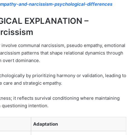
mpathy-and-narcissism-psychological-differences
GICAL EXPLANATION –
rcissism
 involve communal narcissism, pseudo empathy, emotional
arcissism patterns that shape relational dynamics through
an overt dominance.
chologically by prioritizing harmony or validation, leading to
 care and strategic empathy.
ness; it reflects survival conditioning where maintaining
 questioning intention.
Adaptation