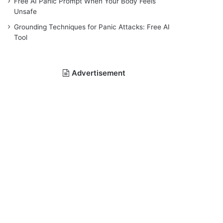
Free AI Panic Prompt When Your Body Feels
Unsafe
Grounding Techniques for Panic Attacks: Free AI
Tool
Advertisement