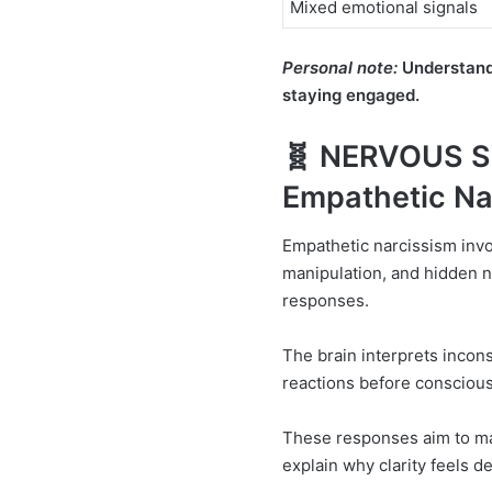
Mixed emotional signals
Personal note:
Understandi
staying engaged.
🧬 NERVOUS 
Empathetic Na
Empathetic narcissism inv
manipulation, and hidden n
responses.
The brain interprets inconsi
reactions before conscious
These responses aim to ma
explain why clarity feels d