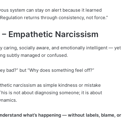
rvous system can stay on alert because it learned
 Regulation returns through consistency, not force.”
n – Empathetic Narcissism
caring, socially aware, and emotionally intelligent — yet
ling subtly managed or confused.
they bad?” but “Why does something feel off?”
etic narcissism as simple kindness or mistake
This is not about diagnosing someone; it is about
ynamics.
 understand what’s happening — without labels, blame, or