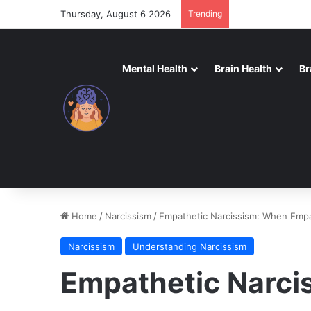
Thursday, August 6 2026
Trending
Mental Health
Brain Health
Br
Home
/
Narcissism
/
Empathetic Narcissism: When Emp
Narcissism
Understanding Narcissism
Empathetic Narci