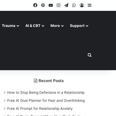
Facebook
Pinterest
YouTube
Instagram
Telegram
WhatsApp
Log In
Sidebar
Trauma
AI & CBT
More
Support
Search for
Recent Posts
How to Stop Being Defensive in a Relationship
Free AI Goal Planner for Fear and Overthinking
Free AI Prompt for Relationship Anxiety