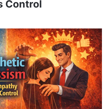
 Control