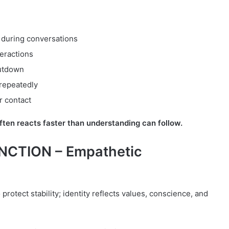
 during conversations
teractions
utdown
repeatedly
er contact
ten reacts faster than understanding can follow.
NCTION – Empathetic
protect stability; identity reflects values, conscience, and