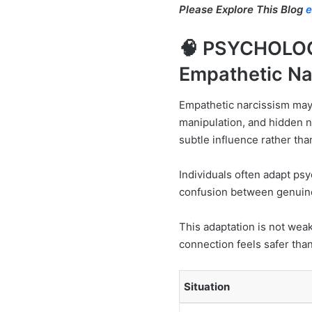
Please Explore This Blog
e
🧠 PSYCHOLO
Empathetic Na
Empathetic narcissism may
manipulation, and hidden n
subtle influence rather th
Individuals often adapt psy
confusion between genuine
This adaptation is not weak
connection feels safer than
Situation