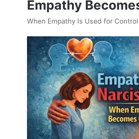
Empathy Becomes
When Empathy Is Used for Control