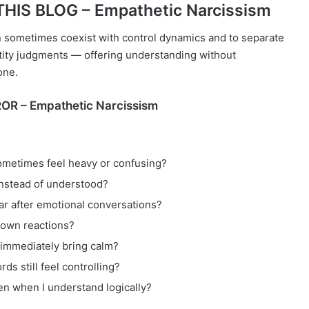
HIS BLOG – Empathetic Narcissism
n sometimes coexist with control dynamics and to separate
ntity judgments — offering understanding without
one.
OR – Empathetic Narcissism
metimes feel heavy or confusing?
instead of understood?
r after emotional conversations?
 own reactions?
 immediately bring calm?
s still feel controlling?
ven when I understand logically?