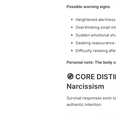
Possible warning signs:
Heightened alertness
Overthinking small in
Sudden emotional sh
Seeking reassurance 
Difficulty relaxing aft
Personal note:
The body of
🧭 CORE DISTI
Narcissism
Survival responses exist to 
authentic intention.