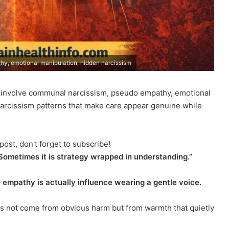
y, emotional manipulation, hidden narcissism
 involve communal narcissism, pseudo empathy, emotional
arcissism patterns that make care appear genuine while
post, don't forget to subscribe!
 Sometimes it is strategy wrapped in understanding.”
 empathy is actually influence wearing a gentle voice.
 not come from obvious harm but from warmth that quietly