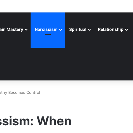
ain Mastery
Narcissism
Spiritual
Relationship
athy Becomes Control
ssism: When