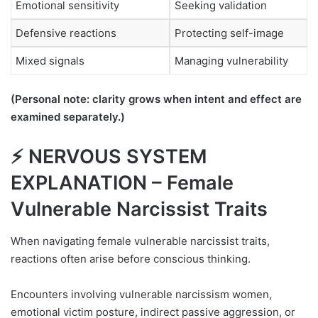
Emotional sensitivity
Seeking validation
Defensive reactions
Protecting self-image
Mixed signals
Managing vulnerability
(Personal note: clarity grows when intent and effect are
examined separately.)
⚡ NERVOUS SYSTEM
EXPLANATION – Female
Vulnerable Narcissist Traits
When navigating female vulnerable narcissist traits,
reactions often arise before conscious thinking.
Encounters involving vulnerable narcissism women,
emotional victim posture, indirect passive aggression, or