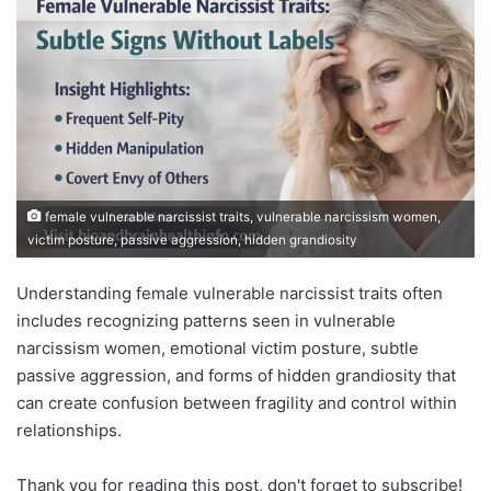
female vulnerable narcissist traits, vulnerable narcissism women,
victim posture, passive aggression, hidden grandiosity
Understanding female vulnerable narcissist traits often
includes recognizing patterns seen in vulnerable
narcissism women, emotional victim posture, subtle
passive aggression, and forms of hidden grandiosity that
can create confusion between fragility and control within
relationships.
Thank you for reading this post, don't forget to subscribe!