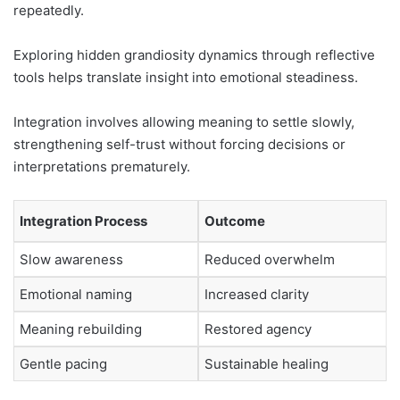
repeatedly.
Exploring hidden grandiosity dynamics through reflective
tools helps translate insight into emotional steadiness.
Integration involves allowing meaning to settle slowly,
strengthening self-trust without forcing decisions or
interpretations prematurely.
Integration Process
Outcome
Slow awareness
Reduced overwhelm
Emotional naming
Increased clarity
Meaning rebuilding
Restored agency
Gentle pacing
Sustainable healing