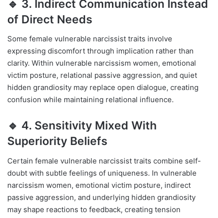
🔹 3. Indirect Communication Instead
of Direct Needs
Some female vulnerable narcissist traits involve
expressing discomfort through implication rather than
clarity. Within vulnerable narcissism women, emotional
victim posture, relational passive aggression, and quiet
hidden grandiosity may replace open dialogue, creating
confusion while maintaining relational influence.
🔹 4. Sensitivity Mixed With
Superiority Beliefs
Certain female vulnerable narcissist traits combine self-
doubt with subtle feelings of uniqueness. In vulnerable
narcissism women, emotional victim posture, indirect
passive aggression, and underlying hidden grandiosity
may shape reactions to feedback, creating tension