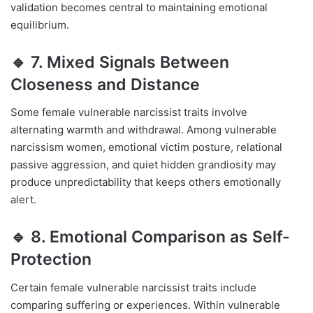
validation becomes central to maintaining emotional
equilibrium.
🔹 7. Mixed Signals Between
Closeness and Distance
Some female vulnerable narcissist traits involve
alternating warmth and withdrawal. Among vulnerable
narcissism women, emotional victim posture, relational
passive aggression, and quiet hidden grandiosity may
produce unpredictability that keeps others emotionally
alert.
🔹 8. Emotional Comparison as Self-
Protection
Certain female vulnerable narcissist traits include
comparing suffering or experiences. Within vulnerable