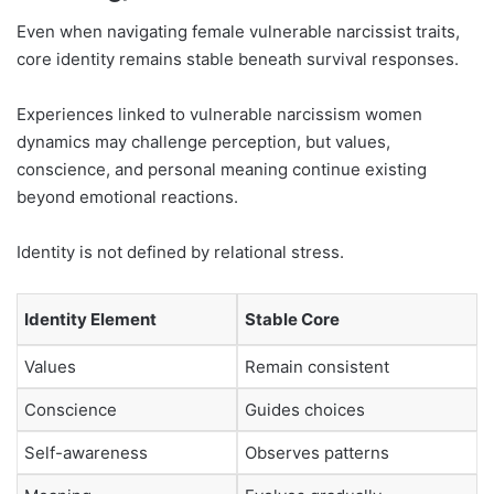
Even when navigating female vulnerable narcissist traits,
core identity remains stable beneath survival responses.
Experiences linked to vulnerable narcissism women
dynamics may challenge perception, but values,
conscience, and personal meaning continue existing
beyond emotional reactions.
Identity is not defined by relational stress.
Identity Element
Stable Core
Values
Remain consistent
Conscience
Guides choices
Self-awareness
Observes patterns