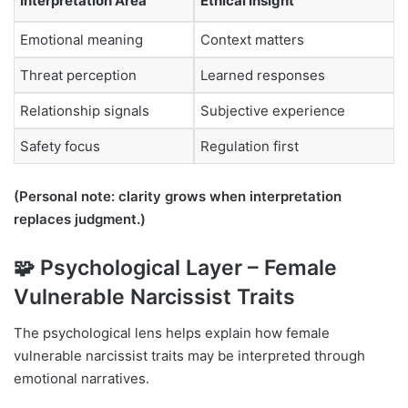
Interpretation Area
Ethical Insight
Emotional meaning
Context matters
Threat perception
Learned responses
Relationship signals
Subjective experience
Safety focus
Regulation first
(Personal note: clarity grows when interpretation
replaces judgment.)
🧩 Psychological Layer – Female
Vulnerable Narcissist Traits
The psychological lens helps explain how female
vulnerable narcissist traits may be interpreted through
emotional narratives.