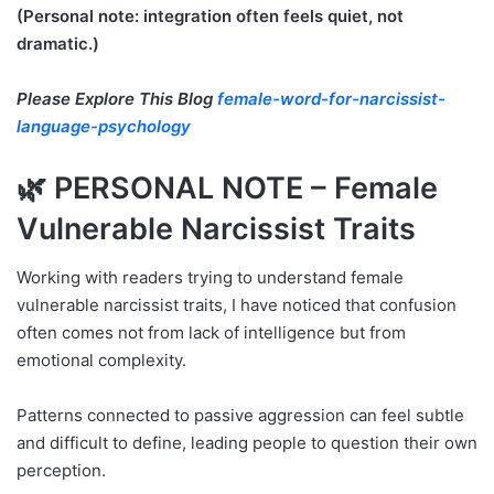
(Personal note: integration often feels quiet, not
dramatic.)
Please Explore This Blog
female-word-for-narcissist-
language-psychology
🌿 PERSONAL NOTE – Female
Vulnerable Narcissist Traits
Working with readers trying to understand female
vulnerable narcissist traits, I have noticed that confusion
often comes not from lack of intelligence but from
emotional complexity.
Patterns connected to passive aggression can feel subtle
and difficult to define, leading people to question their own
perception.