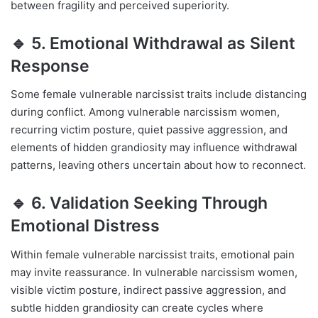
between fragility and perceived superiority.
🔹 5. Emotional Withdrawal as Silent
Response
Some female vulnerable narcissist traits include distancing
during conflict. Among vulnerable narcissism women,
recurring victim posture, quiet passive aggression, and
elements of hidden grandiosity may influence withdrawal
patterns, leaving others uncertain about how to reconnect.
🔹 6. Validation Seeking Through
Emotional Distress
Within female vulnerable narcissist traits, emotional pain
may invite reassurance. In vulnerable narcissism women,
visible victim posture, indirect passive aggression, and
subtle hidden grandiosity can create cycles where