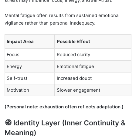
stress may influence focus, energy, and self-trust.
Mental fatigue often results from sustained emotional
vigilance rather than personal inadequacy.
Impact Area
Possible Effect
Focus
Reduced clarity
Energy
Emotional fatigue
Self-trust
Increased doubt
Motivation
Slower engagement
(Personal note: exhaustion often reflects adaptation.)
🧭 Identity Layer (Inner Continuity &
Meaning)