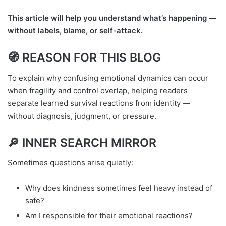
This article will help you understand what’s happening —
without labels, blame, or self-attack.
🧭 REASON FOR THIS BLOG
To explain why confusing emotional dynamics can occur
when fragility and control overlap, helping readers
separate learned survival reactions from identity —
without diagnosis, judgment, or pressure.
🔎 INNER SEARCH MIRROR
Sometimes questions arise quietly:
Why does kindness sometimes feel heavy instead of
safe?
Am I responsible for their emotional reactions?