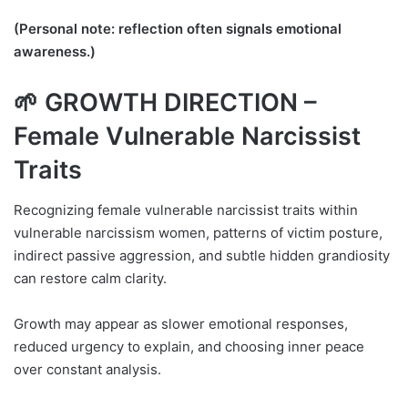
(Personal note: reflection often signals emotional
awareness.)
🌱 GROWTH DIRECTION –
Female Vulnerable Narcissist
Traits
Recognizing female vulnerable narcissist traits within
vulnerable narcissism women, patterns of victim posture,
indirect passive aggression, and subtle hidden grandiosity
can restore calm clarity.
Growth may appear as slower emotional responses,
reduced urgency to explain, and choosing inner peace
over constant analysis.