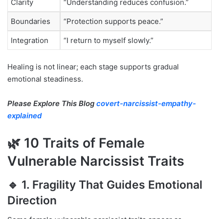
Clarity
“Understanding reduces confusion.”
Boundaries
“Protection supports peace.”
Integration
“I return to myself slowly.”
Healing is not linear; each stage supports gradual
emotional steadiness.
Please Explore This Blog
covert-narcissist-empathy-
explained
🌿 10 Traits of Female
Vulnerable Narcissist Traits
🔹 1. Fragility That Guides Emotional
Direction