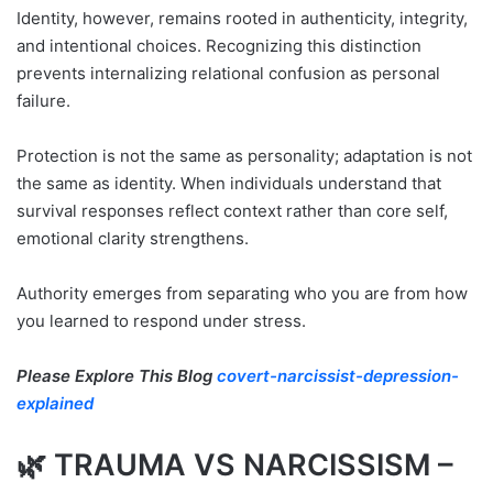
Identity, however, remains rooted in authenticity, integrity,
and intentional choices. Recognizing this distinction
prevents internalizing relational confusion as personal
failure.
Protection is not the same as personality; adaptation is not
the same as identity. When individuals understand that
survival responses reflect context rather than core self,
emotional clarity strengthens.
Authority emerges from separating who you are from how
you learned to respond under stress.
Please Explore This Blog
covert-narcissist-depression-
explained
🌿 TRAUMA VS NARCISSISM –