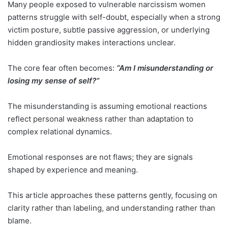
Many people exposed to vulnerable narcissism women
patterns struggle with self-doubt, especially when a strong
victim posture, subtle passive aggression, or underlying
hidden grandiosity makes interactions unclear.
The core fear often becomes:
“Am I misunderstanding or
losing my sense of self?”
The misunderstanding is assuming emotional reactions
reflect personal weakness rather than adaptation to
complex relational dynamics.
Emotional responses are not flaws; they are signals
shaped by experience and meaning.
This article approaches these patterns gently, focusing on
clarity rather than labeling, and understanding rather than
blame.