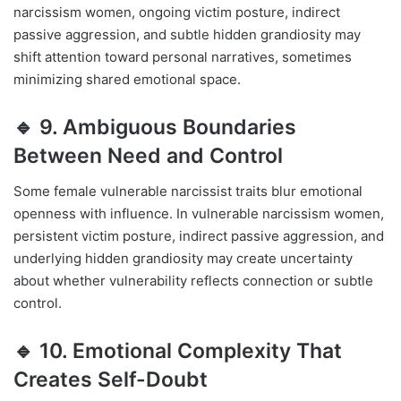
narcissism women, ongoing victim posture, indirect
passive aggression, and subtle hidden grandiosity may
shift attention toward personal narratives, sometimes
minimizing shared emotional space.
🔹 9. Ambiguous Boundaries
Between Need and Control
Some female vulnerable narcissist traits blur emotional
openness with influence. In vulnerable narcissism women,
persistent victim posture, indirect passive aggression, and
underlying hidden grandiosity may create uncertainty
about whether vulnerability reflects connection or subtle
control.
🔹 10. Emotional Complexity That
Creates Self-Doubt