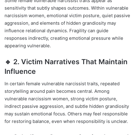
Some female vulnerable narcissist traits appear as
sensitivity that subtly shapes outcomes. Within vulnerable
narcissism women, emotional victim posture, quiet passive
aggression, and elements of hidden grandiosity may
influence relational dynamics. Fragility can guide
responses indirectly, creating emotional pressure while
appearing vulnerable.
🔹 2. Victim Narratives That Maintain
Influence
In certain female vulnerable narcissist traits, repeated
storytelling around pain becomes central. Among
vulnerable narcissism women, strong victim posture,
indirect passive aggression, and subtle hidden grandiosity
may sustain emotional focus. Others may feel responsible
for restoring balance, even when responsibility is unclear.