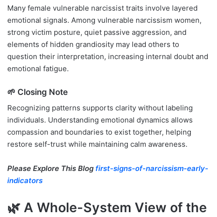
Many female vulnerable narcissist traits involve layered
emotional signals. Among vulnerable narcissism women,
strong victim posture, quiet passive aggression, and
elements of hidden grandiosity may lead others to
question their interpretation, increasing internal doubt and
emotional fatigue.
🌱 Closing Note
Recognizing patterns supports clarity without labeling
individuals. Understanding emotional dynamics allows
compassion and boundaries to exist together, helping
restore self-trust while maintaining calm awareness.
Please Explore This Blog
first-signs-of-narcissism-early-
indicators
🌿 A Whole-System View of the