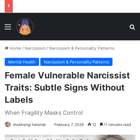
Menu
Se
Home
/
Narcissism
/
Narcissism & Personality Patterns
Mental Health
Narcissism & Personality Patterns
Female Vulnerable Narcissist
Traits: Subtle Signs Without
Labels
When Fragility Masks Control
shubhangi halande
February 7, 2026
12
11 minutes read