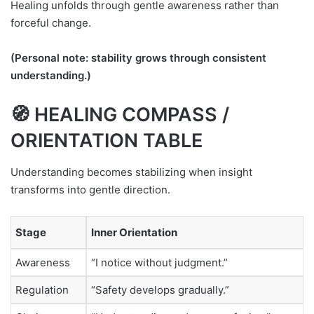
Healing unfolds through gentle awareness rather than
forceful change.
(Personal note: stability grows through consistent
understanding.)
🧭 HEALING COMPASS /
ORIENTATION TABLE
Understanding becomes stabilizing when insight
transforms into gentle direction.
Stage
Inner Orientation
Awareness
“I notice without judgment.”
Regulation
“Safety develops gradually.”