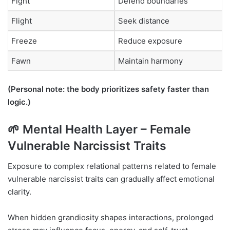
Fight
Defend boundaries
Flight
Seek distance
Freeze
Reduce exposure
Fawn
Maintain harmony
(Personal note: the body prioritizes safety faster than
logic.)
🌱 Mental Health Layer – Female
Vulnerable Narcissist Traits
Exposure to complex relational patterns related to female
vulnerable narcissist traits can gradually affect emotional
clarity.
When hidden grandiosity shapes interactions, prolonged