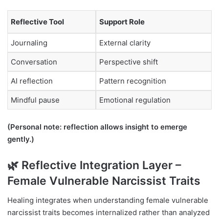
Reflective Tool
Support Role
Journaling
External clarity
Conversation
Perspective shift
AI reflection
Pattern recognition
Mindful pause
Emotional regulation
(Personal note: reflection allows insight to emerge
gently.)
🌿 Reflective Integration Layer –
Female Vulnerable Narcissist Traits
Healing integrates when understanding female vulnerable
narcissist traits becomes internalized rather than analyzed