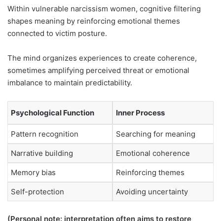
Within vulnerable narcissism women, cognitive filtering
shapes meaning by reinforcing emotional themes
connected to victim posture.
The mind organizes experiences to create coherence,
sometimes amplifying perceived threat or emotional
imbalance to maintain predictability.
Psychological Function
Inner Process
Pattern recognition
Searching for meaning
Narrative building
Emotional coherence
Memory bias
Reinforcing themes
Self-protection
Avoiding uncertainty
(Personal note: interpretation often aims to restore