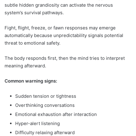
subtle hidden grandiosity can activate the nervous
system’s survival pathways.
Fight, flight, freeze, or fawn responses may emerge
automatically because unpredictability signals potential
threat to emotional safety.
The body responds first, then the mind tries to interpret
meaning afterward.
Common warning signs:
Sudden tension or tightness
Overthinking conversations
Emotional exhaustion after interaction
Hyper-alert listening
Difficulty relaxing afterward