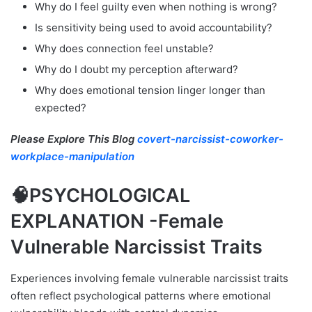
Why do I feel guilty even when nothing is wrong?
Is sensitivity being used to avoid accountability?
Why does connection feel unstable?
Why do I doubt my perception afterward?
Why does emotional tension linger longer than
expected?
Please Explore This Blog
covert-narcissist-coworker-
workplace-manipulation
🧠PSYCHOLOGICAL
EXPLANATION -Female
Vulnerable Narcissist Traits
Experiences involving female vulnerable narcissist traits
often reflect psychological patterns where emotional