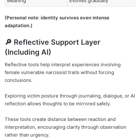
Meaning
Evolves gradually
(Personal note: identity survives even intense
adaptation.)
🔎 Reflective Support Layer
(Including AI)
Reflective tools help interpret experiences involving
female vulnerable narcissist traits without forcing
conclusions.
Exploring victim posture through journaling, dialogue, or AI
reflection allows thoughts to be mirrored safely.
These tools create distance between reaction and
interpretation, encouraging clarity through observation
rather than urgency.