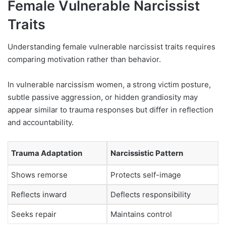
Female Vulnerable Narcissist
Traits
Understanding female vulnerable narcissist traits requires
comparing motivation rather than behavior.
In vulnerable narcissism women, a strong victim posture,
subtle passive aggression, or hidden grandiosity may
appear similar to trauma responses but differ in reflection
and accountability.
Trauma Adaptation
Narcissistic Pattern
Shows remorse
Protects self-image
Reflects inward
Deflects responsibility
Seeks repair
Maintains control