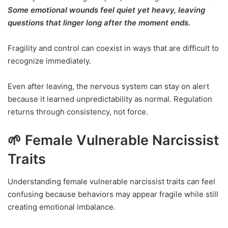
Some emotional wounds feel quiet yet heavy, leaving
questions that linger long after the moment ends.
Fragility and control can coexist in ways that are difficult to
recognize immediately.
Even after leaving, the nervous system can stay on alert
because it learned unpredictability as normal. Regulation
returns through consistency, not force.
🌱 Female Vulnerable Narcissist
Traits
Understanding female vulnerable narcissist traits can feel
confusing because behaviors may appear fragile while still
creating emotional imbalance.