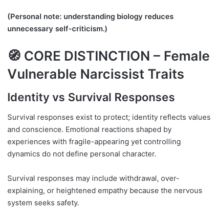
(Personal note: understanding biology reduces
unnecessary self-criticism.)
🧭 CORE DISTINCTION – Female
Vulnerable Narcissist Traits
Identity vs Survival Responses
Survival responses exist to protect; identity reflects values
and conscience. Emotional reactions shaped by
experiences with fragile-appearing yet controlling
dynamics do not define personal character.
Survival responses may include withdrawal, over-
explaining, or heightened empathy because the nervous
system seeks safety.