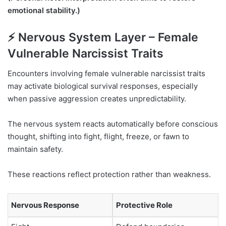
emotional stability.)
⚡ Nervous System Layer – Female
Vulnerable Narcissist Traits
Encounters involving female vulnerable narcissist traits
may activate biological survival responses, especially
when passive aggression creates unpredictability.
The nervous system reacts automatically before conscious
thought, shifting into fight, flight, freeze, or fawn to
maintain safety.
These reactions reflect protection rather than weakness.
Nervous Response
Protective Role