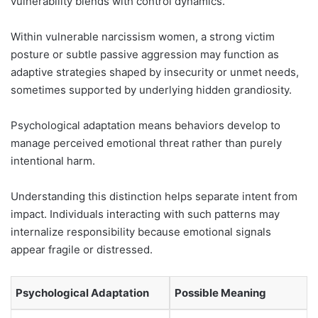
vulnerability blends with control dynamics.
Within vulnerable narcissism women, a strong victim
posture or subtle passive aggression may function as
adaptive strategies shaped by insecurity or unmet needs,
sometimes supported by underlying hidden grandiosity.
Psychological adaptation means behaviors develop to
manage perceived emotional threat rather than purely
intentional harm.
Understanding this distinction helps separate intent from
impact. Individuals interacting with such patterns may
internalize responsibility because emotional signals
appear fragile or distressed.
Psychological Adaptation
Possible Meaning