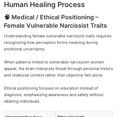
Human Healing Process
🧠 Medical / Ethical Positioning –
Female Vulnerable Narcissist Traits
Understanding female vulnerable narcissist traits requires
recognizing how perception forms meaning during
emotional uncertainty.
When patterns linked to vulnerable narcissism women
appear, the brain interprets threat through personal history
and relational context rather than objective fact alone.
Ethical positioning focuses on education instead of
diagnosis, emphasizing awareness and safety without
labeling individuals.