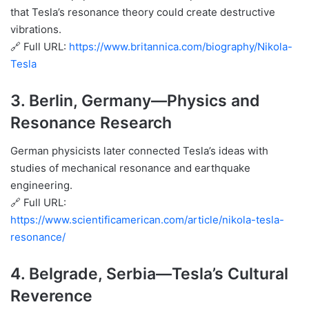
that Tesla’s resonance theory could create destructive
vibrations.
🔗 Full URL:
https://www.britannica.com/biography/Nikola-
Tesla
3.
Berlin, Germany
—Physics and
Resonance Research
German physicists later connected Tesla’s ideas with
studies of mechanical resonance and earthquake
engineering.
🔗 Full URL:
https://www.scientificamerican.com/article/nikola-tesla-
resonance/
4.
Belgrade, Serbia
—Tesla’s Cultural
Reverence