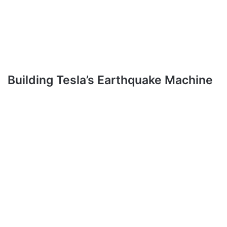
Building Tesla’s Earthquake Machine