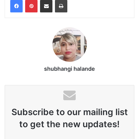
shubhangi halande
Subscribe to our mailing list
to get the new updates!