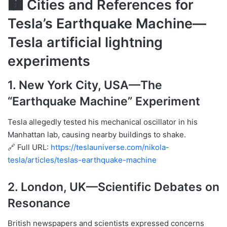
🏙 Cities and References for
Tesla’s Earthquake Machine—
Tesla artificial lightning
experiments
1.
New York City, USA
—The
“Earthquake Machine” Experiment
Tesla allegedly tested his mechanical oscillator in his
Manhattan lab, causing nearby buildings to shake.
🔗 Full URL:
https://teslauniverse.com/nikola-
tesla/articles/teslas-earthquake-machine
2.
London, UK
—Scientific Debates on
Resonance
British newspapers and scientists expressed concerns