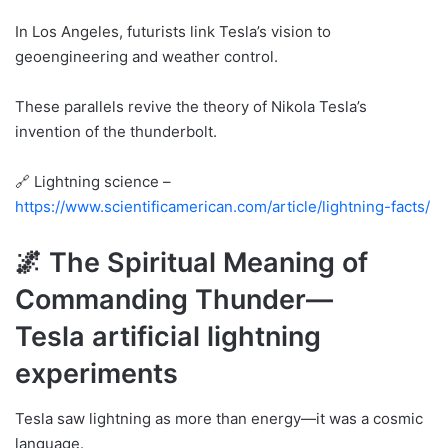
In Los Angeles, futurists link Tesla’s vision to
geoengineering and weather control.
These parallels revive the theory of Nikola Tesla’s
invention of the thunderbolt.
🔗 Lightning science –
https://www.scientificamerican.com/article/lightning-facts/
🌌 The Spiritual Meaning of
Commanding Thunder—
Tesla artificial lightning
experiments
Tesla saw lightning as more than energy—it was a cosmic
language.