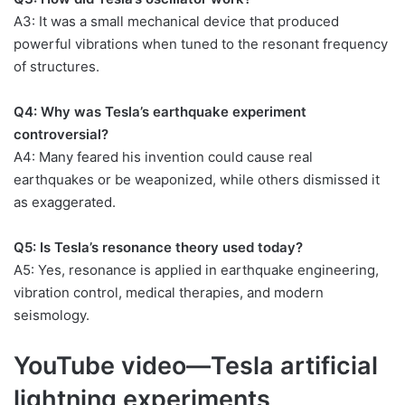
A3: It was a small mechanical device that produced
powerful vibrations when tuned to the resonant frequency
of structures.
Q4: Why was Tesla’s earthquake experiment
controversial?
A4: Many feared his invention could cause real
earthquakes or be weaponized, while others dismissed it
as exaggerated.
Q5: Is Tesla’s resonance theory used today?
A5: Yes, resonance is applied in earthquake engineering,
vibration control, medical therapies, and modern
seismology.
YouTube video—Tesla artificial
lightning experiments