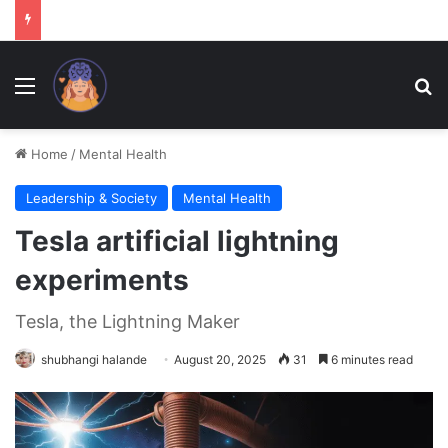
Menu
Se
Home
/
Mental Health
Leadership & Society
Mental Health
Tesla artificial lightning
experiments
Tesla, the Lightning Maker
shubhangi halande
August 20, 2025
31
6 minutes read