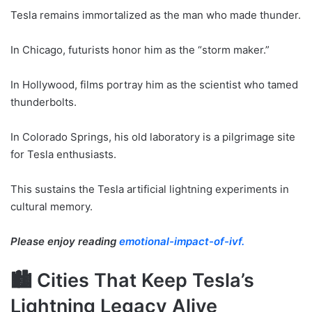
Tesla remains immortalized as the man who made thunder.
In Chicago, futurists honor him as the “storm maker.”
In Hollywood, films portray him as the scientist who tamed
thunderbolts.
In Colorado Springs, his old laboratory is a pilgrimage site
for Tesla enthusiasts.
This sustains the Tesla artificial lightning experiments in
cultural memory.
Please enjoy reading
emotional-impact-of-ivf.
🏙 Cities That Keep Tesla’s
Lightning Legacy Alive