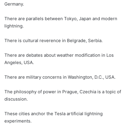
Germany.
There are parallels between Tokyo, Japan and modern
lightning.
There is cultural reverence in Belgrade, Serbia.
There are debates about weather modification in Los
Angeles, USA.
There are military concerns in Washington, D.C., USA.
The philosophy of power in Prague, Czechia is a topic of
discussion.
These cities anchor the Tesla artificial lightning
experiments.