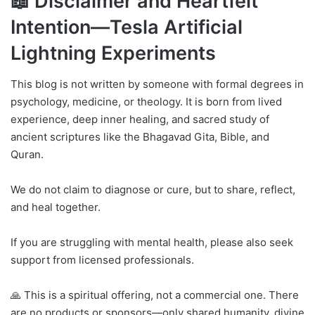
📖 Disclaimer and Heartfelt
Intention—Tesla Artificial
Lightning Experiments
This blog is not written by someone with formal degrees in
psychology, medicine, or theology. It is born from lived
experience, deep inner healing, and sacred study of
ancient scriptures like the Bhagavad Gita, Bible, and
Quran.
We do not claim to diagnose or cure, but to share, reflect,
and heal together.
If you are struggling with mental health, please also seek
support from licensed professionals.
🙏 This is a spiritual offering, not a commercial one. There
are no products or sponsors—only shared humanity, divine