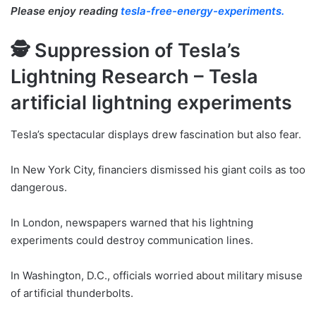
Please enjoy reading
tesla-free-energy-experiments.
🕵️ Suppression of Tesla’s
Lightning Research – Tesla
artificial lightning experiments
Tesla’s spectacular displays drew fascination but also fear.
In New York City, financiers dismissed his giant coils as too
dangerous.
In London, newspapers warned that his lightning
experiments could destroy communication lines.
In Washington, D.C., officials worried about military misuse
of artificial thunderbolts.