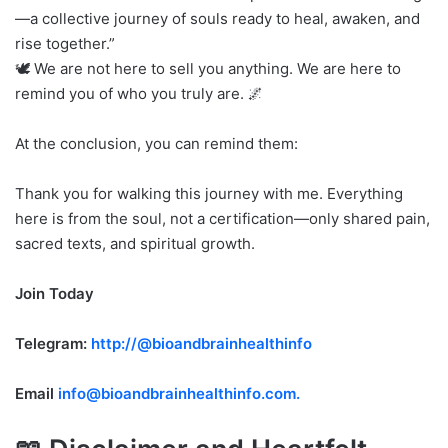
—a collective journey of souls ready to heal, awaken, and
rise together.”
🕊️ We are not here to sell you anything. We are here to
remind you of who you truly are. 🌌
At the conclusion, you can remind them:
Thank you for walking this journey with me. Everything
here is from the soul, not a certification—only shared pain,
sacred texts, and spiritual growth.
Join Today
Telegram:
http://@bioandbrainhealthinfo
Email
info@bioandbrainhealthinfo.com.