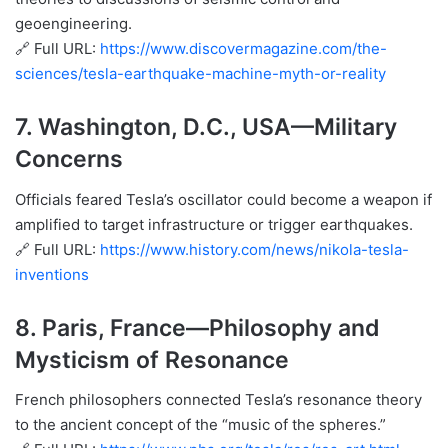
geoengineering.
🔗 Full URL:
https://www.discovermagazine.com/the-
sciences/tesla-earthquake-machine-myth-or-reality
7.
Washington, D.C., USA
—Military
Concerns
Officials feared Tesla’s oscillator could become a weapon if
amplified to target infrastructure or trigger earthquakes.
🔗 Full URL:
https://www.history.com/news/nikola-tesla-
inventions
8.
Paris, France
—Philosophy and
Mysticism of Resonance
French philosophers connected Tesla’s resonance theory
to the ancient concept of the “music of the spheres.”