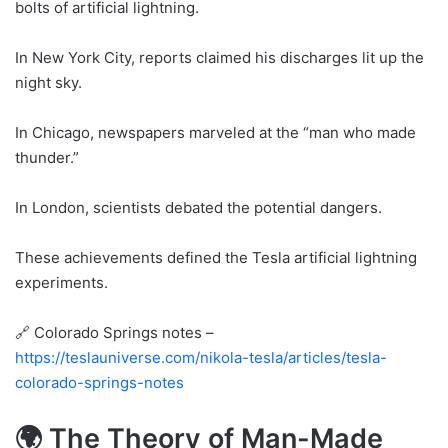
bolts of artificial lightning.
In New York City, reports claimed his discharges lit up the
night sky.
In Chicago, newspapers marveled at the “man who made
thunder.”
In London, scientists debated the potential dangers.
These achievements defined the Tesla artificial lightning
experiments.
🔗 Colorado Springs notes –
https://teslauniverse.com/nikola-tesla/articles/tesla-
colorado-springs-notes
🌍 The Theory of Man-Made