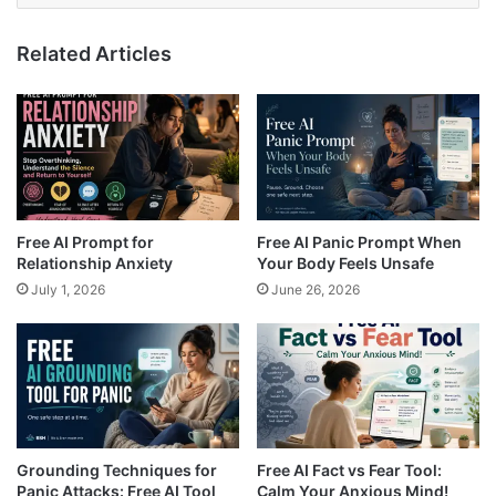
Related Articles
Free AI Prompt for
Free AI Panic Prompt When
Relationship Anxiety
Your Body Feels Unsafe
July 1, 2026
June 26, 2026
Grounding Techniques for
Free AI Fact vs Fear Tool:
Panic Attacks: Free AI Tool
Calm Your Anxious Mind!