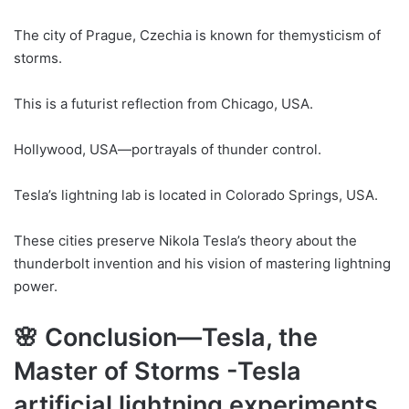
The city of Prague, Czechia is known for themysticism of
storms.
This is a futurist reflection from Chicago, USA.
Hollywood, USA—portrayals of thunder control.
Tesla’s lightning lab is located in Colorado Springs, USA.
These cities preserve Nikola Tesla’s theory about the
thunderbolt invention and his vision of mastering lightning
power.
🌸 Conclusion—Tesla, the
Master of Storms -Tesla
artificial lightning experiments