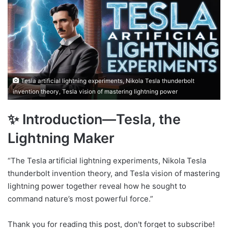
Tesla artificial lightning experiments, Nikola Tesla thunderbolt
invention theory, Tesla vision of mastering lightning power
✨ Introduction—Tesla, the
Lightning Maker
“The Tesla artificial lightning experiments, Nikola Tesla
thunderbolt invention theory, and Tesla vision of mastering
lightning power together reveal how he sought to
command nature’s most powerful force.”
Thank you for reading this post, don't forget to subscribe!