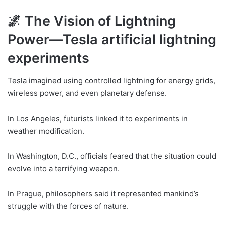
🌌 The Vision of Lightning
Power—Tesla artificial lightning
experiments
Tesla imagined using controlled lightning for energy grids,
wireless power, and even planetary defense.
In Los Angeles, futurists linked it to experiments in
weather modification.
In Washington, D.C., officials feared that the situation could
evolve into a terrifying weapon.
In Prague, philosophers said it represented mankind’s
struggle with the forces of nature.