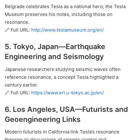
Belgrade celebrates Tesla as a national hero; the Tesla
Museum preserves his notes, including those on
resonance.
🔗 Full URL:
http://www.teslamuseum.org/en/
5.
Tokyo, Japan
—Earthquake
Engineering and Seismology
Japanese researchers studying seismic waves often
reference resonance, a concept Tesla highlighted a
century earlier.
🔗 Full URL:
https://www.eri.u-tokyo.ac.jp/en/
6.
Los Angeles, USA
—Futurists and
Geoengineering Links
Modern futurists in California link Tesla’s resonance
theories to discussions of seismic control and