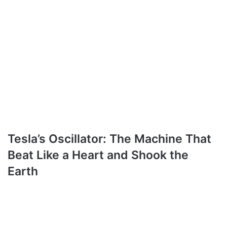
Tesla’s Oscillator: The Machine That
Beat Like a Heart and Shook the
Earth