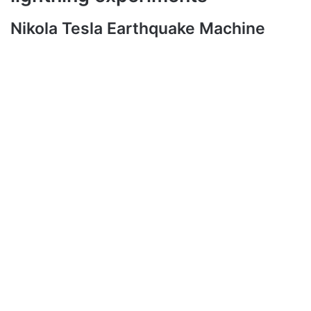
Nikola Tesla Earthquake Machine