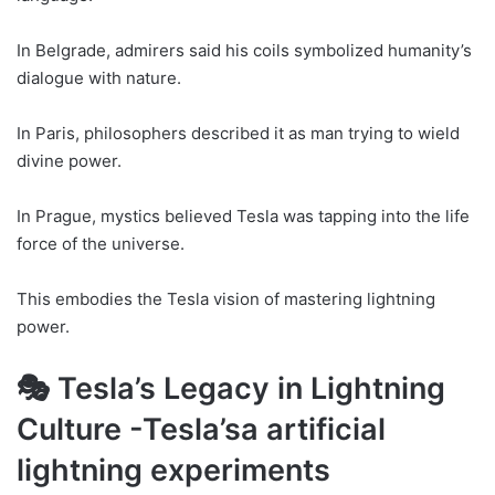
In Belgrade, admirers said his coils symbolized humanity’s
dialogue with nature.
In Paris, philosophers described it as man trying to wield
divine power.
In Prague, mystics believed Tesla was tapping into the life
force of the universe.
This embodies the Tesla vision of mastering lightning
power.
🎭 Tesla’s Legacy in Lightning
Culture -Tesla’sa artificial
lightning experiments