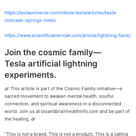
https://teslauniverse.com/nikola-tesla/articles/tesla-
colorado-springs-notes
https://www.scientificamerican.com/article/lightning-facts/
Join the cosmic family—
Tesla artificial lightning
experiments.
🌿 This article is part of the Cosmic Family initiative—a
sacred movement to awaken mental health, soulful
connection, and spiritual awareness in a disconnected
world. Join us at bioandbrainhealthinfo.com and be part of
the healing. 🌿
“This is not a brand. This is not a product. This is a calling