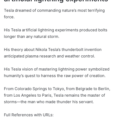
Tesla dreamed of commanding nature’s most terrifying
force.
His Tesla artificial lightning experiments produced bolts
longer than any natural storm.
His theory about Nikola Tesla’s thunderbolt invention
anticipated plasma research and weather control.
His Tesla vision of mastering lightning power symbolized
humanity’s quest to harness the raw power of creation.
From Colorado Springs to Tokyo, from Belgrade to Berlin,
from Los Angeles to Paris, Tesla remains the master of
storms—the man who made thunder his servant.
Full References with URLs: