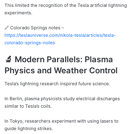
This limited the recognition of the Tesla artificial lightning
experiments.
🔗 Colorado Springs notes –
https://teslauniverse.com/nikola-tesla/articles/tesla-
colorado-springs-notes
🔬 Modern Parallels: Plasma
Physics and Weather Control
Tesla’s lightning research inspired future science.
In Berlin, plasma physicists study electrical discharges
similar to Tesla’s coils.
In Tokyo, researchers experiment with using lasers to
guide lightning strikes.