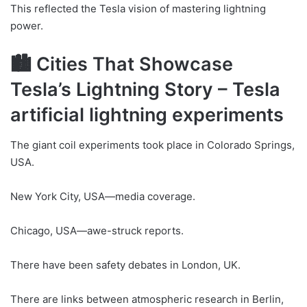
This reflected the Tesla vision of mastering lightning
power.
🏙 Cities That Showcase
Tesla’s Lightning Story – Tesla
artificial lightning experiments
The giant coil experiments took place in Colorado Springs,
USA.
New York City, USA—media coverage.
Chicago, USA—awe-struck reports.
There have been safety debates in London, UK.
There are links between atmospheric research in Berlin,