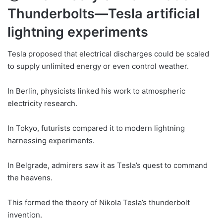
Thunderbolts—Tesla artificial
lightning experiments
Tesla proposed that electrical discharges could be scaled
to supply unlimited energy or even control weather.
In Berlin, physicists linked his work to atmospheric
electricity research.
In Tokyo, futurists compared it to modern lightning
harnessing experiments.
In Belgrade, admirers saw it as Tesla’s quest to command
the heavens.
This formed the theory of Nikola Tesla’s thunderbolt
invention.