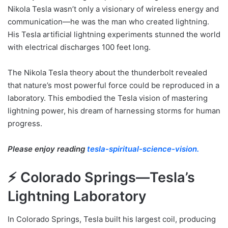
Nikola Tesla wasn’t only a visionary of wireless energy and
communication—he was the man who created lightning.
His Tesla artificial lightning experiments stunned the world
with electrical discharges 100 feet long.
The Nikola Tesla theory about the thunderbolt revealed
that nature’s most powerful force could be reproduced in a
laboratory. This embodied the Tesla vision of mastering
lightning power, his dream of harnessing storms for human
progress.
Please enjoy reading
tesla-spiritual-science-vision.
⚡ Colorado Springs—Tesla’s
Lightning Laboratory
In Colorado Springs, Tesla built his largest coil, producing