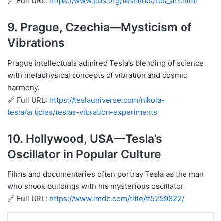
🔗 Full URL:
https://www.pbs.org/tesla/res/res_art.html
9.
Prague, Czechia
—Mysticism of
Vibrations
Prague intellectuals admired Tesla’s blending of science
with metaphysical concepts of vibration and cosmic
harmony.
🔗 Full URL:
https://teslauniverse.com/nikola-
tesla/articles/teslas-vibration-experiments
10.
Hollywood, USA
—Tesla’s
Oscillator in Popular Culture
Films and documentaries often portray Tesla as the man
who shook buildings with his mysterious oscillator.
🔗 Full URL:
https://www.imdb.com/title/tt5259822/
Share via Email
Print