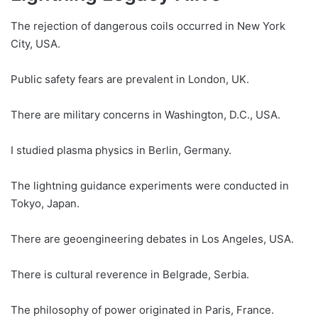
The rejection of dangerous coils occurred in New York
City, USA.
Public safety fears are prevalent in London, UK.
There are military concerns in Washington, D.C., USA.
I studied plasma physics in Berlin, Germany.
The lightning guidance experiments were conducted in
Tokyo, Japan.
There are geoengineering debates in Los Angeles, USA.
There is cultural reverence in Belgrade, Serbia.
The philosophy of power originated in Paris, France.