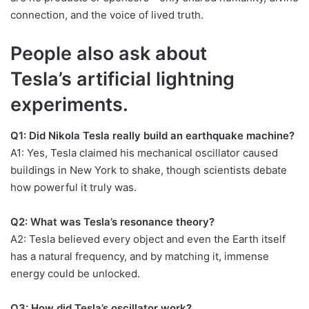
connection, and the voice of lived truth.
People also ask about
Tesla’s artificial lightning
experiments.
Q1: Did Nikola Tesla really build an earthquake machine?
A1: Yes, Tesla claimed his mechanical oscillator caused
buildings in New York to shake, though scientists debate
how powerful it truly was.
Q2: What was Tesla’s resonance theory?
A2: Tesla believed every object and even the Earth itself
has a natural frequency, and by matching it, immense
energy could be unlocked.
Q3: How did Tesla’s oscillator work?